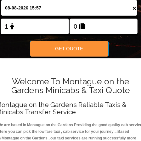
FOLLOW US
×
GET QUOTE
Welcome To Montague on the
Gardens Minicabs & Taxi Quote
ontague on the Gardens Reliable Taxis &
inicabs Transfer Service
e are based in Montague on the Gardens Providing the good quality cab servic
Here you can pick the low fare taxi , cab service for your journey . .Based
n Montague on the Gardens , our taxi services are running successfully more