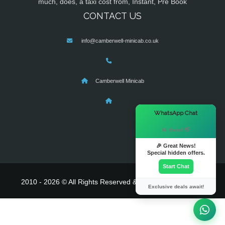
much, does, a taxi cost from, Instant, Pre Book
CONTACT US
info@camberwell-minicab.co.uk
Camberwell Minicab
×
WhatsApp Chat
Hi there! 👋
🎉 Great News!
Special hidden offers.
Start Chat
2010 - 2026 © All Rights Reserved & Powered By
MyTaxe
Exclusive deals await!