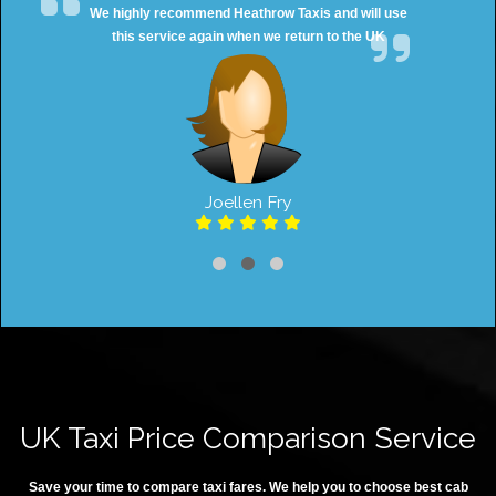
We highly recommend Heathrow Taxis and will use
this service again when we return to the UK
Joellen Fry
UK Taxi Price Comparison Service
Save your time to compare taxi fares. We help you to choose best cab