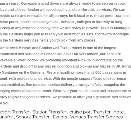
han a years . Our experienced drivers are always ready to serve you in your
lace and all over london with good quality and comfortable services. We can
rovide taxis and minicabs for all journeys be it local or to the airports , stations 
ruise ports , hotels , shopping malls , schools , colleges or intercity or long
ourney at any distance and any time we are ready to provide .Taxis is Montague
n the Gardens helps you to reach your destintion as safe and taxi to Montague
n the Gardens services helps you to pick from any places.
amberwell Minicab and Camberwell Taxi services is one of the longest
stablished taxi services in London.We cover all over london ,our cabs are
vailable all over london .We providing excellent Pick-up in Montague on the
ardens and drop off to any places in london and pick-up any places in UK &dro
o Montague on the Gardens . We are handling more than 5,000 passengers in
onth with professional service. With the people support Years of experience
ave enabled us fine-tune our service delivery strategy to fully recognise the
arying needs of each customer. Whatever your needs about taxi services we a
eady to give the good services . we promise to offer you a genuinue taxi servic
or you .
irport Transfer , Station Transfer , cruise port Transfer , hotel
ransfer , School Transfer , Events , Venues Transfer Services :