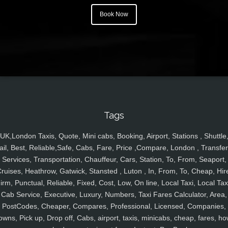
Book Now
Tags
UK,London Taxis, Quote, Mini cabs, Booking, Airport, Stations , Shuttle
ail, Best, Reliable,Safe, Cabs, Fare, Price ,Compare, London , Transfer
Services, Transportation, Chauffeur, Cars, Station, To, From, Seaport,
ruises, Heathrow, Gatwick, Stansted , Luton , In, From, To, Cheap, Hir
irm, Punctual, Reliable, Fixed, Cost, Low, On line, Local Taxi, Local Tax
Cab Service, Executive, Luxury, Numbers, Taxi Fares Calculator, Area,
PostCodes, Cheaper, Compares, Professional, Licensed, Companies,
owns, Pick up, Drop off, Cabs, airport, taxis, minicabs, cheap, fares, ho