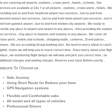
e are covering all airports ,stations , cruise ports , hotels , schools . Our
ervices are available at 24x 7 at all airports , stations , cruise ports , hotels . We
roviding taxi to and from heathrow airport taxi services , taxi to and from
tansted airport taxi services , taxi to and from luton airport taxi services , taxi t
nd from gatwick airport , taxi to and from london city airports . We ready to
rovide any place to airport and airport to any places . Also providing the station
axi services . Any place to stations and stations to any places . We cover all
ruise ports , hotels and schools , shopping malls , centeres , Event palces ,
enues . We are accepting Group booking also . No need to worry about to catch
lightd , trains we will help you to reach correct time . Don,t worry about your fligh
elays , we monitoring flight delays we will wait and pick you correct time , no
dditional charges and waiting charges .Reserve your taxis Before you fly .
easons To Choose us :
Safe Journey
Using Short Route for Reduce your fares
GPS Navigation systems
Flexible and Comfortable cabs
All model and all types of vehicles
Professional Drivers