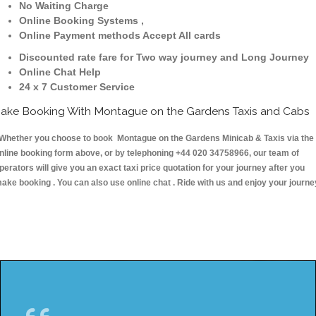
No Waiting Charge
Online Booking Systems ,
Online Payment methods Accept All cards
Discounted rate fare for Two way journey and Long Journey
Online Chat Help
24 x 7 Customer Service
ake Booking With Montague on the Gardens Taxis and Cabs
hether you choose to book Montague on the Gardens Minicab & Taxis via the
nline booking form above, or by telephoning +44 020 34758966, our team of
perators will give you an exact taxi price quotation for your journey after you
ake booking . You can also use online chat . Ride with us and enjoy your journe