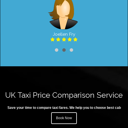
Joellen Fry
UK Taxi Price Comparison Service
Save your time to compare taxi fares. We help you to choose best cab
Book Now