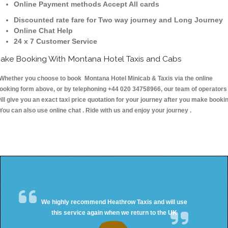
Online Payment methods Accept All cards
Discounted rate fare for Two way journey and Long Journey
Online Chat Help
24 x 7 Customer Service
ake Booking With Montana Hotel Taxis and Cabs
hether you choose to book Montana Hotel Minicab & Taxis via the online
ooking form above, or by telephoning +44 020 34758966, our team of operators
ill give you an exact taxi price quotation for your journey after you make booki
 You can also use online chat . Ride with us and enjoy your journey .
We highly recommend Heathrow Taxis and will use
this service again when we return to the UK