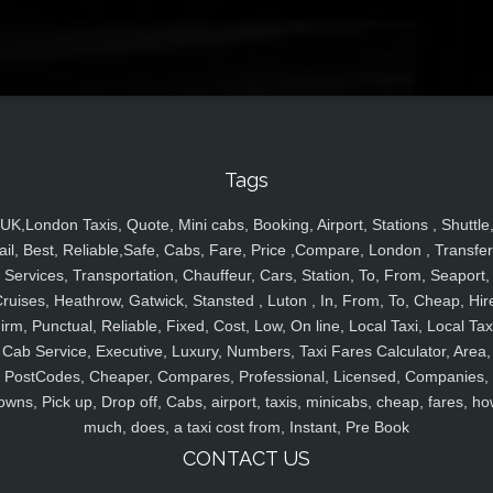
Tags
UK,London Taxis, Quote, Mini cabs, Booking, Airport, Stations , Shuttle
ail, Best, Reliable,Safe, Cabs, Fare, Price ,Compare, London , Transfer
Services, Transportation, Chauffeur, Cars, Station, To, From, Seaport,
ruises, Heathrow, Gatwick, Stansted , Luton , In, From, To, Cheap, Hir
irm, Punctual, Reliable, Fixed, Cost, Low, On line, Local Taxi, Local Tax
Cab Service, Executive, Luxury, Numbers, Taxi Fares Calculator, Area,
PostCodes, Cheaper, Compares, Professional, Licensed, Companies,
owns, Pick up, Drop off, Cabs, airport, taxis, minicabs, cheap, fares, ho
much, does, a taxi cost from, Instant, Pre Book
CONTACT US