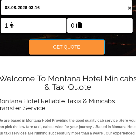
FOLLOW US
×
GET QUOTE
Welcome To Montana Hotel Minicab
& Taxi Quote
ontana Hotel Reliable Taxis & Minicabs
ransfer Service
e are based in Montana Hotel Providing the good quality cab service .Here you
an pick the low fare taxi , cab service for your journey . .Based in Montana Hotel
ur taxi services are running successfully more than a years . Our experienced