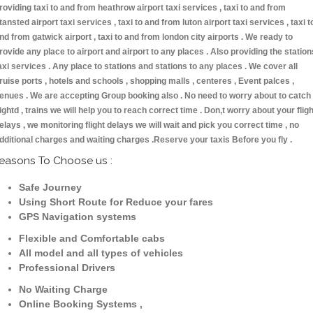
roviding taxi to and from heathrow airport taxi services , taxi to and from
tansted airport taxi services , taxi to and from luton airport taxi services , taxi t
nd from gatwick airport , taxi to and from london city airports . We ready to
rovide any place to airport and airport to any places . Also providing the station
axi services . Any place to stations and stations to any places . We cover all
ruise ports , hotels and schools , shopping malls , centeres , Event palces ,
enues . We are accepting Group booking also . No need to worry about to catch
lightd , trains we will help you to reach correct time . Don,t worry about your fligh
elays , we monitoring flight delays we will wait and pick you correct time , no
dditional charges and waiting charges .Reserve your taxis Before you fly .
easons To Choose us :
Safe Journey
Using Short Route for Reduce your fares
GPS Navigation systems
Flexible and Comfortable cabs
All model and all types of vehicles
Professional Drivers
No Waiting Charge
Online Booking Systems ,