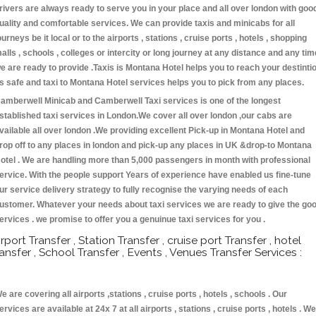
rivers are always ready to serve you in your place and all over london with goo
uality and comfortable services. We can provide taxis and minicabs for all
ourneys be it local or to the airports , stations , cruise ports , hotels , shopping
alls , schools , colleges or intercity or long journey at any distance and any tim
e are ready to provide .Taxis is Montana Hotel helps you to reach your destinti
s safe and taxi to Montana Hotel services helps you to pick from any places.
amberwell Minicab and Camberwell Taxi services is one of the longest
stablished taxi services in London.We cover all over london ,our cabs are
vailable all over london .We providing excellent Pick-up in Montana Hotel and
rop off to any places in london and pick-up any places in UK &drop-to Montana
otel . We are handling more than 5,000 passengers in month with professional
ervice. With the people support Years of experience have enabled us fine-tune
ur service delivery strategy to fully recognise the varying needs of each
ustomer. Whatever your needs about taxi services we are ready to give the go
ervices . we promise to offer you a genuinue taxi services for you .
irport Transfer , Station Transfer , cruise port Transfer , hotel
ransfer , School Transfer , Events , Venues Transfer Services :
e are covering all airports ,stations , cruise ports , hotels , schools . Our
ervices are available at 24x 7 at all airports , stations , cruise ports , hotels . We