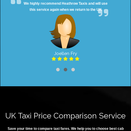
We highly recommend Heathrow Taxis and will use
this service again when we return to the UK
Joellen Fry
UK Taxi Price Comparison Service
Save your time to compare taxi fares. We help you to choose best cab