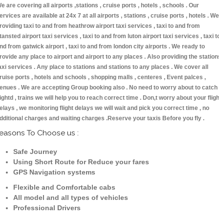
e are covering all airports ,stations , cruise ports , hotels , schools . Our
ervices are available at 24x 7 at all airports , stations , cruise ports , hotels . We
roviding taxi to and from heathrow airport taxi services , taxi to and from
tansted airport taxi services , taxi to and from luton airport taxi services , taxi t
nd from gatwick airport , taxi to and from london city airports . We ready to
rovide any place to airport and airport to any places . Also providing the station
axi services . Any place to stations and stations to any places . We cover all
ruise ports , hotels and schools , shopping malls , centeres , Event palces ,
enues . We are accepting Group booking also . No need to worry about to catch
lightd , trains we will help you to reach correct time . Don,t worry about your fligh
elays , we monitoring flight delays we will wait and pick you correct time , no
dditional charges and waiting charges .Reserve your taxis Before you fly .
easons To Choose us :
Safe Journey
Using Short Route for Reduce your fares
GPS Navigation systems
Flexible and Comfortable cabs
All model and all types of vehicles
Professional Drivers