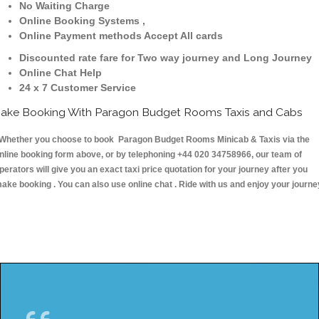
No Waiting Charge
Online Booking Systems ,
Online Payment methods Accept All cards
Discounted rate fare for Two way journey and Long Journey
Online Chat Help
24 x 7 Customer Service
ake Booking With Paragon Budget Rooms Taxis and Cabs
hether you choose to book Paragon Budget Rooms Minicab & Taxis via the
nline booking form above, or by telephoning +44 020 34758966, our team of
perators will give you an exact taxi price quotation for your journey after you
ake booking . You can also use online chat . Ride with us and enjoy your journe