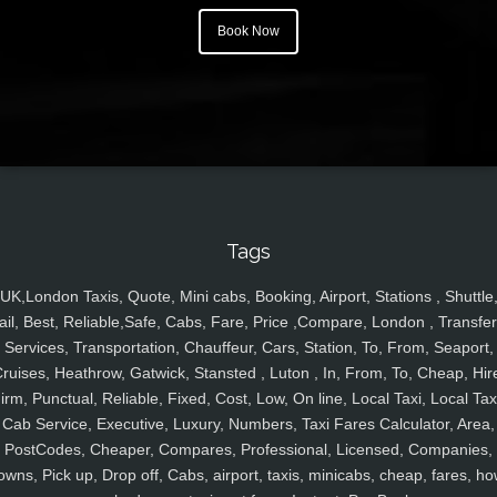
Book Now
Tags
UK,London Taxis, Quote, Mini cabs, Booking, Airport, Stations , Shuttle
ail, Best, Reliable,Safe, Cabs, Fare, Price ,Compare, London , Transfer
Services, Transportation, Chauffeur, Cars, Station, To, From, Seaport,
ruises, Heathrow, Gatwick, Stansted , Luton , In, From, To, Cheap, Hir
irm, Punctual, Reliable, Fixed, Cost, Low, On line, Local Taxi, Local Tax
Cab Service, Executive, Luxury, Numbers, Taxi Fares Calculator, Area,
PostCodes, Cheaper, Compares, Professional, Licensed, Companies,
owns, Pick up, Drop off, Cabs, airport, taxis, minicabs, cheap, fares, ho