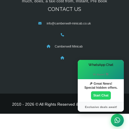
much, does, a taxi cost from, Instant, Pre Book
CONTACT US
info@camberwell-minicab.co.uk
Camberwell Minicab
×
WhatsApp Chat
Hi there! 👋
🎉 Great News!
Special hidden offers.
Start Chat
2010 - 2026 © All Rights Reserved & Powered By
MyTaxe
Exclusive deals await!