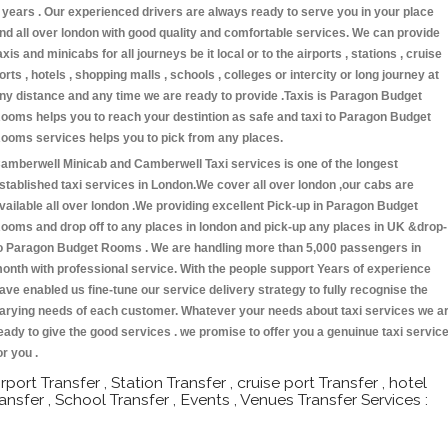
 years . Our experienced drivers are always ready to serve you in your place
nd all over london with good quality and comfortable services. We can provide
axis and minicabs for all journeys be it local or to the airports , stations , cruise
orts , hotels , shopping malls , schools , colleges or intercity or long journey at
ny distance and any time we are ready to provide .Taxis is Paragon Budget
ooms helps you to reach your destintion as safe and taxi to Paragon Budget
ooms services helps you to pick from any places.
amberwell Minicab and Camberwell Taxi services is one of the longest
stablished taxi services in London.We cover all over london ,our cabs are
vailable all over london .We providing excellent Pick-up in Paragon Budget
ooms and drop off to any places in london and pick-up any places in UK &drop-
o Paragon Budget Rooms . We are handling more than 5,000 passengers in
onth with professional service. With the people support Years of experience
ave enabled us fine-tune our service delivery strategy to fully recognise the
arying needs of each customer. Whatever your needs about taxi services we a
eady to give the good services . we promise to offer you a genuinue taxi servic
or you .
irport Transfer , Station Transfer , cruise port Transfer , hotel
ransfer , School Transfer , Events , Venues Transfer Services :