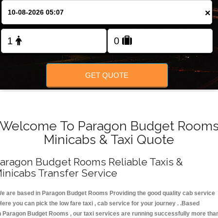
FOLLOW US
×
GET QUOTE
Welcome To Paragon Budget Room
Minicabs & Taxi Quote
aragon Budget Rooms Reliable Taxis &
inicabs Transfer Service
e are based in Paragon Budget Rooms Providing the good quality cab service
Here you can pick the low fare taxi , cab service for your journey . .Based
n Paragon Budget Rooms , our taxi services are running successfully more tha