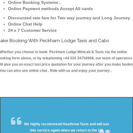
Online Booking Systems ,
Online Payment methods Accept All cards
Discounted rate fare for Two way journey and Long Journey
Online Chat Help
24 x 7 Customer Service
ake Booking With Peckham Lodge Taxis and Cabs
hether you choose to book Peckham Lodge Minicab & Taxis via the online
ooking form above, or by telephoning +44 020 34758966, our team of operators
ill give you an exact taxi price quotation for your journey after you make booki
 You can also use online chat . Ride with us and enjoy your journey .
We highly recommend Heathrow Taxis and will use
this service again when we return to the UK