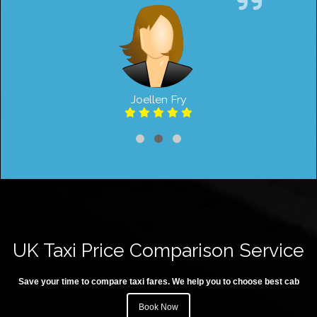
Joellen Fry
UK Taxi Price Comparison Service
Save your time to compare taxi fares. We help you to choose best cab
Book Now