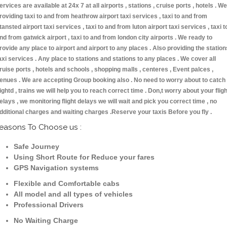
ervices are available at 24x 7 at all airports , stations , cruise ports , hotels . We
roviding taxi to and from heathrow airport taxi services , taxi to and from
tansted airport taxi services , taxi to and from luton airport taxi services , taxi t
nd from gatwick airport , taxi to and from london city airports . We ready to
rovide any place to airport and airport to any places . Also providing the station
axi services . Any place to stations and stations to any places . We cover all
ruise ports , hotels and schools , shopping malls , centeres , Event palces ,
enues . We are accepting Group booking also . No need to worry about to catch
lightd , trains we will help you to reach correct time . Don,t worry about your fligh
elays , we monitoring flight delays we will wait and pick you correct time , no
dditional charges and waiting charges .Reserve your taxis Before you fly .
easons To Choose us :
Safe Journey
Using Short Route for Reduce your fares
GPS Navigation systems
Flexible and Comfortable cabs
All model and all types of vehicles
Professional Drivers
No Waiting Charge