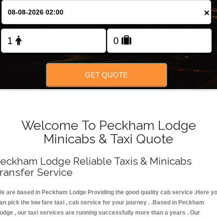
FOLLOW US
×
GET QUOTE
Welcome To Peckham Lodge
Minicabs & Taxi Quote
eckham Lodge Reliable Taxis & Minicabs
ransfer Service
e are based in Peckham Lodge Providing the good quality cab service .Here y
an pick the low fare taxi , cab service for your journey . .Based in Peckham
odge , our taxi services are running successfully more than a years . Our