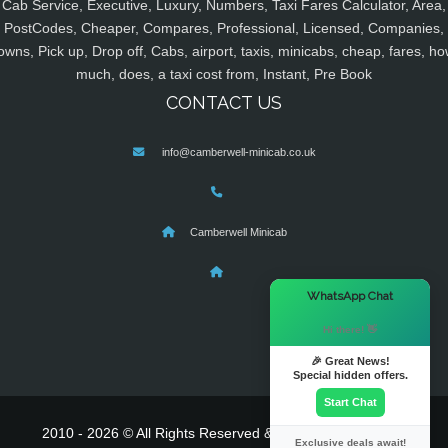
Cab Service, Executive, Luxury, Numbers, Taxi Fares Calculator, Area,
PostCodes, Cheaper, Compares, Professional, Licensed, Companies,
owns, Pick up, Drop off, Cabs, airport, taxis, minicabs, cheap, fares, ho
much, does, a taxi cost from, Instant, Pre Book
CONTACT US
info@camberwell-minicab.co.uk
Camberwell Minicab
×
WhatsApp Chat
Hi there! 👋
🎉 Great News!
Special hidden offers.
Start Chat
2010 - 2026 © All Rights Reserved & Powered By
MyTaxe
Exclusive deals await!