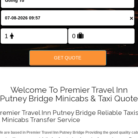
FOLLOW US
×
GET QUOTE
Welcome To Premier Travel Inn
Putney Bridge Minicabs & Taxi Quote
remier Travel Inn Putney Bridge Reliable Taxi
 Minicabs Transfer Service
e are based in Premier Travel Inn Putney Bridge Providing the good quality cab