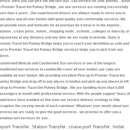
ervice .Here you can pick the low fare taxi , cab service for your journey . .Bas
n Premier Travel Inn Putney Bridge , our taxi services are running successfully
ore than a years . Our experienced drivers are always ready to serve you in
our place and all over london with good quality and comfortable services. We
an provide taxis and minicabs for all journeys be it local or to the airports ,
tations , cruise ports , hotels , shopping malls , schools , colleges or intercity or
ong journey at any distance and any time we are ready to provide .Taxis is
remier Travel Inn Putney Bridge helps you to reach your destintion as safe and
axi to Premier Travel Inn Putney Bridge services helps you to pick from any
laces.
amberwell Minicab and Camberwell Taxi services is one of the longest
stablished taxi services in London.We cover all over london ,our cabs are
vailable all over london .We providing excellent Pick-up in Premier Travel Inn
utney Bridge and drop off to any places in london and pick-up any places in UK
drop-to Premier Travel Inn Putney Bridge . We are handling more than 5,000
assengers in month with professional service. With the people support Years of
xperience have enabled us fine-tune our service delivery strategy to fully
ecognise the varying needs of each customer. Whatever your needs about taxi
ervices we are ready to give the good services . we promise to offer you a
enuinue taxi services for you .
irport Transfer , Station Transfer , cruise port Transfer , hotel