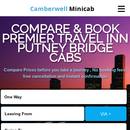
Camberwell
Minicab
COMPARE & BOOK
Home
PREMIER TRAVEL INN
PUTNEY BRIDGE
Online Booking
CABS
Services
Compare Prices before you take a journey , No booking fees,
free cancellation and instant confirmation
About Us
Contact Us
VIA +
Change Language