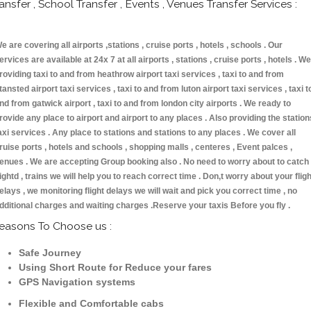
ransfer , School Transfer , Events , Venues Transfer Services :
e are covering all airports ,stations , cruise ports , hotels , schools . Our
ervices are available at 24x 7 at all airports , stations , cruise ports , hotels . We
roviding taxi to and from heathrow airport taxi services , taxi to and from
tansted airport taxi services , taxi to and from luton airport taxi services , taxi t
nd from gatwick airport , taxi to and from london city airports . We ready to
rovide any place to airport and airport to any places . Also providing the station
axi services . Any place to stations and stations to any places . We cover all
ruise ports , hotels and schools , shopping malls , centeres , Event palces ,
enues . We are accepting Group booking also . No need to worry about to catch
lightd , trains we will help you to reach correct time . Don,t worry about your fligh
elays , we monitoring flight delays we will wait and pick you correct time , no
dditional charges and waiting charges .Reserve your taxis Before you fly .
easons To Choose us :
Safe Journey
Using Short Route for Reduce your fares
GPS Navigation systems
Flexible and Comfortable cabs