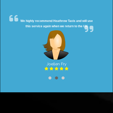
We highly recommend Heathrow Taxis and will use
this service again when we return to the UK
Joellen Fry