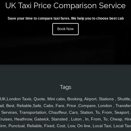
UK Taxi Price Comparison Service
Save your time to compare taxi fares. We help you to choose best cab
Book Now
Tags
UK,London Taxis, Quote, Mini cabs, Booking, Airport, Stations , Shuttle
ail, Best, Reliable,Safe, Cabs, Fare, Price ,Compare, London , Transfer
Services, Transportation, Chauffeur, Cars, Station, To, From, Seaport,
ruises, Heathrow, Gatwick, Stansted , Luton , In, From, To, Cheap, Hir
irm, Punctual, Reliable, Fixed, Cost, Low, On line, Local Taxi, Local Tax