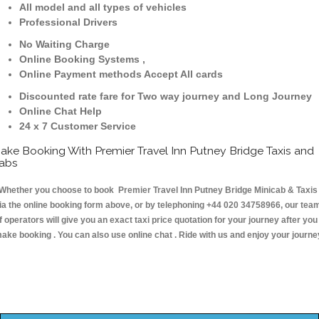
All model and all types of vehicles
Professional Drivers
No Waiting Charge
Online Booking Systems ,
Online Payment methods Accept All cards
Discounted rate fare for Two way journey and Long Journey
Online Chat Help
24 x 7 Customer Service
ake Booking With Premier Travel Inn Putney Bridge Taxis and
abs
hether you choose to book Premier Travel Inn Putney Bridge Minicab & Taxis
ia the online booking form above, or by telephoning +44 020 34758966, our tea
f operators will give you an exact taxi price quotation for your journey after you
ake booking . You can also use online chat . Ride with us and enjoy your journe