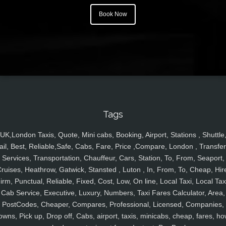
Book Now
Tags
UK,London Taxis, Quote, Mini cabs, Booking, Airport, Stations , Shuttle
ail, Best, Reliable,Safe, Cabs, Fare, Price ,Compare, London , Transfer
Services, Transportation, Chauffeur, Cars, Station, To, From, Seaport,
ruises, Heathrow, Gatwick, Stansted , Luton , In, From, To, Cheap, Hir
irm, Punctual, Reliable, Fixed, Cost, Low, On line, Local Taxi, Local Tax
Cab Service, Executive, Luxury, Numbers, Taxi Fares Calculator, Area,
PostCodes, Cheaper, Compares, Professional, Licensed, Companies,
owns, Pick up, Drop off, Cabs, airport, taxis, minicabs, cheap, fares, ho