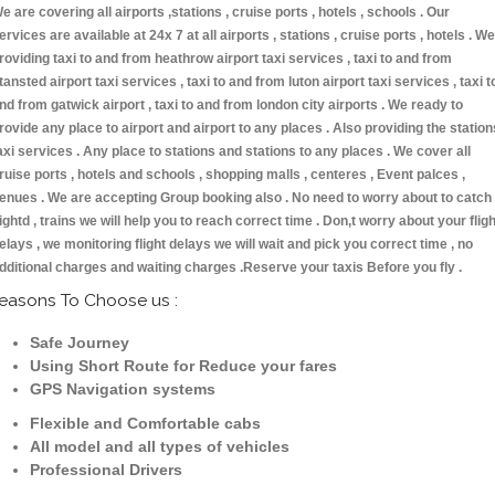
e are covering all airports ,stations , cruise ports , hotels , schools . Our
ervices are available at 24x 7 at all airports , stations , cruise ports , hotels . We
roviding taxi to and from heathrow airport taxi services , taxi to and from
tansted airport taxi services , taxi to and from luton airport taxi services , taxi t
nd from gatwick airport , taxi to and from london city airports . We ready to
rovide any place to airport and airport to any places . Also providing the station
axi services . Any place to stations and stations to any places . We cover all
ruise ports , hotels and schools , shopping malls , centeres , Event palces ,
enues . We are accepting Group booking also . No need to worry about to catch
lightd , trains we will help you to reach correct time . Don,t worry about your fligh
elays , we monitoring flight delays we will wait and pick you correct time , no
dditional charges and waiting charges .Reserve your taxis Before you fly .
easons To Choose us :
Safe Journey
Using Short Route for Reduce your fares
GPS Navigation systems
Flexible and Comfortable cabs
All model and all types of vehicles
Professional Drivers