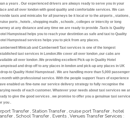
han a years . Our experienced drivers are always ready to serve you in your
lace and all over london with good quality and comfortable services. We can
rovide taxis and minicabs for all journeys be it local or to the airports , stations 
ruise ports , hotels , shopping malls , schools , colleges or intercity or long
ourney at any distance and any time we are ready to provide .Taxis is Quality
otel Hampstead helps you to reach your destintion as safe and taxi to Quality
otel Hampstead services helps you to pick from any places.
amberwell Minicab and Camberwell Taxi services is one of the longest
stablished taxi services in London.We cover all over london ,our cabs are
vailable all over london .We providing excellent Pick-up in Quality Hotel
ampstead and drop off to any places in london and pick-up any places in UK
drop-to Quality Hotel Hampstead . We are handling more than 5,000 passenger
n month with professional service. With the people support Years of experience
ave enabled us fine-tune our service delivery strategy to fully recognise the
arying needs of each customer. Whatever your needs about taxi services we a
eady to give the good services . we promise to offer you a genuinue taxi servic
or you .
irport Transfer , Station Transfer , cruise port Transfer , hotel
ransfer , School Transfer , Events , Venues Transfer Services :