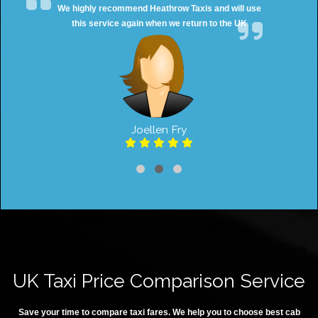
We highly recommend Heathrow Taxis and will use
this service again when we return to the UK
Joellen Fry
UK Taxi Price Comparison Service
Save your time to compare taxi fares. We help you to choose best cab