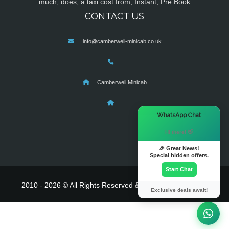
much, does, a taxi cost from, Instant, Pre Book
CONTACT US
info@camberwell-minicab.co.uk
Camberwell Minicab
×
WhatsApp Chat
Hi there! 👋
🎉 Great News!
Special hidden offers.
Start Chat
2010 - 2026 © All Rights Reserved & Powered By
MyTaxe
Exclusive deals await!