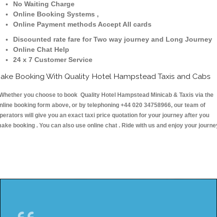
No Waiting Charge
Online Booking Systems ,
Online Payment methods Accept All cards
Discounted rate fare for Two way journey and Long Journey
Online Chat Help
24 x 7 Customer Service
ake Booking With Quality Hotel Hampstead Taxis and Cabs
hether you choose to book Quality Hotel Hampstead Minicab & Taxis via the
nline booking form above, or by telephoning +44 020 34758966, our team of
perators will give you an exact taxi price quotation for your journey after you
ake booking . You can also use online chat . Ride with us and enjoy your journe