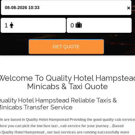
FOLLOW US
×
GET QUOTE
Welcome To Quality Hotel Hampstea
Minicabs & Taxi Quote
uality Hotel Hampstead Reliable Taxis &
inicabs Transfer Service
e are based in Quality Hotel Hampstead Providing the good quality cab service
Here you can pick the low fare taxi , cab service for your journey . .Based
n Quality Hotel Hampstead , our taxi services are running successfully more