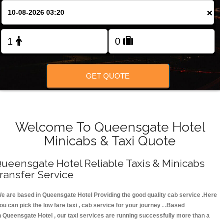
FOLLOW US
×
GET QUOTE
Welcome To Queensgate Hotel
Minicabs & Taxi Quote
ueensgate Hotel Reliable Taxis & Minicabs
ransfer Service
e are based in Queensgate Hotel Providing the good quality cab service .Here
ou can pick the low fare taxi , cab service for your journey . .Based
n Queensgate Hotel , our taxi services are running successfully more than a