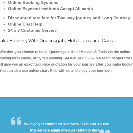
Online Booking Systems ,
Online Payment methods Accept All cards
Discounted rate fare for Two way journey and Long Journey
Online Chat Help
24 x 7 Customer Service
ake Booking With Queensgate Hotel Taxis and Cabs
hether you choose to book Queensgate Hotel Minicab & Taxis via the online
ooking form above, or by telephoning +44 020 34758966, our team of operators
ill give you an exact taxi price quotation for your journey after you make booki
 You can also use online chat . Ride with us and enjoy your journey .
We highly recommend Heathrow Taxis and will use
this service again when we return to the UK