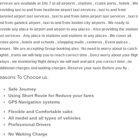
ervices are available at 24x 7 at all airports , stations , cruise ports , hotels . We
roviding taxi to and from heathrow airport taxi services , taxi to and from
tansted airport taxi services , taxi to and from luton airport taxi services , taxi t
nd from gatwick airport , taxi to and from london city airports . We ready to
rovide any place to airport and airport to any places . Also providing the station
axi services . Any place to stations and stations to any places . We cover all
ruise ports , hotels and schools , shopping malls , centeres , Event palces ,
enues . We are accepting Group booking also . No need to worry about to catch
lightd , trains we will help you to reach correct time . Don,t worry about your fligh
elays , we monitoring flight delays we will wait and pick you correct time , no
dditional charges and waiting charges .Reserve your taxis Before you fly .
easons To Choose us :
Safe Journey
Using Short Route for Reduce your fares
GPS Navigation systems
Flexible and Comfortable cabs
All model and all types of vehicles
Professional Drivers
No Waiting Charge