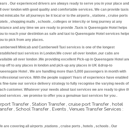
ears . Our experienced drivers are always ready to serve you in your place and
ll over london with good quality and comfortable services. We can provide taxis
nd minicabs for all journeys be it local or to the airports , stations , cruise ports 
otels , shopping malls , schools , colleges or intercity or long journey at any
istance and any time we are ready to provide .Taxis is Queensgate Hotel helps
ou to reach your destintion as safe and taxi to Queensgate Hotel services help
ou to pick from any places.
amberwell Minicab and Camberwell Taxi services is one of the longest
stablished taxi services in London.We cover all over london ,our cabs are
vailable all over london .We providing excellent Pick-up in Queensgate Hotel an
rop off to any places in london and pick-up any places in UK &drop-to
ueensgate Hotel . We are handling more than 5,000 passengers in month with
rofessional service. With the people support Years of experience have enabled
s fine-tune our service delivery strategy to fully recognise the varying needs of
ach customer. Whatever your needs about taxi services we are ready to give t
ood services . we promise to offer you a genuinue taxi services for you .
irport Transfer , Station Transfer , cruise port Transfer , hotel
ransfer , School Transfer , Events , Venues Transfer Services :
e are covering all airports ,stations , cruise ports , hotels , schools . Our