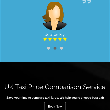
Joellen Fry
UK Taxi Price Comparison Service
Save your time to compare taxi fares. We help you to choose best cab
Book Now