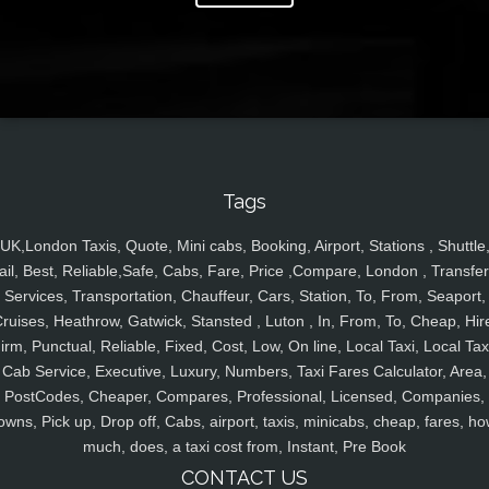
Tags
UK,London Taxis, Quote, Mini cabs, Booking, Airport, Stations , Shuttle
ail, Best, Reliable,Safe, Cabs, Fare, Price ,Compare, London , Transfer
Services, Transportation, Chauffeur, Cars, Station, To, From, Seaport,
ruises, Heathrow, Gatwick, Stansted , Luton , In, From, To, Cheap, Hir
irm, Punctual, Reliable, Fixed, Cost, Low, On line, Local Taxi, Local Tax
Cab Service, Executive, Luxury, Numbers, Taxi Fares Calculator, Area,
PostCodes, Cheaper, Compares, Professional, Licensed, Companies,
owns, Pick up, Drop off, Cabs, airport, taxis, minicabs, cheap, fares, ho
much, does, a taxi cost from, Instant, Pre Book
CONTACT US