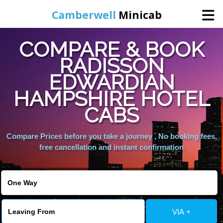
Camberwell
Minicab
COMPARE & BOOK
Home
RADISSON
EDWARDIAN
Online Booking
HAMPSHIRE HOTEL
Services
CABS
Compare Prices before you take a journey , No booking fees,
About Us
free cancellation and instant confirmation
Contact Us
Change Language
VIA +