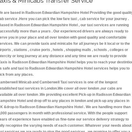
axis & Minicabs Transfer Service
e are based in Radisson Edwardian Hampshire Hotel Providing the good qualit
ab service .Here you can pick the low fare taxi , cab service for your journey .
Based in Radisson Edwardian Hampshire Hotel , our taxi services are running
uccessfully more than a years . Our experienced drivers are always ready to
erve you in your place and all over london with good quality and comfortable
ervices. We can provide taxis and minicabs for all journeys be it local or to the
irports , stations , cruise ports , hotels , shopping malls , schools , colleges or
ntercity or long journey at any distance and any time we are ready to provide
Taxis is Radisson Edwardian Hampshire Hotel helps you to reach your destintio
s safe and taxi to Radisson Edwardian Hampshire Hotel services helps you to
ick from any places.
amberwell Minicab and Camberwell Taxi services is one of the longest
stablished taxi services in London.We cover all over london ,our cabs are
vailable all over london .We providing excellent Pick-up in Radisson Edwardian
ampshire Hotel and drop off to any places in london and pick-up any places in
K &drop-to Radisson Edwardian Hampshire Hotel . We are handling more than
,000 passengers in month with professional service. With the people support
ears of experience have enabled us fine-tune our service delivery strategy to
ully recognise the varying needs of each customer. Whatever your needs about
axi services we are ready to give the good services . we promise to offer you a