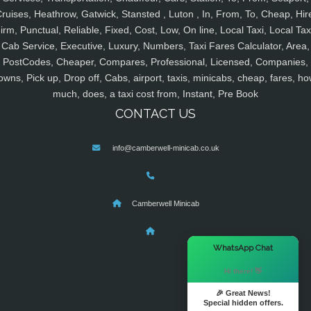
ruises, Heathrow, Gatwick, Stansted , Luton , In, From, To, Cheap, Hir
irm, Punctual, Reliable, Fixed, Cost, Low, On line, Local Taxi, Local Tax
Cab Service, Executive, Luxury, Numbers, Taxi Fares Calculator, Area,
PostCodes, Cheaper, Compares, Professional, Licensed, Companies,
owns, Pick up, Drop off, Cabs, airport, taxis, minicabs, cheap, fares, ho
much, does, a taxi cost from, Instant, Pre Book
CONTACT US
info@camberwell-minicab.co.uk
Camberwell Minicab
×
WhatsApp Chat
Hi there! 👋
🎉 Great News!
Special hidden offers.