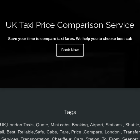
UK Taxi Price Comparison Service
Save your time to compare taxi fares. We help you to choose best cab
Book Now
Tags
UK,London Taxis, Quote, Mini cabs, Booking, Airport, Stations , Shuttle
ail, Best, Reliable,Safe, Cabs, Fare, Price ,Compare, London , Transfer
Services, Transportation, Chauffeur, Cars, Station, To, From, Seaport,