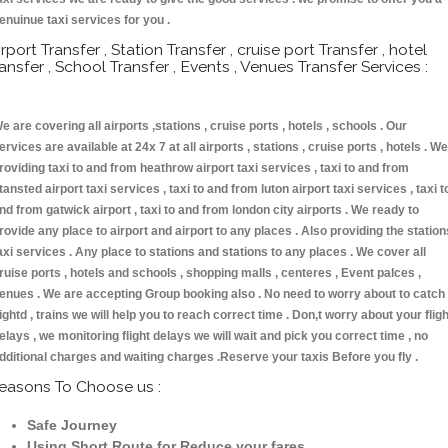
enuinue taxi services for you .
irport Transfer , Station Transfer , cruise port Transfer , hotel
ransfer , School Transfer , Events , Venues Transfer Services :
e are covering all airports ,stations , cruise ports , hotels , schools . Our
ervices are available at 24x 7 at all airports , stations , cruise ports , hotels . We
roviding taxi to and from heathrow airport taxi services , taxi to and from
tansted airport taxi services , taxi to and from luton airport taxi services , taxi t
nd from gatwick airport , taxi to and from london city airports . We ready to
rovide any place to airport and airport to any places . Also providing the station
axi services . Any place to stations and stations to any places . We cover all
ruise ports , hotels and schools , shopping malls , centeres , Event palces ,
enues . We are accepting Group booking also . No need to worry about to catch
lightd , trains we will help you to reach correct time . Don,t worry about your fligh
elays , we monitoring flight delays we will wait and pick you correct time , no
dditional charges and waiting charges .Reserve your taxis Before you fly .
easons To Choose us :
Safe Journey
Using Short Route for Reduce your fares