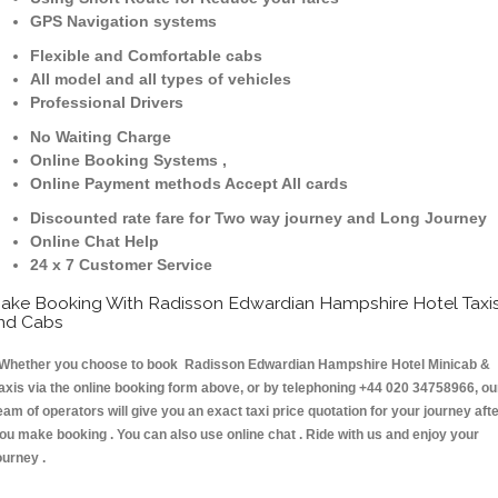
GPS Navigation systems
Flexible and Comfortable cabs
All model and all types of vehicles
Professional Drivers
No Waiting Charge
Online Booking Systems ,
Online Payment methods Accept All cards
Discounted rate fare for Two way journey and Long Journey
Online Chat Help
24 x 7 Customer Service
ake Booking With Radisson Edwardian Hampshire Hotel Taxi
nd Cabs
hether you choose to book Radisson Edwardian Hampshire Hotel Minicab &
axis via the online booking form above, or by telephoning +44 020 34758966, ou
eam of operators will give you an exact taxi price quotation for your journey aft
ou make booking . You can also use online chat . Ride with us and enjoy your
ourney .