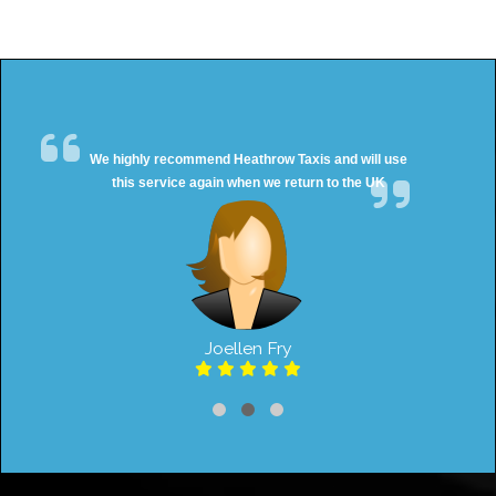
We highly recommend Heathrow Taxis and will use
this service again when we return to the UK
Joellen Fry