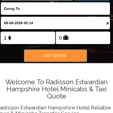
FOLLOW US
×
GET QUOTE
Welcome To Radisson Edwardian
Hampshire Hotel Minicabs & Taxi
Quote
adisson Edwardian Hampshire Hotel Reliable