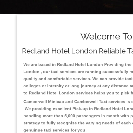
Welcome To 
Redland Hotel London Reliable Ta
We are based in Redland Hotel London Providing the go
London , our taxi services are running successfully m
quality and comfortable services. We can provide taxis a
colleges or intercity or long journey at any distance 
to Redland Hotel London services helps you to pick 
Camberwell Minicab and Camberwell Taxi services is on
.We providing excellent Pick-up in Redland Hotel Lon
handling more than 5,000 passengers in month with pr
strategy to fully recognise the varying needs of each
genuinue taxi services for you .