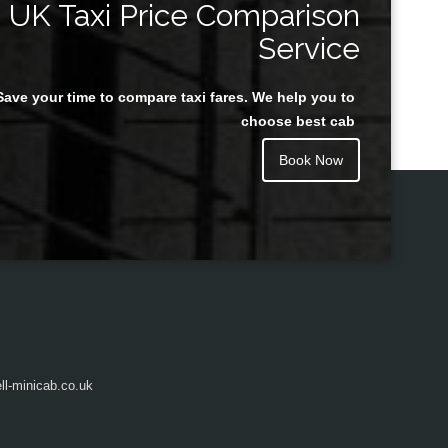
UK Taxi Price Comparison
Service
Save your time to compare taxi fares. We help you to
Juan Rendon
choose best cab
Book Now
l-minicab.co.uk