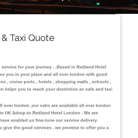
& Taxi Quote
 service for your journey . .Based in Redland Hotel
rve you in your place and all over london with good
ns , cruise ports , hotels , shopping malls , schools ,
on helps you to reach your destintion as safe and taxi
 over london ,our cabs are available all over london
 in UK &drop-to Redland Hotel London . We are
have enabled us fine-tune our service delivery
o give the good services . we promise to offer you a