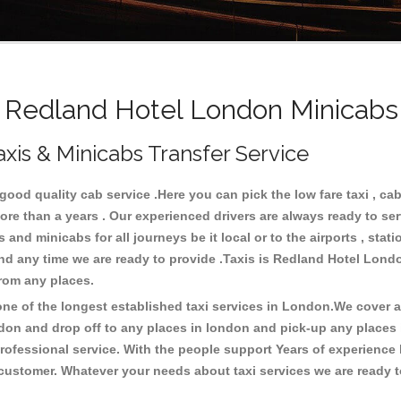
Redland Hotel London Minicabs 
xis & Minicabs Transfer Service
od quality cab service .Here you can pick the low fare taxi , cab
ore than a years . Our experienced drivers are always ready to se
nd minicabs for all journeys be it local or to the airports , statio
and any time we are ready to provide .Taxis is Redland Hotel Lond
from any places.
e of the longest established taxi services in London.We cover all
don and drop off to any places in london and pick-up any places
ofessional service. With the people support Years of experience 
 customer. Whatever your needs about taxi services we are ready t