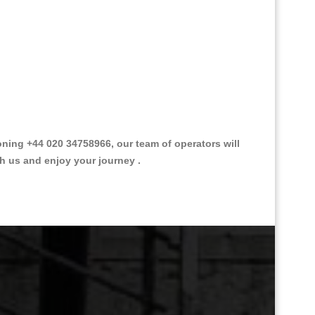
ing +44 020 34758966, our team of operators will
th us and enjoy your journey .
Great Taxi Fare Quote Providers th