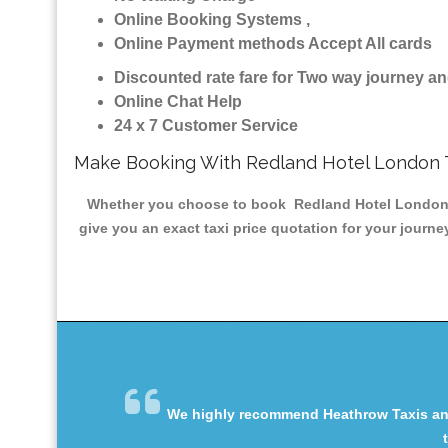
Online Booking Systems ,
Online Payment methods Accept All cards
Discounted rate fare for Two way journey 
Online Chat Help
24 x 7 Customer Service
Make Booking With Redland Hotel London 
Whether you choose to book Redland Hotel London Min
give you an exact taxi price quotation for your journe
We highly recommend Heathrow Taxis and 