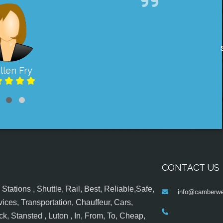
llen Fry
CONTACT US
tations , Shuttle, Rail, Best, Reliable,Safe,
info@camberwel
ices, Transportation, Chauffeur, Cars,
k, Stansted , Luton , In, From, To, Cheap,