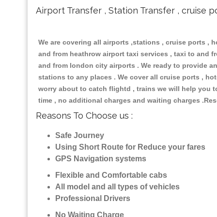
Airport Transfer , Station Transfer , cruise p
We are covering all airports ,stations , cruise ports , h
and from heathrow airport taxi services , taxi to and fro
and from london city airports . We ready to provide any
stations to any places . We cover all cruise ports , h
worry about to catch flightd , trains we will help you 
time , no additional charges and waiting charges .Res
Reasons To Choose us :
Safe Journey
Using Short Route for Reduce your fares
GPS Navigation systems
Flexible and Comfortable cabs
All model and all types of vehicles
Professional Drivers
No Waiting Charge