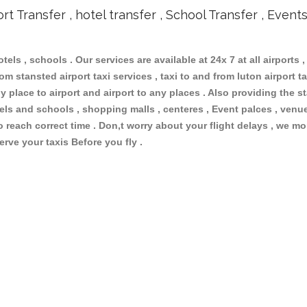
ort Transfer , hotel transfer , School Transfer , Event
otels , schools . Our services are available at 24x 7 at all airports ,
m stansted airport taxi services , taxi to and from luton airport tax
 place to airport and airport to any places . Also providing the st
otels and schools , shopping malls , centeres , Event palces , ve
to reach correct time . Don,t worry about your flight delays , we mo
erve your taxis Before you fly .