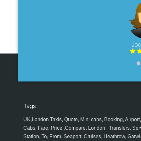
Joe
Tags
UK,London Taxis, Quote, Mini cabs, Booking, Airport, S
Cabs, Fare, Price ,Compare, London , Transfers, Serv
Station, To, From, Seaport, Cruises, Heathrow, Gatwic