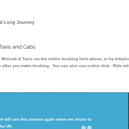
and Long Journey
Taxis and Cabs
icab & Taxis via the online booking form above, or by telephon
y after you make booking . You can also use online chat . Ride wi
will use this service again when we return to
the UK