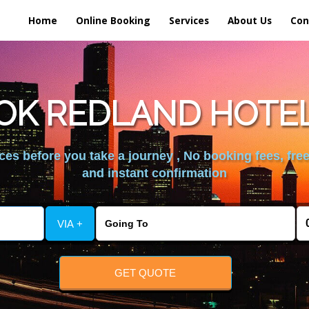
Home
Online Booking
Services
About Us
Con
OK REDLAND HOTE
es before you take a journey , No booking fees, free
and instant confirmation
VIA +
GET QUOTE