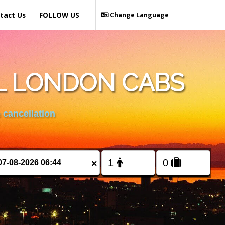
tact Us
FOLLOW US
Change Language
L LONDON CABS
 cancellation
×