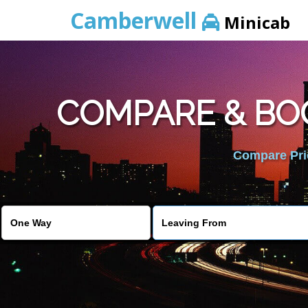
Camberwell
Minicab
COMPARE & BO
Compare Pric