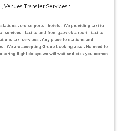
s , Venues Transfer Services :
 stations , cruise ports , hotels . We providing taxi to
i services , taxi to and from gatwick airport , taxi to
ations taxi services . Any place to stations and
nues . We are accepting Group booking also . No need to
nitoring flight delays we will wait and pick you correct