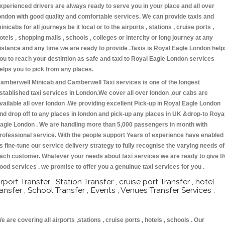
xperienced drivers are always ready to serve you in your place and all over
ondon with good quality and comfortable services. We can provide taxis and
inicabs for all journeys be it local or to the airports , stations , cruise ports ,
otels , shopping malls , schools , colleges or intercity or long journey at any
istance and any time we are ready to provide .Taxis is Royal Eagle London help
ou to reach your destintion as safe and taxi to Royal Eagle London services
elps you to pick from any places.
amberwell Minicab and Camberwell Taxi services is one of the longest
stablished taxi services in London.We cover all over london ,our cabs are
vailable all over london .We providing excellent Pick-up in Royal Eagle London
nd drop off to any places in london and pick-up any places in UK &drop-to Roya
agle London . We are handling more than 5,000 passengers in month with
rofessional service. With the people support Years of experience have enabled
s fine-tune our service delivery strategy to fully recognise the varying needs of
ach customer. Whatever your needs about taxi services we are ready to give t
ood services . we promise to offer you a genuinue taxi services for you .
irport Transfer , Station Transfer , cruise port Transfer , hotel
ransfer , School Transfer , Events , Venues Transfer Services :
e are covering all airports ,stations , cruise ports , hotels , schools . Our