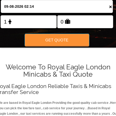
FOLLOW US
×
GET QUOTE
Welcome To Royal Eagle London
Minicabs & Taxi Quote
oyal Eagle London Reliable Taxis & Minicabs
ransfer Service
e are based in Royal Eagle London Providing the good quality cab service .Her
ou can pick the low fare taxi , cab service for your journey . .Based in Royal
agle London , our taxi services are running successfully more than a years . O