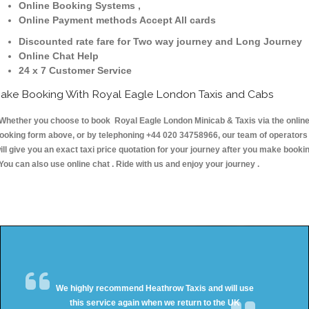
Online Booking Systems ,
Online Payment methods Accept All cards
Discounted rate fare for Two way journey and Long Journey
Online Chat Help
24 x 7 Customer Service
ake Booking With Royal Eagle London Taxis and Cabs
hether you choose to book Royal Eagle London Minicab & Taxis via the onlin
ooking form above, or by telephoning +44 020 34758966, our team of operators
ill give you an exact taxi price quotation for your journey after you make booki
 You can also use online chat . Ride with us and enjoy your journey .
We highly recommend Heathrow Taxis and will use
this service again when we return to the UK