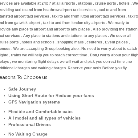
ervices are available at 24x 7 at all airports , stations , cruise ports , hotels . We
roviding taxi to and from heathrow airport taxi services , taxi to and from
tansted airport taxi services , taxi to and from luton airport taxi services , taxi t
nd from gatwick airport , taxi to and from london city airports . We ready to
rovide any place to airport and airport to any places . Also providing the station
axi services . Any place to stations and stations to any places . We cover all
ruise ports , hotels and schools , shopping malls , centeres , Event palces ,
enues . We are accepting Group booking also . No need to worry about to catch
lightd , trains we will help you to reach correct time . Don,t worry about your fligh
elays , we monitoring flight delays we will wait and pick you correct time , no
dditional charges and waiting charges .Reserve your taxis Before you fly .
easons To Choose us :
Safe Journey
Using Short Route for Reduce your fares
GPS Navigation systems
Flexible and Comfortable cabs
All model and all types of vehicles
Professional Drivers
No Waiting Charge