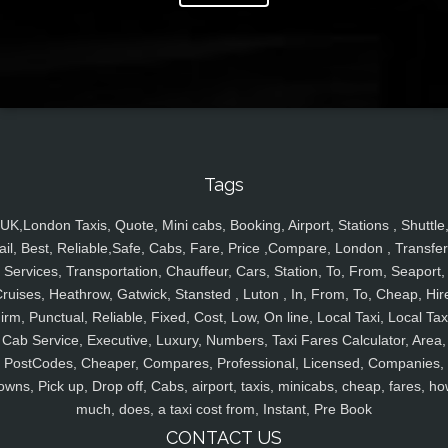
Tags
UK,London Taxis, Quote, Mini cabs, Booking, Airport, Stations , Shuttle
ail, Best, Reliable,Safe, Cabs, Fare, Price ,Compare, London , Transfer
Services, Transportation, Chauffeur, Cars, Station, To, From, Seaport,
ruises, Heathrow, Gatwick, Stansted , Luton , In, From, To, Cheap, Hir
irm, Punctual, Reliable, Fixed, Cost, Low, On line, Local Taxi, Local Tax
Cab Service, Executive, Luxury, Numbers, Taxi Fares Calculator, Area,
PostCodes, Cheaper, Compares, Professional, Licensed, Companies,
owns, Pick up, Drop off, Cabs, airport, taxis, minicabs, cheap, fares, ho
much, does, a taxi cost from, Instant, Pre Book
CONTACT US