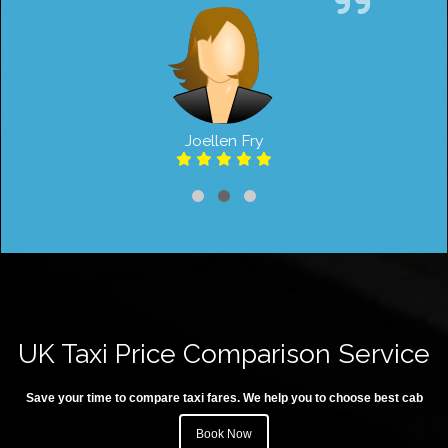
Joellen Fry
UK Taxi Price Comparison Service
Save your time to compare taxi fares. We help you to choose best cab
Book Now