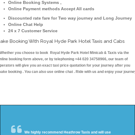
Online Booking Systems ,
Online Payment methods Accept All cards
Discounted rate fare for Two way journey and Long Journey
Online Chat Help
24 x 7 Customer Service
ake Booking With Royal Hyde Park Hotel Taxis and Cabs
hether you choose to book Royal Hyde Park Hotel Minicab & Taxis via the
nline booking form above, or by telephoning +44 020 34758966, our team of
perators will give you an exact taxi price quotation for your journey after you
ake booking . You can also use online chat . Ride with us and enjoy your journe
We highly recommend Heathrow Taxis and will use