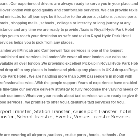
ears . Our experienced drivers are always ready to serve you in your place and
ll over london with good quality and comfortable services. We can provide taxis
nd minicabs for all journeys be it local or to the airports , stations , cruise ports 
otels , shopping malls , schools , colleges or intercity or long journey at any
istance and any time we are ready to provide .Taxis is Royal Hyde Park Hotel
elps you to reach your destintion as safe and taxi to Royal Hyde Park Hotel
ervices helps you to pick from any places.
amberwell Minicab and Camberwell Taxi services is one of the longest
stablished taxi services in London.We cover all over london ,our cabs are
vailable all over london .We providing excellent Pick-up in Royal Hyde Park Hot
nd drop off to any places in london and pick-up any places in UK &drop-to Roya
yde Park Hotel . We are handling more than 5,000 passengers in month with
rofessional service. With the people support Years of experience have enabled
s fine-tune our service delivery strategy to fully recognise the varying needs of
ach customer. Whatever your needs about taxi services we are ready to give t
ood services . we promise to offer you a genuinue taxi services for you .
irport Transfer , Station Transfer , cruise port Transfer , hotel
ransfer , School Transfer , Events , Venues Transfer Services :
e are covering all airports ,stations , cruise ports , hotels , schools . Our