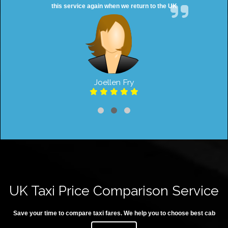
this service again when we return to the UK
Joellen Fry
UK Taxi Price Comparison Service
Save your time to compare taxi fares. We help you to choose best cab