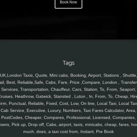
Book Now
Tags
UK,London Taxis, Quote, Mini cabs, Booking, Airport, Stations , Shuttle
ail, Best, Reliable,Safe, Cabs, Fare, Price ,Compare, London , Transfer
Services, Transportation, Chauffeur, Cars, Station, To, From, Seaport,
ruises, Heathrow, Gatwick, Stansted , Luton , In, From, To, Cheap, Hir
irm, Punctual, Reliable, Fixed, Cost, Low, On line, Local Taxi, Local Tax
Cab Service, Executive, Luxury, Numbers, Taxi Fares Calculator, Area,
PostCodes, Cheaper, Compares, Professional, Licensed, Companies,
owns, Pick up, Drop off, Cabs, airport, taxis, minicabs, cheap, fares, ho
much, does, a taxi cost from, Instant, Pre Book