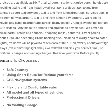
ervices are available at 24x 7 at all airports , stations , cruise ports , hotels . We
roviding taxi to and from heathrow airport taxi services , taxi to and from
tansted airport taxi services , taxi to and from luton airport taxi services , taxi t
nd from gatwick airport , taxi to and from london city airports . We ready to
rovide any place to airport and airport to any places . Also providing the station
axi services . Any place to stations and stations to any places . We cover all
ruise ports , hotels and schools , shopping malls , centeres , Event palces ,
enues . We are accepting Group booking also . No need to worry about to catch
lightd , trains we will help you to reach correct time . Don,t worry about your fligh
elays , we monitoring flight delays we will wait and pick you correct time , no
dditional charges and waiting charges .Reserve your taxis Before you fly .
easons To Choose us :
Safe Journey
Using Short Route for Reduce your fares
GPS Navigation systems
Flexible and Comfortable cabs
All model and all types of vehicles
Professional Drivers
No Waiting Charge