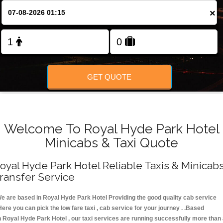
FOLLOW US
×
GET QUOTE
Welcome To Royal Hyde Park Hotel
Minicabs & Taxi Quote
oyal Hyde Park Hotel Reliable Taxis & Minicab
ransfer Service
e are based in Royal Hyde Park Hotel Providing the good quality cab service
Here you can pick the low fare taxi , cab service for your journey . .Based
n Royal Hyde Park Hotel , our taxi services are running successfully more than