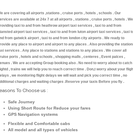
e are covering all airports ,stations , cruise ports , hotels , schools . Our
ervices are available at 24x 7 at all airports , stations , cruise ports , hotels . We
roviding taxi to and from heathrow airport taxi services , taxi to and from
tansted airport taxi services , taxi to and from luton airport taxi services , taxi t
nd from gatwick airport , taxi to and from london city airports . We ready to
rovide any place to airport and airport to any places . Also providing the station
axi services . Any place to stations and stations to any places . We cover all
ruise ports , hotels and schools , shopping malls , centeres , Event palces ,
enues . We are accepting Group booking also . No need to worry about to catch
lightd , trains we will help you to reach correct time . Don,t worry about your fligh
elays , we monitoring flight delays we will wait and pick you correct time , no
dditional charges and waiting charges .Reserve your taxis Before you fly .
easons To Choose us :
Safe Journey
Using Short Route for Reduce your fares
GPS Navigation systems
Flexible and Comfortable cabs
All model and all types of vehicles