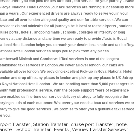
ervice .Here you can pick the low fare taxi , cab service for your journey . .Bas
n Royal National Hotel London , our taxi services are running successfully more
han a years . Our experienced drivers are always ready to serve you in your
lace and all over london with good quality and comfortable services. We can
rovide taxis and minicabs for all journeys be it local or to the airports , stations 
ruise ports , hotels , shopping malls , schools , colleges or intercity or long
ourney at any distance and any time we are ready to provide .Taxis is Royal
ational Hotel London helps you to reach your destintion as safe and taxi to Roy
ational Hotel London services helps you to pick from any places.
amberwell Minicab and Camberwell Taxi services is one of the longest
stablished taxi services in London.We cover all over london ,our cabs are
vailable all over london .We providing excellent Pick-up in Royal National Hotel
ondon and drop off to any places in london and pick-up any places in UK &drop-
o Royal National Hotel London . We are handling more than 5,000 passengers in
onth with professional service. With the people support Years of experience
ave enabled us fine-tune our service delivery strategy to fully recognise the
arying needs of each customer. Whatever your needs about taxi services we a
eady to give the good services . we promise to offer you a genuinue taxi servic
or you .
irport Transfer , Station Transfer , cruise port Transfer , hotel
ransfer , School Transfer , Events , Venues Transfer Services :