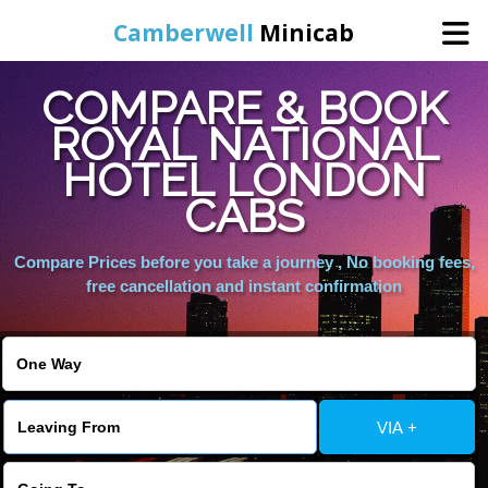
Camberwell
Minicab
COMPARE & BOOK
Home
ROYAL NATIONAL
HOTEL LONDON
Online Booking
CABS
Services
Compare Prices before you take a journey , No booking fees,
free cancellation and instant confirmation
About Us
Contact Us
VIA +
Change Language