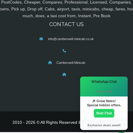
PostCodes, Cheaper, Compares, Professional, Licensed, Companies,
owns, Pick up, Drop off, Cabs, airport, taxis, minicabs, cheap, fares, ho
much, does, a taxi cost from, Instant, Pre Book
CONTACT US
info@camberwell-minicab.co.uk
Camberwell Minicab
×
WhatsApp Chat
Hi there! 👋
🎉 Great News!
Special hidden offers.
Start Chat
2010 - 2026 © All Rights Reserved & Powered By
MyTaxe
Exclusive deals await!