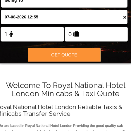
FOLLOW US
×
GET QUOTE
Welcome To Royal National Hotel
London Minicabs & Taxi Quote
oyal National Hotel London Reliable Taxis &
inicabs Transfer Service
e are based in Royal National Hotel London Providing the good quality cab