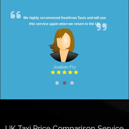
We highly recommend Heathrow Taxis and will use
this service again when we return to the UK
Joellen Fry
UK Taxi Price Comparison Service