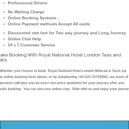
Professional Drivers
No Waiting Charge
Online Booking Systems ,
Online Payment methods Accept All cards
Discounted rate fare for Two way journey and Long Journey
Online Chat Help
24 x 7 Customer Service
ake Booking With Royal National Hotel London Taxis and
abs
hether you choose to book Royal National Hotel London Minicab & Taxis via
he online booking form above, or by telephoning +44 020 34758966, our team of
perators will give you an exact taxi price quotation for your journey after you
ake booking . You can also use online chat . Ride with us and enjoy your journe