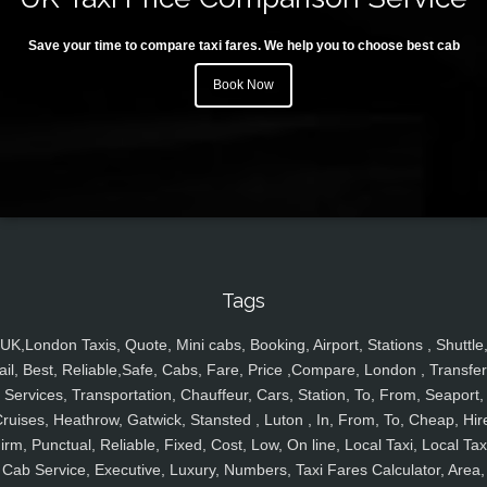
Save your time to compare taxi fares. We help you to choose best cab
Book Now
Tags
UK,London Taxis, Quote, Mini cabs, Booking, Airport, Stations , Shuttle
ail, Best, Reliable,Safe, Cabs, Fare, Price ,Compare, London , Transfer
Services, Transportation, Chauffeur, Cars, Station, To, From, Seaport,
ruises, Heathrow, Gatwick, Stansted , Luton , In, From, To, Cheap, Hir
irm, Punctual, Reliable, Fixed, Cost, Low, On line, Local Taxi, Local Tax
Cab Service, Executive, Luxury, Numbers, Taxi Fares Calculator, Area,