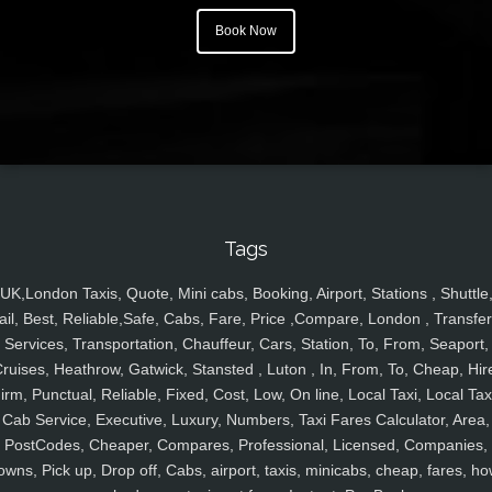
Book Now
Tags
UK,London Taxis, Quote, Mini cabs, Booking, Airport, Stations , Shuttle
ail, Best, Reliable,Safe, Cabs, Fare, Price ,Compare, London , Transfer
Services, Transportation, Chauffeur, Cars, Station, To, From, Seaport,
ruises, Heathrow, Gatwick, Stansted , Luton , In, From, To, Cheap, Hir
irm, Punctual, Reliable, Fixed, Cost, Low, On line, Local Taxi, Local Tax
Cab Service, Executive, Luxury, Numbers, Taxi Fares Calculator, Area,
PostCodes, Cheaper, Compares, Professional, Licensed, Companies,
owns, Pick up, Drop off, Cabs, airport, taxis, minicabs, cheap, fares, ho