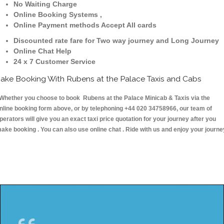
No Waiting Charge
Online Booking Systems ,
Online Payment methods Accept All cards
Discounted rate fare for Two way journey and Long Journey
Online Chat Help
24 x 7 Customer Service
ake Booking With Rubens at the Palace Taxis and Cabs
hether you choose to book Rubens at the Palace Minicab & Taxis via the
nline booking form above, or by telephoning +44 020 34758966, our team of
perators will give you an exact taxi price quotation for your journey after you
ake booking . You can also use online chat . Ride with us and enjoy your journe