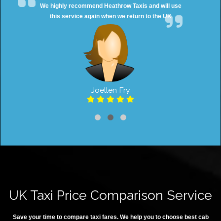
We highly recommend Heathrow Taxis and will use
this service again when we return to the UK
Joellen Fry
UK Taxi Price Comparison Service
Save your time to compare taxi fares. We help you to choose best cab