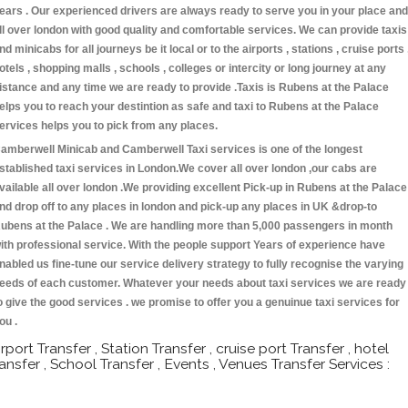
ears . Our experienced drivers are always ready to serve you in your place and
ll over london with good quality and comfortable services. We can provide taxis
nd minicabs for all journeys be it local or to the airports , stations , cruise ports 
otels , shopping malls , schools , colleges or intercity or long journey at any
istance and any time we are ready to provide .Taxis is Rubens at the Palace
elps you to reach your destintion as safe and taxi to Rubens at the Palace
ervices helps you to pick from any places.
amberwell Minicab and Camberwell Taxi services is one of the longest
stablished taxi services in London.We cover all over london ,our cabs are
vailable all over london .We providing excellent Pick-up in Rubens at the Palace
nd drop off to any places in london and pick-up any places in UK &drop-to
ubens at the Palace . We are handling more than 5,000 passengers in month
ith professional service. With the people support Years of experience have
nabled us fine-tune our service delivery strategy to fully recognise the varying
eeds of each customer. Whatever your needs about taxi services we are ready
o give the good services . we promise to offer you a genuinue taxi services for
ou .
irport Transfer , Station Transfer , cruise port Transfer , hotel
ransfer , School Transfer , Events , Venues Transfer Services :