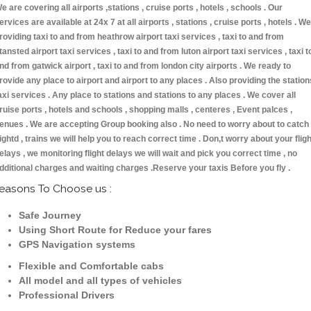
e are covering all airports ,stations , cruise ports , hotels , schools . Our
ervices are available at 24x 7 at all airports , stations , cruise ports , hotels . We
roviding taxi to and from heathrow airport taxi services , taxi to and from
tansted airport taxi services , taxi to and from luton airport taxi services , taxi t
nd from gatwick airport , taxi to and from london city airports . We ready to
rovide any place to airport and airport to any places . Also providing the station
axi services . Any place to stations and stations to any places . We cover all
ruise ports , hotels and schools , shopping malls , centeres , Event palces ,
enues . We are accepting Group booking also . No need to worry about to catch
lightd , trains we will help you to reach correct time . Don,t worry about your fligh
elays , we monitoring flight delays we will wait and pick you correct time , no
dditional charges and waiting charges .Reserve your taxis Before you fly .
easons To Choose us :
Safe Journey
Using Short Route for Reduce your fares
GPS Navigation systems
Flexible and Comfortable cabs
All model and all types of vehicles
Professional Drivers