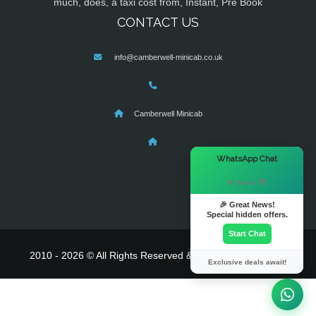
much, does, a taxi cost from, Instant, Pre Book
CONTACT US
info@camberwell-minicab.co.uk
Camberwell Minicab
×
WhatsApp Chat
Hi there! 👋
🎉 Great News!
Special hidden offers.
Start Chat
2010 - 2026 © All Rights Reserved & Powered By
MyTaxe
Exclusive deals await!