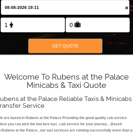
FOLLOW US
×
GET QUOTE
Welcome To Rubens at the Palace
Minicabs & Taxi Quote
ubens at the Palace Reliable Taxis & Minicabs
ransfer Service
e are based in Rubens at the Palace Providing the good quality cab service
Here you can pick the low fare taxi , cab service for your journey . .Based
n Rubens at the Palace , our taxi services are running successfully more than a