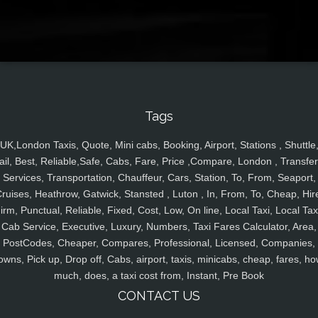
Tags
UK,London Taxis, Quote, Mini cabs, Booking, Airport, Stations , Shuttle
ail, Best, Reliable,Safe, Cabs, Fare, Price ,Compare, London , Transfer
Services, Transportation, Chauffeur, Cars, Station, To, From, Seaport,
ruises, Heathrow, Gatwick, Stansted , Luton , In, From, To, Cheap, Hir
irm, Punctual, Reliable, Fixed, Cost, Low, On line, Local Taxi, Local Tax
Cab Service, Executive, Luxury, Numbers, Taxi Fares Calculator, Area,
PostCodes, Cheaper, Compares, Professional, Licensed, Companies,
owns, Pick up, Drop off, Cabs, airport, taxis, minicabs, cheap, fares, ho
much, does, a taxi cost from, Instant, Pre Book
CONTACT US