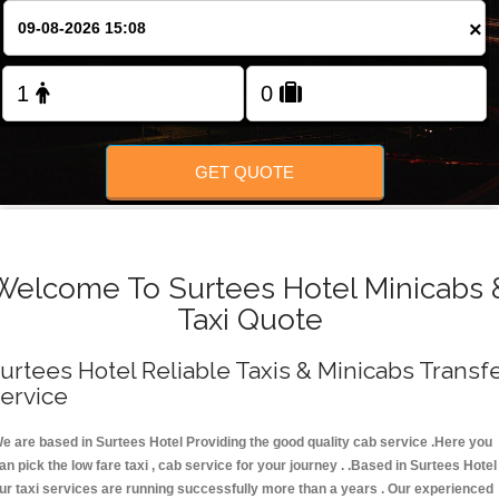
FOLLOW US
×
GET QUOTE
Welcome To Surtees Hotel Minicabs 
Taxi Quote
urtees Hotel Reliable Taxis & Minicabs Transf
ervice
e are based in Surtees Hotel Providing the good quality cab service .Here you
an pick the low fare taxi , cab service for your journey . .Based in Surtees Hotel 
ur taxi services are running successfully more than a years . Our experienced