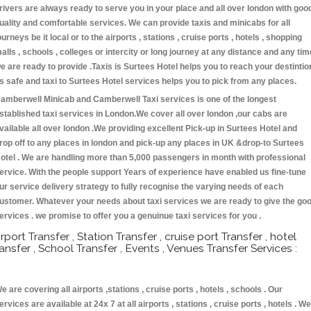
rivers are always ready to serve you in your place and all over london with goo
uality and comfortable services. We can provide taxis and minicabs for all
ourneys be it local or to the airports , stations , cruise ports , hotels , shopping
alls , schools , colleges or intercity or long journey at any distance and any tim
e are ready to provide .Taxis is Surtees Hotel helps you to reach your destintio
s safe and taxi to Surtees Hotel services helps you to pick from any places.
amberwell Minicab and Camberwell Taxi services is one of the longest
stablished taxi services in London.We cover all over london ,our cabs are
vailable all over london .We providing excellent Pick-up in Surtees Hotel and
rop off to any places in london and pick-up any places in UK &drop-to Surtees
otel . We are handling more than 5,000 passengers in month with professional
ervice. With the people support Years of experience have enabled us fine-tune
ur service delivery strategy to fully recognise the varying needs of each
ustomer. Whatever your needs about taxi services we are ready to give the go
ervices . we promise to offer you a genuinue taxi services for you .
irport Transfer , Station Transfer , cruise port Transfer , hotel
ransfer , School Transfer , Events , Venues Transfer Services :
e are covering all airports ,stations , cruise ports , hotels , schools . Our
ervices are available at 24x 7 at all airports , stations , cruise ports , hotels . We