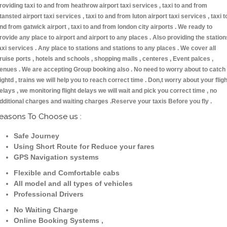
roviding taxi to and from heathrow airport taxi services , taxi to and from
tansted airport taxi services , taxi to and from luton airport taxi services , taxi t
nd from gatwick airport , taxi to and from london city airports . We ready to
rovide any place to airport and airport to any places . Also providing the station
axi services . Any place to stations and stations to any places . We cover all
ruise ports , hotels and schools , shopping malls , centeres , Event palces ,
enues . We are accepting Group booking also . No need to worry about to catch
lightd , trains we will help you to reach correct time . Don,t worry about your fligh
elays , we monitoring flight delays we will wait and pick you correct time , no
dditional charges and waiting charges .Reserve your taxis Before you fly .
easons To Choose us :
Safe Journey
Using Short Route for Reduce your fares
GPS Navigation systems
Flexible and Comfortable cabs
All model and all types of vehicles
Professional Drivers
No Waiting Charge
Online Booking Systems ,