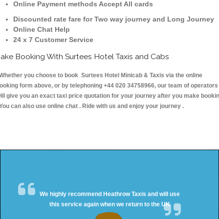
Online Payment methods Accept All cards
Discounted rate fare for Two way journey and Long Journey
Online Chat Help
24 x 7 Customer Service
ake Booking With Surtees Hotel Taxis and Cabs
hether you choose to book Surtees Hotel Minicab & Taxis via the online
ooking form above, or by telephoning +44 020 34758966, our team of operators
ill give you an exact taxi price quotation for your journey after you make booki
 You can also use online chat . Ride with us and enjoy your journey .
We highly recommend Heathrow Taxis and will use
this service again when we return to the UK