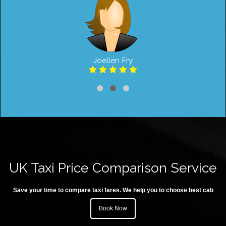
Joellen Fry
UK Taxi Price Comparison Service
Save your time to compare taxi fares. We help you to choose best cab
Book Now