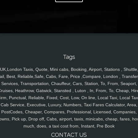
Tags
UK,London Taxis, Quote, Mini cabs, Booking, Airport, Stations , Shuttle
ail, Best, Reliable,Safe, Cabs, Fare, Price ,Compare, London , Transfer
Services, Transportation, Chauffeur, Cars, Station, To, From, Seaport,
ruises, Heathrow, Gatwick, Stansted , Luton , In, From, To, Cheap, Hir
irm, Punctual, Reliable, Fixed, Cost, Low, On line, Local Taxi, Local Tax
Cab Service, Executive, Luxury, Numbers, Taxi Fares Calculator, Area,
PostCodes, Cheaper, Compares, Professional, Licensed, Companies,
owns, Pick up, Drop off, Cabs, airport, taxis, minicabs, cheap, fares, ho
much, does, a taxi cost from, Instant, Pre Book
CONTACT US