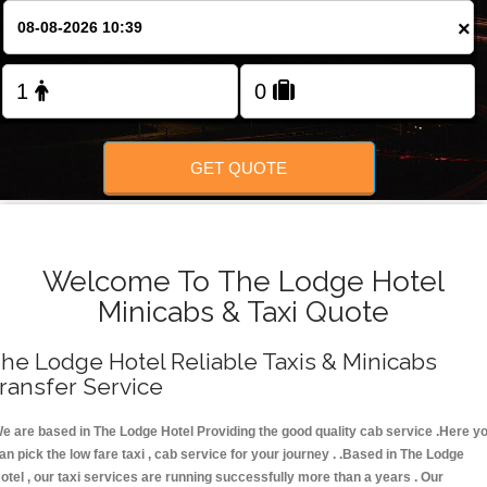
FOLLOW US
×
GET QUOTE
Welcome To The Lodge Hotel
Minicabs & Taxi Quote
he Lodge Hotel Reliable Taxis & Minicabs
ransfer Service
e are based in The Lodge Hotel Providing the good quality cab service .Here y
an pick the low fare taxi , cab service for your journey . .Based in The Lodge
otel , our taxi services are running successfully more than a years . Our