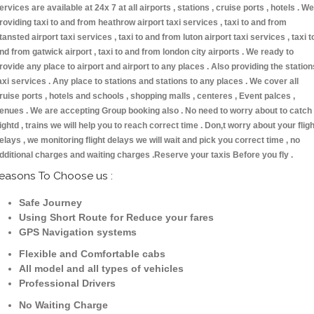
ervices are available at 24x 7 at all airports , stations , cruise ports , hotels . We
roviding taxi to and from heathrow airport taxi services , taxi to and from
tansted airport taxi services , taxi to and from luton airport taxi services , taxi t
nd from gatwick airport , taxi to and from london city airports . We ready to
rovide any place to airport and airport to any places . Also providing the station
axi services . Any place to stations and stations to any places . We cover all
ruise ports , hotels and schools , shopping malls , centeres , Event palces ,
enues . We are accepting Group booking also . No need to worry about to catch
lightd , trains we will help you to reach correct time . Don,t worry about your fligh
elays , we monitoring flight delays we will wait and pick you correct time , no
dditional charges and waiting charges .Reserve your taxis Before you fly .
easons To Choose us :
Safe Journey
Using Short Route for Reduce your fares
GPS Navigation systems
Flexible and Comfortable cabs
All model and all types of vehicles
Professional Drivers
No Waiting Charge