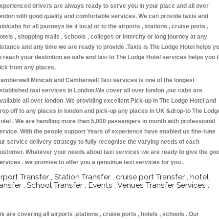
xperienced drivers are always ready to serve you in your place and all over
ondon with good quality and comfortable services. We can provide taxis and
inicabs for all journeys be it local or to the airports , stations , cruise ports ,
otels , shopping malls , schools , colleges or intercity or long journey at any
istance and any time we are ready to provide .Taxis is The Lodge Hotel helps y
o reach your destintion as safe and taxi to The Lodge Hotel services helps you 
ick from any places.
amberwell Minicab and Camberwell Taxi services is one of the longest
stablished taxi services in London.We cover all over london ,our cabs are
vailable all over london .We providing excellent Pick-up in The Lodge Hotel and
rop off to any places in london and pick-up any places in UK &drop-to The Lodg
otel . We are handling more than 5,000 passengers in month with professional
ervice. With the people support Years of experience have enabled us fine-tune
ur service delivery strategy to fully recognise the varying needs of each
ustomer. Whatever your needs about taxi services we are ready to give the go
ervices . we promise to offer you a genuinue taxi services for you .
irport Transfer , Station Transfer , cruise port Transfer , hotel
ransfer , School Transfer , Events , Venues Transfer Services :
e are covering all airports ,stations , cruise ports , hotels , schools . Our