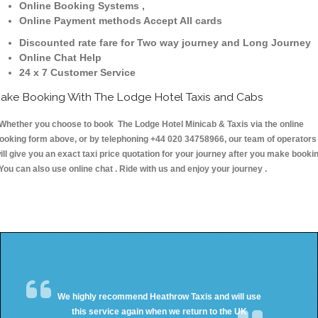
Online Booking Systems ,
Online Payment methods Accept All cards
Discounted rate fare for Two way journey and Long Journey
Online Chat Help
24 x 7 Customer Service
ake Booking With The Lodge Hotel Taxis and Cabs
hether you choose to book The Lodge Hotel Minicab & Taxis via the online
ooking form above, or by telephoning +44 020 34758966, our team of operators
ill give you an exact taxi price quotation for your journey after you make booki
 You can also use online chat . Ride with us and enjoy your journey .
We highly recommend Heathrow Taxis and will use
this service again when we return to the UK