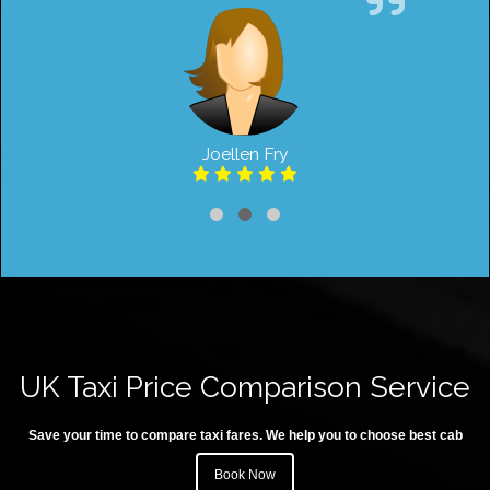
Joellen Fry
UK Taxi Price Comparison Service
Save your time to compare taxi fares. We help you to choose best cab
Book Now