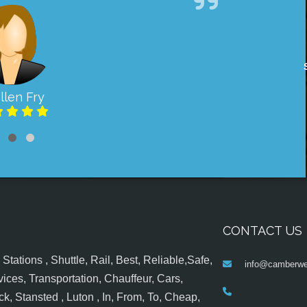
llen Fry
CONTACT US
tations , Shuttle, Rail, Best, Reliable,Safe,
info@camberwel
ices, Transportation, Chauffeur, Cars,
k, Stansted , Luton , In, From, To, Cheap,