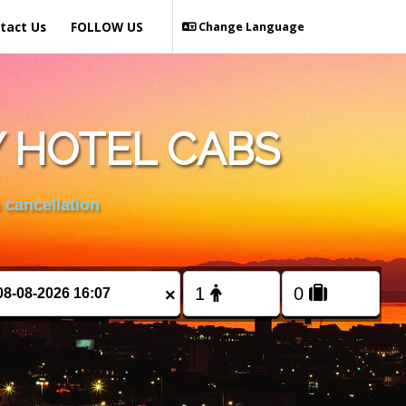
tact Us
FOLLOW US
Change Language
Y HOTEL CABS
 cancellation
×