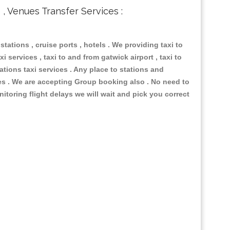
s , Venues Transfer Services :
 stations , cruise ports , hotels . We providing taxi to
i services , taxi to and from gatwick airport , taxi to
ations taxi services . Any place to stations and
nues . We are accepting Group booking also . No need to
nitoring flight delays we will wait and pick you correct