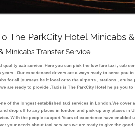
 The ParkCity Hotel Minicabs &
 & Minicabs Transfer Service
quality cab service .Here you can pick the low fare taxi , cab serv
a years . Our experienced drivers are always ready to serve you in
for all journeys be it local or to the airports , stations , cruise 
 we are ready to provide .Taxis is The ParkCity Hotel helps you to
e of the longest established taxi services in London.We cover all
 and drop off to any places in london and pick-up any places in 
ice. With the people support Years of experience have enabled us 
er your needs about taxi services we are ready to give the good s