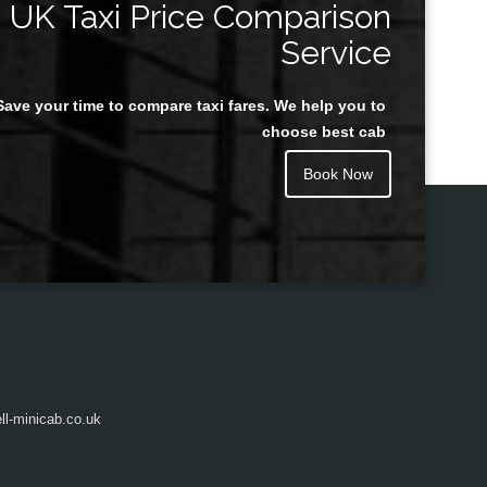
UK Taxi Price Comparison
Service
Save your time to compare taxi fares. We help you to
Juan Rendon
choose best cab
Book Now
l-minicab.co.uk