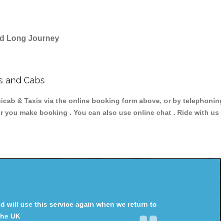
and Long Journey
s and Cabs
b & Taxis via the online booking form above, or by telephoning 
er you make booking . You can also use online chat . Ride with us
will use this service again when we return to
the UK