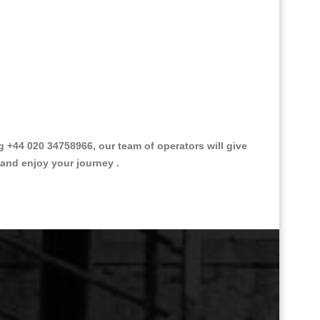
+44 020 34758966, our team of operators will give
 and enjoy your journey .
Great Taxi Fare Quote Providers th