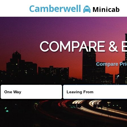
Camberwell
Minicab
COMPARE & B
Compare Pric