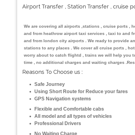
Airport Transfer , Station Transfer , cruise p
We are covering all airports ,stations , cruise ports , h
and from heathrow airport taxi services , taxi to and fro
and from london city airports . We ready to provide any
stations to any places . We cover all cruise ports , h
worry about to catch flightd , trains we will help you 
time , no additional charges and waiting charges .Res
Reasons To Choose us :
Safe Journey
Using Short Route for Reduce your fares
GPS Navigation systems
Flexible and Comfortable cabs
All model and all types of vehicles
Professional Drivers
No Waiting Charge