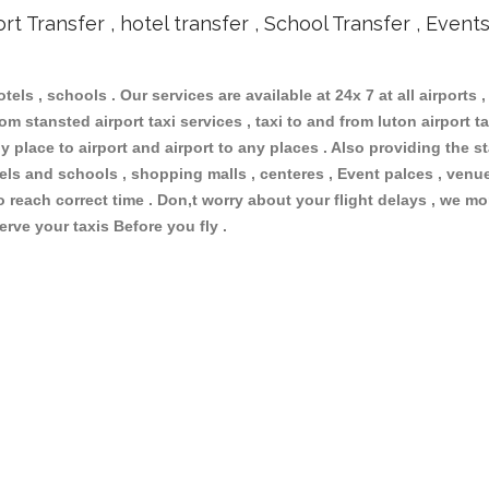
ort Transfer , hotel transfer , School Transfer , Event
otels , schools . Our services are available at 24x 7 at all airports ,
m stansted airport taxi services , taxi to and from luton airport tax
 place to airport and airport to any places . Also providing the st
otels and schools , shopping malls , centeres , Event palces , ve
to reach correct time . Don,t worry about your flight delays , we mo
erve your taxis Before you fly .