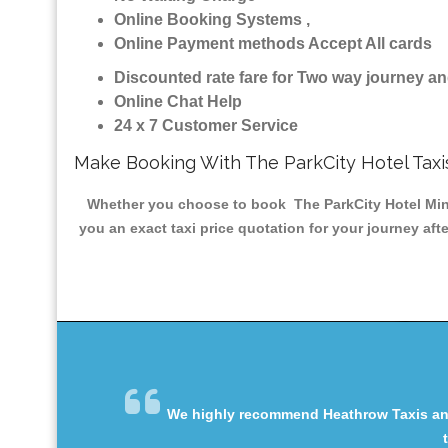
Online Booking Systems ,
Online Payment methods Accept All cards
Discounted rate fare for Two way journey 
Online Chat Help
24 x 7 Customer Service
Make Booking With The ParkCity Hotel Taxi
Whether you choose to book The ParkCity Hotel Minica
you an exact taxi price quotation for your journey aft
We highly recommend Heathrow Taxis and 