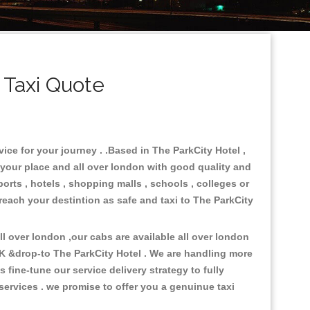
 Taxi Quote
ice for your journey . .Based in The ParkCity Hotel ,
 your place and all over london with good quality and
ports , hotels , shopping malls , schools , colleges or
 reach your destintion as safe and taxi to The ParkCity
 over london ,our cabs are available all over london
UK &drop-to The ParkCity Hotel . We are handling more
fine-tune our service delivery strategy to fully
ervices . we promise to offer you a genuinue taxi