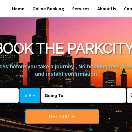
Home
Online Booking
Services
About Us
Con
OOK THE PARKCIT
es before you take a journey , No booking fees, free
and instant confirmation
VIA +
GET QUOTE