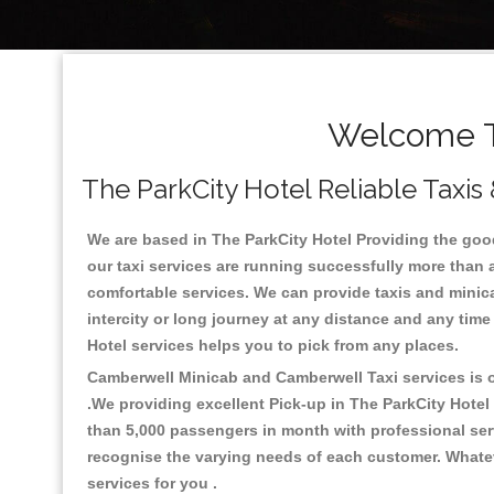
Welcome To
The ParkCity Hotel Reliable Taxis
We are based in The ParkCity Hotel Providing the good 
our taxi services are running successfully more than 
comfortable services. We can provide taxis and minicabs 
intercity or long journey at any distance and any time
Hotel services helps you to pick from any places.
Camberwell Minicab and Camberwell Taxi services is on
.We providing excellent Pick-up in The ParkCity Hotel
than 5,000 passengers in month with professional serv
recognise the varying needs of each customer. Whatev
services for you .