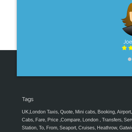
Joe
Tags
UK,London Taxis, Quote, Mini cabs, Booking, Airport, S
Cabs, Fare, Price ,Compare, London , Transfers, Serv
Station, To, From, Seaport, Cruises, Heathrow, Gatwic