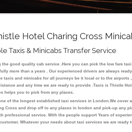
stle Hotel Charing Cross Minica
le Taxis & Minicabs Transfer Service
the good quality cab service .Here you can pick the low fare taxi ,
fully more than a years . Our experienced drivers are always ready
axis and minicabs for all journeys be it local or to the airports , 
 distance and any time we are ready to provide .Taxis is Thistle H
ces helps you to pick from any places.
e of the longest established taxi services in London.We cover all
ing Cross and drop off to any places in london and pick-up any p
h professional service. With the people support Years of experien
 customer. Whatever your needs about taxi services we are ready t