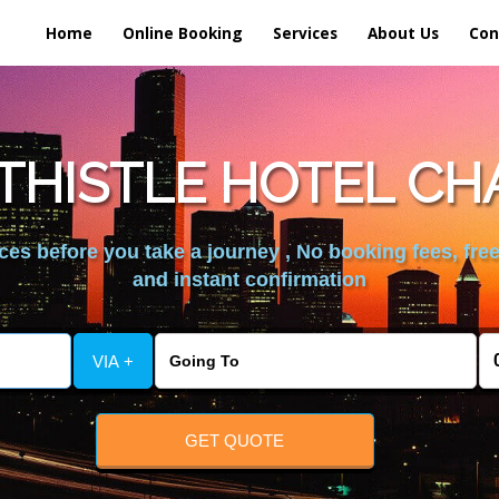
Home
Online Booking
Services
About Us
Con
THISTLE HOTEL CH
es before you take a journey , No booking fees, free
and instant confirmation
VIA +
GET QUOTE