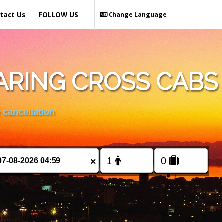
tact Us
FOLLOW US
Change Language
ARING CROSS CABS
 cancellation
×