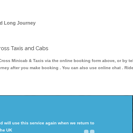
and Long Journey
ross Taxis and Cabs
oss Minicab & Taxis via the online booking form above, or by te
ourney after you make booking . You can also use online chat . Rid
will use this service again when we return to
the UK