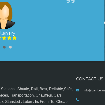
llen Fry
CONTACT US
tations , Shuttle, Rail, Best, Reliable,Safe,
info@camberwel
ices, Transportation, Chauffeur, Cars,
k, Stansted , Luton , In, From, To, Cheap,