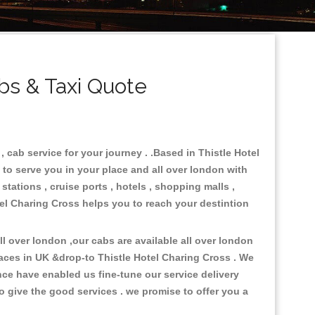
bs & Taxi Quote
 cab service for your journey . .Based in Thistle Hotel
 to serve you in your place and all over london with
stations , cruise ports , hotels , shopping malls ,
otel Charing Cross helps you to reach your destintion
 over london ,our cabs are available all over london
laces in UK &drop-to Thistle Hotel Charing Cross . We
ce have enabled us fine-tune our service delivery
o give the good services . we promise to offer you a