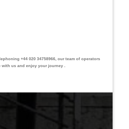
lephoning +44 020 34758966, our team of operators
e with us and enjoy your journey .
Great Taxi Fare Quote Providers th