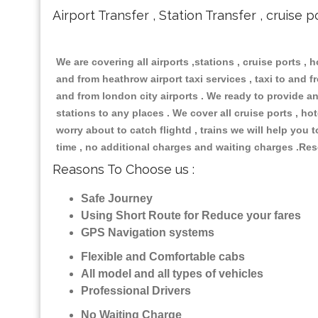
Airport Transfer , Station Transfer , cruise p
We are covering all airports ,stations , cruise ports , h
and from heathrow airport taxi services , taxi to and fro
and from london city airports . We ready to provide any
stations to any places . We cover all cruise ports , h
worry about to catch flightd , trains we will help you 
time , no additional charges and waiting charges .Res
Reasons To Choose us :
Safe Journey
Using Short Route for Reduce your fares
GPS Navigation systems
Flexible and Comfortable cabs
All model and all types of vehicles
Professional Drivers
No Waiting Charge