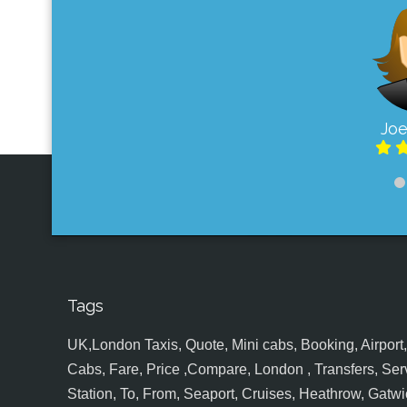
Joe
Tags
UK,London Taxis, Quote, Mini cabs, Booking, Airport, S
Cabs, Fare, Price ,Compare, London , Transfers, Serv
Station, To, From, Seaport, Cruises, Heathrow, Gatwic