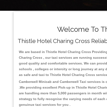
Welcome To Thi
Thistle Hotel Charing Cross Reliab
We are based in Thistle Hotel Charing Cross Providing 
Charing Cross , our taxi services are running success
good quality and comfortable services. We can provide t
schools , colleges or intercity or long journey at any
as safe and taxi to Thistle Hotel Charing Cross servi
Camberwell Minicab and Camberwell Taxi services is on
.We providing excellent Pick-up in Thistle Hotel Char
are handling more than 5,000 passengers in month wit
strategy to fully recognise the varying needs of each
genuinue taxi services for you .