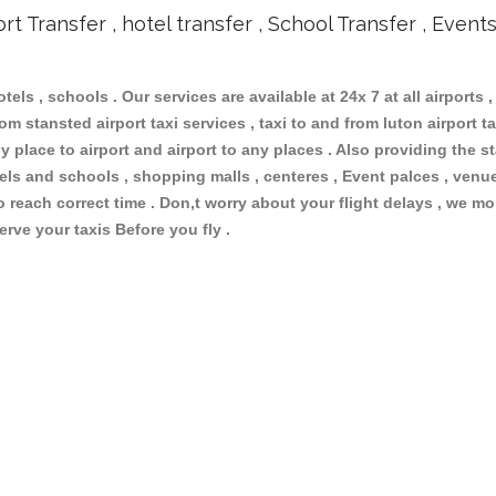
ort Transfer , hotel transfer , School Transfer , Event
otels , schools . Our services are available at 24x 7 at all airports ,
m stansted airport taxi services , taxi to and from luton airport tax
 place to airport and airport to any places . Also providing the st
otels and schools , shopping malls , centeres , Event palces , ve
to reach correct time . Don,t worry about your flight delays , we mo
erve your taxis Before you fly .