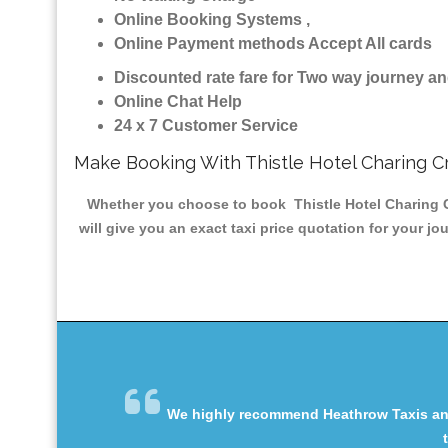
Online Booking Systems ,
Online Payment methods Accept All cards
Discounted rate fare for Two way journey 
Online Chat Help
24 x 7 Customer Service
Make Booking With Thistle Hotel Charing C
Whether you choose to book Thistle Hotel Charing Cr
will give you an exact taxi price quotation for your j
We highly recommend Heathrow Taxis and 