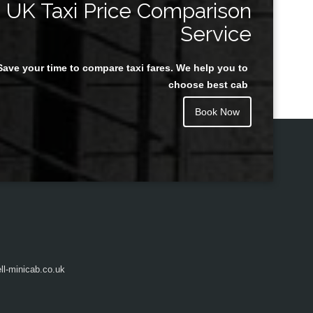
UK Taxi Price Comparison
Service
Save your time to compare taxi fares. We help you to
Juan Rendon
choose best cab
Book Now
l-minicab.co.uk