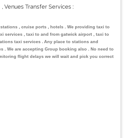
s , Venues Transfer Services :
 stations , cruise ports , hotels . We providing taxi to
i services , taxi to and from gatwick airport , taxi to
ations taxi services . Any place to stations and
nues . We are accepting Group booking also . No need to
nitoring flight delays we will wait and pick you correct