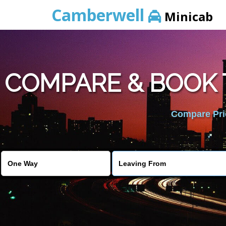
Camberwell
Minicab
COMPARE & BOOK 
Compare Pric