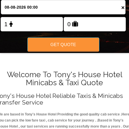
FOLLOW US
×
GET QUOTE
Welcome To Tony's House Hotel
Minicabs & Taxi Quote
ony's House Hotel Reliable Taxis & Minicabs
ransfer Service
e are based in Tony's House Hotel Providing the good quality cab service .Her
ou can pick the low fare taxi , cab service for your journey . .Based in Tony's
ouse Hotel , our taxi services are running successfully more than a years . Our