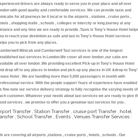
xperienced drivers are always ready to serve you in your place and all over
ondon with good quality and comfortable services. We can provide taxis and
inicabs for all journeys be it local or to the airports , stations , cruise ports ,
otels , shopping malls , schools , colleges or intercity or long journey at any
istance and any time we are ready to provide .Taxis is Tony's House Hotel help
ou to reach your destintion as safe and taxi to Tony's House Hotel services
elps you to pick from any places.
amberwell Minicab and Camberwell Taxi services is one of the longest
stablished taxi services in London.We cover all over london ,our cabs are
vailable all over london .We providing excellent Pick-up in Tony's House Hotel
nd drop off to any places in london and pick-up any places in UK &drop-to Tony
ouse Hotel . We are handling more than 5,000 passengers in month with
rofessional service. With the people support Years of experience have enabled
s fine-tune our service delivery strategy to fully recognise the varying needs of
ach customer. Whatever your needs about taxi services we are ready to give t
ood services . we promise to offer you a genuinue taxi services for you .
irport Transfer , Station Transfer , cruise port Transfer , hotel
ransfer , School Transfer , Events , Venues Transfer Services :
e are covering all airports ,stations , cruise ports , hotels , schools . Our