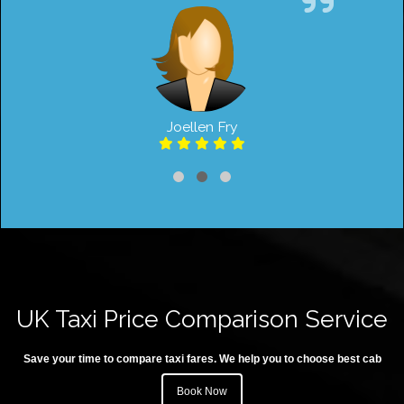
Joellen Fry
UK Taxi Price Comparison Service
Save your time to compare taxi fares. We help you to choose best cab
Book Now