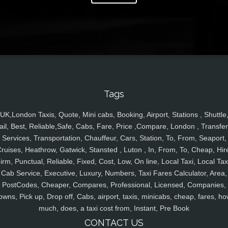
Tags
UK,London Taxis, Quote, Mini cabs, Booking, Airport, Stations , Shuttle
ail, Best, Reliable,Safe, Cabs, Fare, Price ,Compare, London , Transfer
Services, Transportation, Chauffeur, Cars, Station, To, From, Seaport,
ruises, Heathrow, Gatwick, Stansted , Luton , In, From, To, Cheap, Hir
irm, Punctual, Reliable, Fixed, Cost, Low, On line, Local Taxi, Local Tax
Cab Service, Executive, Luxury, Numbers, Taxi Fares Calculator, Area,
PostCodes, Cheaper, Compares, Professional, Licensed, Companies,
owns, Pick up, Drop off, Cabs, airport, taxis, minicabs, cheap, fares, ho
much, does, a taxi cost from, Instant, Pre Book
CONTACT US