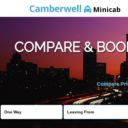
Camberwell
Minicab
COMPARE & BOO
Compare Pric