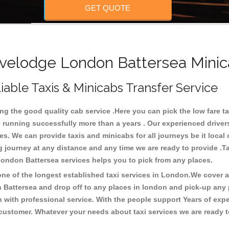
GET QUOTE
elodge London Battersea Minic
able Taxis & Minicabs Transfer Service
 the good quality cab service .Here you can pick the low fare tax
e running successfully more than a years . Our experienced drivers
 We can provide taxis and minicabs for all journeys be it local or t
ong journey at any distance and any time we are ready to provide .
 London Battersea services helps you to pick from any places.
e of the longest established taxi services in London.We cover all
 Battersea and drop off to any places in london and pick-up any
with professional service. With the people support Years of expe
 customer. Whatever your needs about taxi services we are ready t