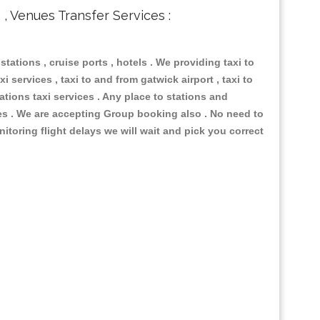
s , Venues Transfer Services :
 stations , cruise ports , hotels . We providing taxi to
i services , taxi to and from gatwick airport , taxi to
ations taxi services . Any place to stations and
nues . We are accepting Group booking also . No need to
nitoring flight delays we will wait and pick you correct