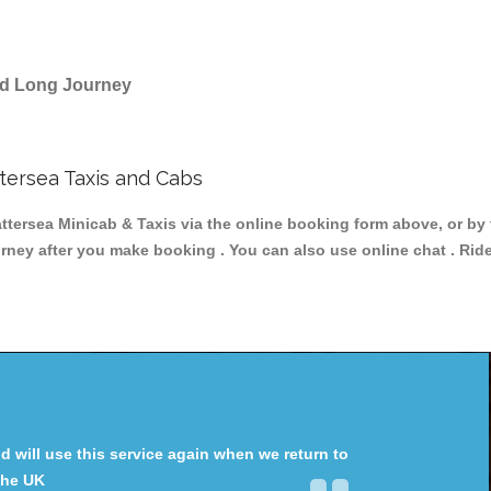
and Long Journey
ersea Taxis and Cabs
sea Minicab & Taxis via the online booking form above, or by 
ourney after you make booking . You can also use online chat . Rid
will use this service again when we return to
the UK