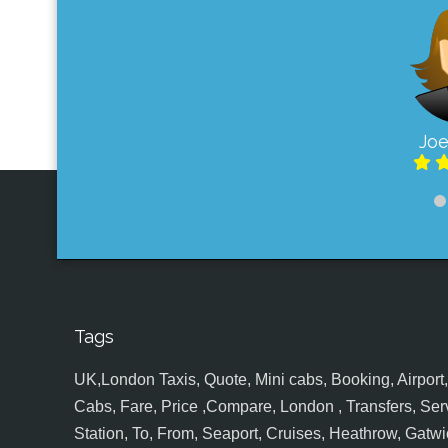
Joe
Tags
UK,London Taxis, Quote, Mini cabs, Booking, Airport, S
Cabs, Fare, Price ,Compare, London , Transfers, Serv
Station, To, From, Seaport, Cruises, Heathrow, Gatwic