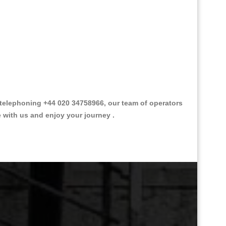
telephoning +44 020 34758966, our team of operators
e with us and enjoy your journey .
Great Taxi Fare Quote Providers th