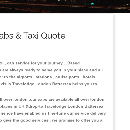
abs & Taxi Quote
i , cab service for your journey . .Based
 are always ready to serve you in your place and all
o the airports , stations , cruise ports , hotels ,
Taxis is Travelodge London Battersea helps you to
 over london ,our cabs are available all over london
 places in UK &drop-to Travelodge London Battersea .
rience have enabled us fine-tune our service delivery
o give the good services . we promise to offer you a