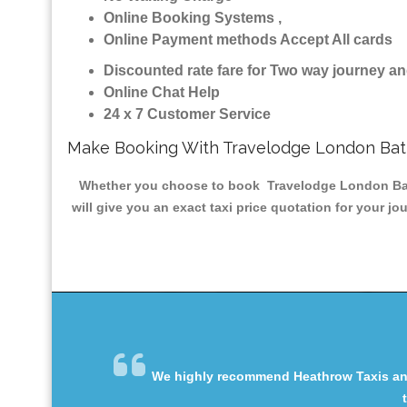
Online Booking Systems ,
Online Payment methods Accept All cards
Discounted rate fare for Two way journey 
Online Chat Help
24 x 7 Customer Service
Make Booking With Travelodge London Batt
Whether you choose to book Travelodge London Batter
will give you an exact taxi price quotation for your j
We highly recommend Heathrow Taxis and 