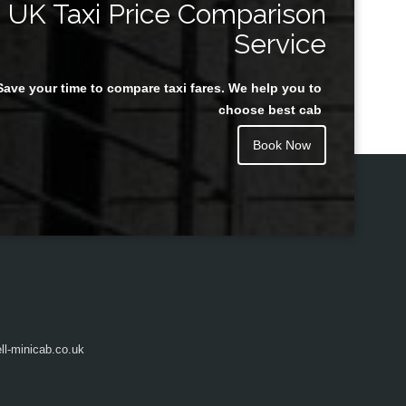
UK Taxi Price Comparison
Service
Save your time to compare taxi fares. We help you to
Juan Rendon
choose best cab
Book Now
l-minicab.co.uk