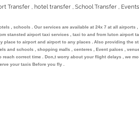
ort Transfer , hotel transfer , School Transfer , Event
otels , schools . Our services are available at 24x 7 at all airports ,
m stansted airport taxi services , taxi to and from luton airport tax
 place to airport and airport to any places . Also providing the st
otels and schools , shopping malls , centeres , Event palces , ve
to reach correct time . Don,t worry about your flight delays , we mo
erve your taxis Before you fly .