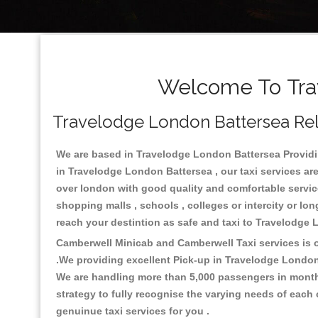
Welcome To Trav
Travelodge London Battersea Reli
We are based in Travelodge London Battersea Providing
in Travelodge London Battersea , our taxi services ar
over london with good quality and comfortable services.
shopping malls , schools , colleges or intercity or l
reach your destintion as safe and taxi to Travelodge
Camberwell Minicab and Camberwell Taxi services is on
.We providing excellent Pick-up in Travelodge London
We are handling more than 5,000 passengers in month 
strategy to fully recognise the varying needs of each
genuinue taxi services for you .