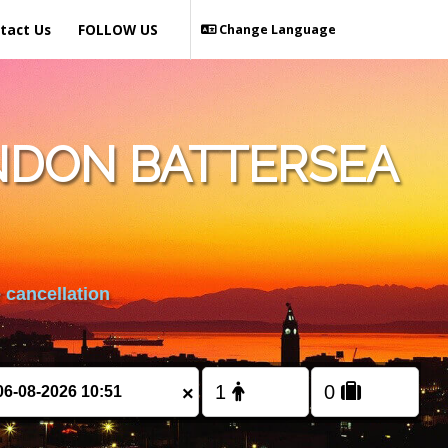
tact Us
FOLLOW US
Change Language
NDON BATTERSEA
 cancellation
×