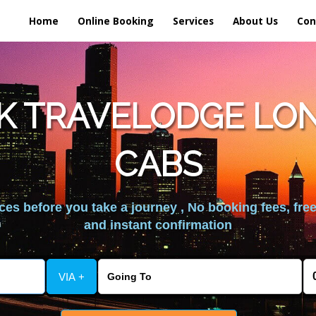
Home
Online Booking
Services
About Us
Con
K TRAVELODGE LO
CABS
es before you take a journey , No booking fees, free
and instant confirmation
VIA +