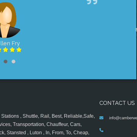
llen Fry
CONTACT US
tations , Shuttle, Rail, Best, Reliable,Safe,
info@camberwel
ices, Transportation, Chauffeur, Cars,
k, Stansted , Luton , In, From, To, Cheap,