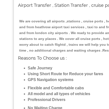
Airport Transfer , Station Transfer , cruise p
We are covering all airports ,stations , cruise ports , h
and from heathrow airport taxi services , taxi to and fro
and from london city airports . We ready to provide any
stations to any places . We cover all cruise ports , h
worry about to catch flightd , trains we will help you 
time , no additional charges and waiting charges .Res
Reasons To Choose us :
Safe Journey
Using Short Route for Reduce your fares
GPS Navigation systems
Flexible and Comfortable cabs
All model and all types of vehicles
Professional Drivers
No Waiting Charge