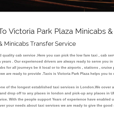
 Victoria Park Plaza Minicabs &
 & Minicabs Transfer Service
quality cab service .Here you can pick the low fare taxi , cab serv
a years . Our experienced drivers are always ready to serve you in
for all journeys be it local or to the airports , stations , cruise 
we are ready to provide .Taxis is Victoria Park Plaza helps you to 
e of the longest established taxi services in London.We cover all
a and drop off to any places in london and pick-up any places in U
ice. With the people support Years of experience have enabled us 
er your needs about taxi services we are ready to give the good s