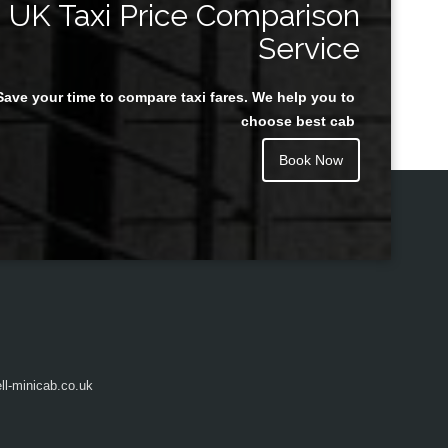
UK Taxi Price Comparison
Service
Save your time to compare taxi fares. We help you to
Juan Rendon
choose best cab
Book Now
l-minicab.co.uk