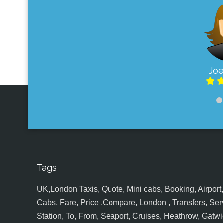
Joe
Tags
UK,London Taxis, Quote, Mini cabs, Booking, Airport, S
Cabs, Fare, Price ,Compare, London , Transfers, Serv
Station, To, From, Seaport, Cruises, Heathrow, Gatwic