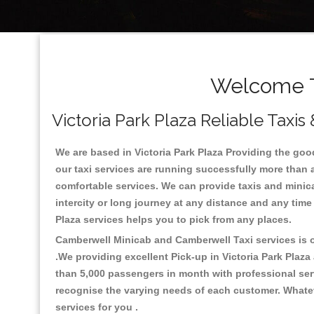
Welcome To
Victoria Park Plaza Reliable Taxis
We are based in Victoria Park Plaza Providing the good 
our taxi services are running successfully more than 
comfortable services. We can provide taxis and minicabs 
intercity or long journey at any distance and any time 
Plaza services helps you to pick from any places.
Camberwell Minicab and Camberwell Taxi services is on
.We providing excellent Pick-up in Victoria Park Plaz
than 5,000 passengers in month with professional serv
recognise the varying needs of each customer. Whatev
services for you .