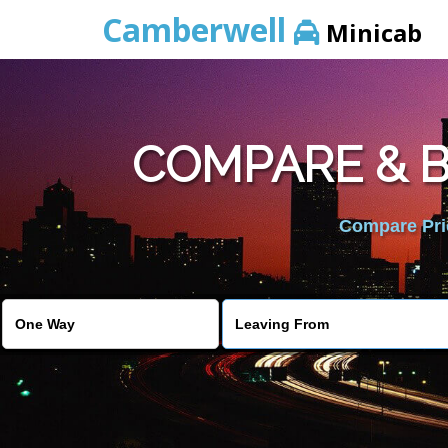
Camberwell
Minicab
COMPARE & B
Compare Pric