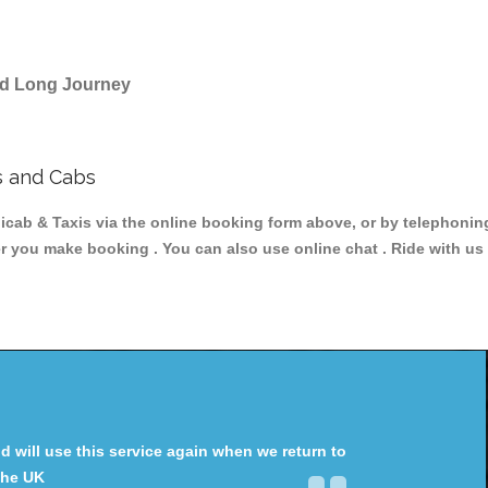
and Long Journey
s and Cabs
ab & Taxis via the online booking form above, or by telephoning 
er you make booking . You can also use online chat . Ride with us
will use this service again when we return to
the UK