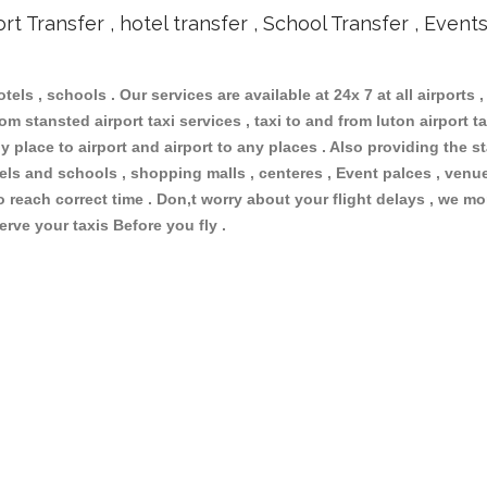
ort Transfer , hotel transfer , School Transfer , Event
otels , schools . Our services are available at 24x 7 at all airports ,
m stansted airport taxi services , taxi to and from luton airport tax
 place to airport and airport to any places . Also providing the st
otels and schools , shopping malls , centeres , Event palces , ve
to reach correct time . Don,t worry about your flight delays , we mo
erve your taxis Before you fly .