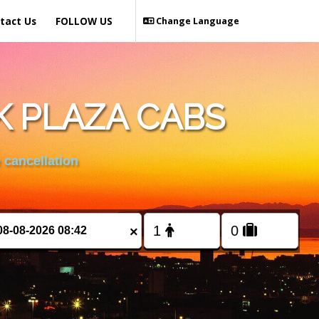
tact Us
FOLLOW US
Change Language
K PLAZA CABS
 cancellation
×