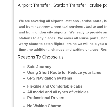
Airport Transfer , Station Transfer , cruise p
We are covering all airports ,stations , cruise ports , h
and from heathrow airport taxi services , taxi to and fro
and from london city airports . We ready to provide any
stations to any places . We cover all cruise ports , h
worry about to catch flightd , trains we will help you 
time , no additional charges and waiting charges .Res
Reasons To Choose us :
Safe Journey
Using Short Route for Reduce your fares
GPS Navigation systems
Flexible and Comfortable cabs
All model and all types of vehicles
Professional Drivers
No Waiting Charge