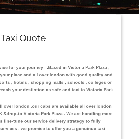
 Taxi Quote
ice for your journey . .Based in Victoria Park Plaza ,
 your place and all over london with good quality and
ports , hotels , shopping malls , schools , colleges or
reach your destintion as safe and taxi to Victoria Park
 over london ,our cabs are available all over london
K &drop-to Victoria Park Plaza . We are handling more
fine-tune our service delivery strategy to fully
ervices . we promise to offer you a genuinue taxi