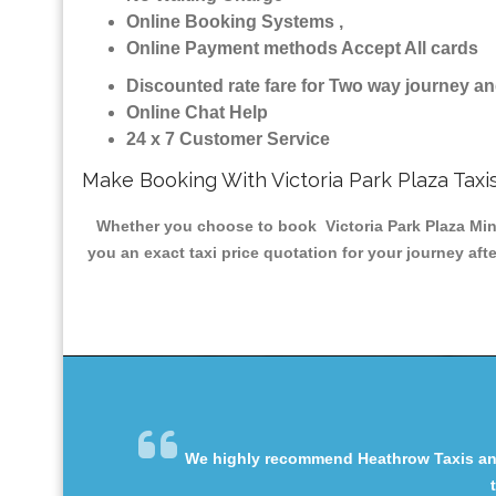
Online Booking Systems ,
Online Payment methods Accept All cards
Discounted rate fare for Two way journey 
Online Chat Help
24 x 7 Customer Service
Make Booking With Victoria Park Plaza Taxi
Whether you choose to book Victoria Park Plaza Minic
you an exact taxi price quotation for your journey aft
We highly recommend Heathrow Taxis and 