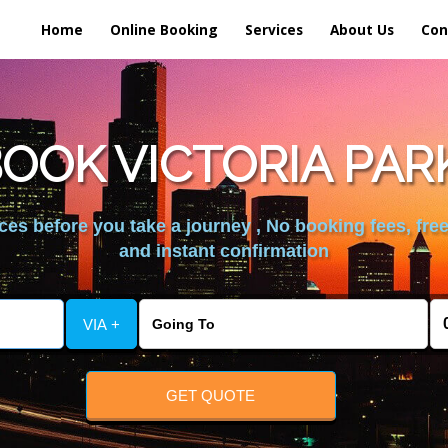
Home
Online Booking
Services
About Us
Con
OOK VICTORIA PAR
es before you take a journey , No booking fees, free
and instant confirmation
VIA +
GET QUOTE