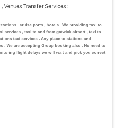
s , Venues Transfer Services :
 stations , cruise ports , hotels . We providing taxi to
i services , taxi to and from gatwick airport , taxi to
ations taxi services . Any place to stations and
nues . We are accepting Group booking also . No need to
nitoring flight delays we will wait and pick you correct