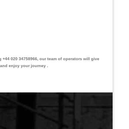
+44 020 34758966, our team of operators will give
 and enjoy your journey .
Great Taxi Fare Quote Providers th