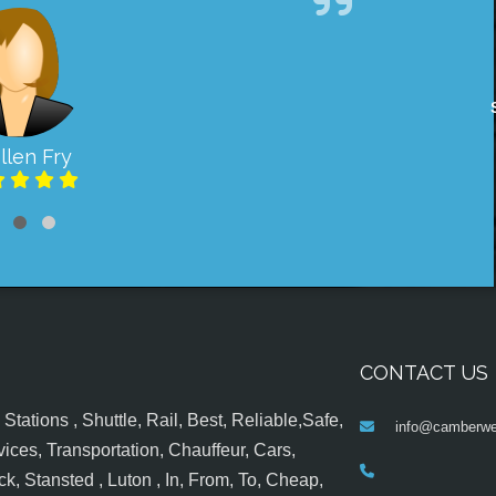
llen Fry
CONTACT US
tations , Shuttle, Rail, Best, Reliable,Safe,
info@camberwel
ices, Transportation, Chauffeur, Cars,
k, Stansted , Luton , In, From, To, Cheap,