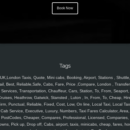
Book Now
Tags
UK,London Taxis, Quote, Mini cabs, Booking, Airport, Stations , Shuttle
ail, Best, Reliable,Safe, Cabs, Fare, Price ,Compare, London , Transfer
Services, Transportation, Chauffeur, Cars, Station, To, From, Seaport,
ruises, Heathrow, Gatwick, Stansted , Luton , In, From, To, Cheap, Hir
irm, Punctual, Reliable, Fixed, Cost, Low, On line, Local Taxi, Local Tax
Cab Service, Executive, Luxury, Numbers, Taxi Fares Calculator, Area,
PostCodes, Cheaper, Compares, Professional, Licensed, Companies,
owns, Pick up, Drop off, Cabs, airport, taxis, minicabs, cheap, fares, ho