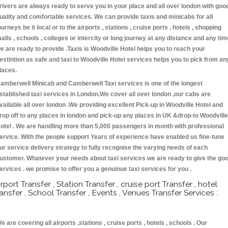
rivers are always ready to serve you in your place and all over london with goo
uality and comfortable services. We can provide taxis and minicabs for all
ourneys be it local or to the airports , stations , cruise ports , hotels , shopping
alls , schools , colleges or intercity or long journey at any distance and any tim
e are ready to provide .Taxis is Woodville Hotel helps you to reach your
estintion as safe and taxi to Woodville Hotel services helps you to pick from an
laces.
amberwell Minicab and Camberwell Taxi services is one of the longest
stablished taxi services in London.We cover all over london ,our cabs are
vailable all over london .We providing excellent Pick-up in Woodville Hotel and
rop off to any places in london and pick-up any places in UK &drop-to Woodville
otel . We are handling more than 5,000 passengers in month with professional
ervice. With the people support Years of experience have enabled us fine-tune
ur service delivery strategy to fully recognise the varying needs of each
ustomer. Whatever your needs about taxi services we are ready to give the go
ervices . we promise to offer you a genuinue taxi services for you .
irport Transfer , Station Transfer , cruise port Transfer , hotel
ransfer , School Transfer , Events , Venues Transfer Services :
e are covering all airports ,stations , cruise ports , hotels , schools . Our