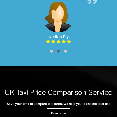
Joellen Fry
UK Taxi Price Comparison Service
Save your time to compare taxi fares. We help you to choose best cab
Book Now