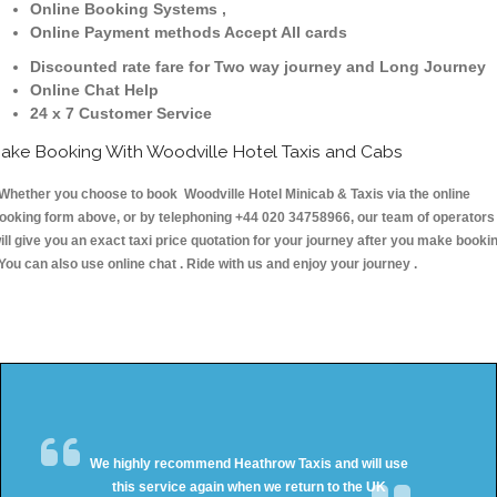
Online Booking Systems ,
Online Payment methods Accept All cards
Discounted rate fare for Two way journey and Long Journey
Online Chat Help
24 x 7 Customer Service
ake Booking With Woodville Hotel Taxis and Cabs
hether you choose to book Woodville Hotel Minicab & Taxis via the online
ooking form above, or by telephoning +44 020 34758966, our team of operators
ill give you an exact taxi price quotation for your journey after you make booki
 You can also use online chat . Ride with us and enjoy your journey .
We highly recommend Heathrow Taxis and will use
this service again when we return to the UK