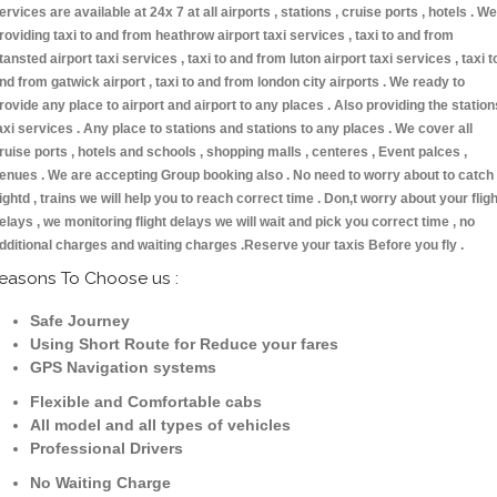
ervices are available at 24x 7 at all airports , stations , cruise ports , hotels . We
roviding taxi to and from heathrow airport taxi services , taxi to and from
tansted airport taxi services , taxi to and from luton airport taxi services , taxi t
nd from gatwick airport , taxi to and from london city airports . We ready to
rovide any place to airport and airport to any places . Also providing the station
axi services . Any place to stations and stations to any places . We cover all
ruise ports , hotels and schools , shopping malls , centeres , Event palces ,
enues . We are accepting Group booking also . No need to worry about to catch
lightd , trains we will help you to reach correct time . Don,t worry about your fligh
elays , we monitoring flight delays we will wait and pick you correct time , no
dditional charges and waiting charges .Reserve your taxis Before you fly .
easons To Choose us :
Safe Journey
Using Short Route for Reduce your fares
GPS Navigation systems
Flexible and Comfortable cabs
All model and all types of vehicles
Professional Drivers
No Waiting Charge