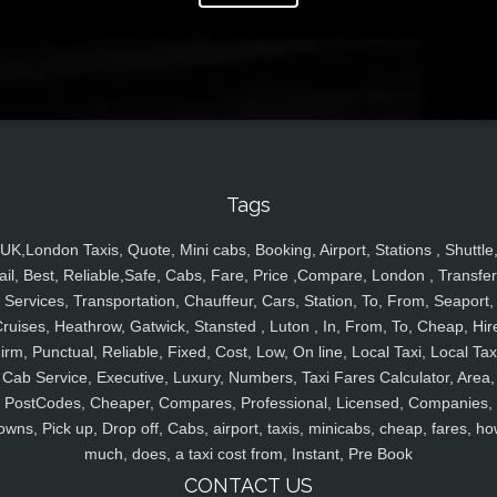
Tags
UK,London Taxis, Quote, Mini cabs, Booking, Airport, Stations , Shuttle
ail, Best, Reliable,Safe, Cabs, Fare, Price ,Compare, London , Transfer
Services, Transportation, Chauffeur, Cars, Station, To, From, Seaport,
ruises, Heathrow, Gatwick, Stansted , Luton , In, From, To, Cheap, Hir
irm, Punctual, Reliable, Fixed, Cost, Low, On line, Local Taxi, Local Tax
Cab Service, Executive, Luxury, Numbers, Taxi Fares Calculator, Area,
PostCodes, Cheaper, Compares, Professional, Licensed, Companies,
owns, Pick up, Drop off, Cabs, airport, taxis, minicabs, cheap, fares, ho
much, does, a taxi cost from, Instant, Pre Book
CONTACT US