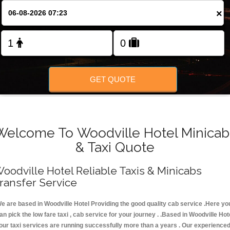
FOLLOW US
×
GET QUOTE
Welcome To Woodville Hotel Minicab
& Taxi Quote
oodville Hotel Reliable Taxis & Minicabs
ransfer Service
e are based in Woodville Hotel Providing the good quality cab service .Here yo
an pick the low fare taxi , cab service for your journey . .Based in Woodville Hot
 our taxi services are running successfully more than a years . Our experience