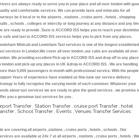
rivers are always ready to serve you in your place and all over london with goo
uality and comfortable services. We can provide taxis and minicabs for all
ourneys be it local or to the airports , stations , cruise ports , hotels , shopping
alls , schools , colleges or intercity or long journey at any distance and any ti
e are ready to provide .Taxis is ACCORD ISS helps you to reach your destintio
s safe and taxi to ACCORD ISS services helps you to pick from any places.
ewisham Minicab and Lewisham Taxi services is one of the longest established
axi services in London.We cover all over london ,our cabs are available all over
ondon .We providing excellent Pick-up in ACCORD ISS and drop off to any plac
n london and pick-up any places in UK &drop-to ACCORD ISS . We are handling
ore than 5,000 passengers in month with professional service. With the people
upport Years of experience have enabled us fine-tune our service delivery
trategy to fully recognise the varying needs of each customer. Whatever your
eeds about taxi services we are ready to give the good services . we promise t
ffer you a genuinue taxi services for you .
irport Transfer , Station Transfer , cruise port Transfer , hotel
ransfer , School Transfer , Events , Venues Transfer Services :
e are covering all airports ,stations , cruise ports , hotels , schools . Our
ervices are available at 24x 7 at all airports , stations , cruise ports , hotels . W