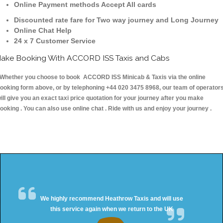
Online Payment methods Accept All cards
Discounted rate fare for Two way journey and Long Journey
Online Chat Help
24 x 7 Customer Service
ake Booking With ACCORD ISS Taxis and Cabs
hether you choose to book ACCORD ISS Minicab & Taxis via the online
ooking form above, or by telephoning +44 020 3475 8968, our team of operator
ill give you an exact taxi price quotation for your journey after you make
ooking . You can also use online chat . Ride with us and enjoy your journey .
We highly recommend Heathrow Taxis and will use
this service again when we return to the UK