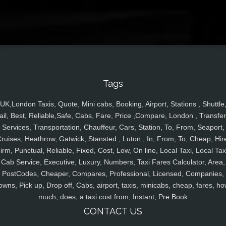
Tags
UK,London Taxis, Quote, Mini cabs, Booking, Airport, Stations , Shuttle
ail, Best, Reliable,Safe, Cabs, Fare, Price ,Compare, London , Transfer
Services, Transportation, Chauffeur, Cars, Station, To, From, Seaport,
ruises, Heathrow, Gatwick, Stansted , Luton , In, From, To, Cheap, Hir
irm, Punctual, Reliable, Fixed, Cost, Low, On line, Local Taxi, Local Tax
Cab Service, Executive, Luxury, Numbers, Taxi Fares Calculator, Area,
PostCodes, Cheaper, Compares, Professional, Licensed, Companies,
owns, Pick up, Drop off, Cabs, airport, taxis, minicabs, cheap, fares, ho
much, does, a taxi cost from, Instant, Pre Book
CONTACT US