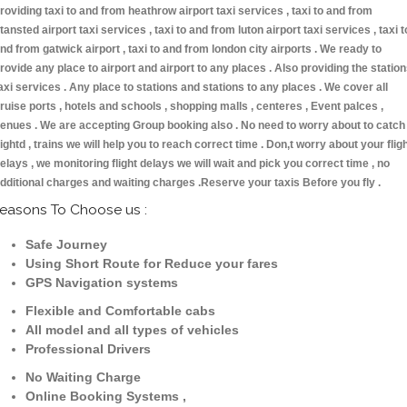
roviding taxi to and from heathrow airport taxi services , taxi to and from
tansted airport taxi services , taxi to and from luton airport taxi services , taxi t
nd from gatwick airport , taxi to and from london city airports . We ready to
rovide any place to airport and airport to any places . Also providing the statio
axi services . Any place to stations and stations to any places . We cover all
ruise ports , hotels and schools , shopping malls , centeres , Event palces ,
enues . We are accepting Group booking also . No need to worry about to catch
lightd , trains we will help you to reach correct time . Don,t worry about your flig
elays , we monitoring flight delays we will wait and pick you correct time , no
dditional charges and waiting charges .Reserve your taxis Before you fly .
easons To Choose us :
Safe Journey
Using Short Route for Reduce your fares
GPS Navigation systems
Flexible and Comfortable cabs
All model and all types of vehicles
Professional Drivers
No Waiting Charge
Online Booking Systems ,