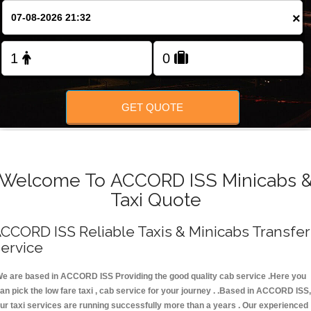
FOLLOW US
×
GET QUOTE
Welcome To ACCORD ISS Minicabs 
Taxi Quote
CCORD ISS Reliable Taxis & Minicabs Transfer
ervice
e are based in ACCORD ISS Providing the good quality cab service .Here you
an pick the low fare taxi , cab service for your journey . .Based in ACCORD ISS,
ur taxi services are running successfully more than a years . Our experienced