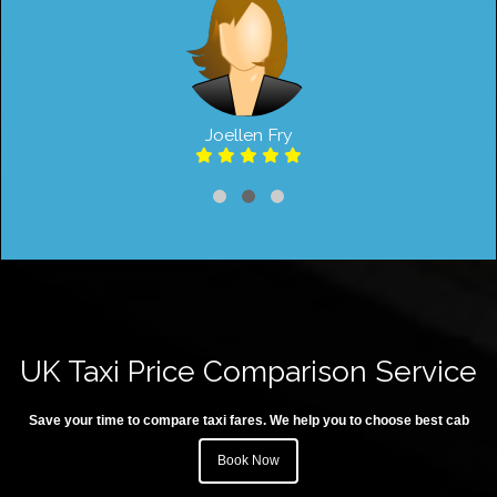
Joellen Fry
UK Taxi Price Comparison Service
Save your time to compare taxi fares. We help you to choose best cab
Book Now