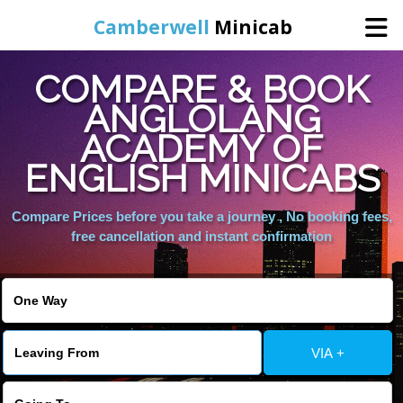
Camberwell
Minicab
COMPARE & BOOK
Home
ANGLOLANG
ACADEMY OF
Online Booking
ENGLISH MINICABS
Services
Compare Prices before you take a journey , No booking fees,
free cancellation and instant confirmation
About Us
Contact Us
VIA +
Change Language