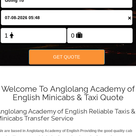
FOLLOW US
×
GET QUOTE
Welcome To Anglolang Academy of
English Minicabs & Taxi Quote
nglolang Academy of English Reliable Taxis &
inicabs Transfer Service
e are based in Anglolang Academy of English Providing the good quality cab