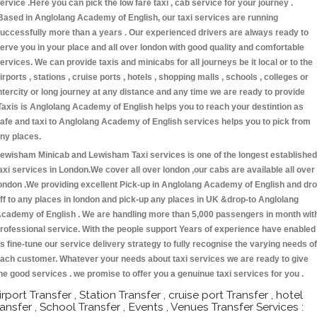
ervice .Here you can pick the low fare taxi , cab service for your journey .
Based in Anglolang Academy of English, our taxi services are running
uccessfully more than a years . Our experienced drivers are always ready to
erve you in your place and all over london with good quality and comfortable
ervices. We can provide taxis and minicabs for all journeys be it local or to the
irports , stations , cruise ports , hotels , shopping malls , schools , colleges or
ntercity or long journey at any distance and any time we are ready to provide
Taxis is Anglolang Academy of English helps you to reach your destintion as
afe and taxi to Anglolang Academy of English services helps you to pick from
ny places.
ewisham Minicab and Lewisham Taxi services is one of the longest established
axi services in London.We cover all over london ,our cabs are available all over
ondon .We providing excellent Pick-up in Anglolang Academy of English and dr
ff to any places in london and pick-up any places in UK &drop-to Anglolang
cademy of English . We are handling more than 5,000 passengers in month wit
rofessional service. With the people support Years of experience have enabled
s fine-tune our service delivery strategy to fully recognise the varying needs of
ach customer. Whatever your needs about taxi services we are ready to give
he good services . we promise to offer you a genuinue taxi services for you .
irport Transfer , Station Transfer , cruise port Transfer , hotel
ransfer , School Transfer , Events , Venues Transfer Services :