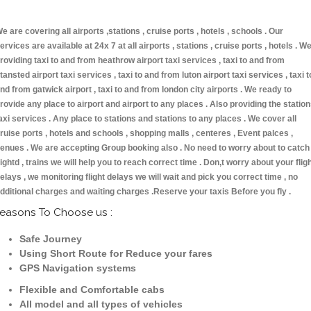
e are covering all airports ,stations , cruise ports , hotels , schools . Our
ervices are available at 24x 7 at all airports , stations , cruise ports , hotels . W
roviding taxi to and from heathrow airport taxi services , taxi to and from
tansted airport taxi services , taxi to and from luton airport taxi services , taxi t
nd from gatwick airport , taxi to and from london city airports . We ready to
rovide any place to airport and airport to any places . Also providing the statio
axi services . Any place to stations and stations to any places . We cover all
ruise ports , hotels and schools , shopping malls , centeres , Event palces ,
enues . We are accepting Group booking also . No need to worry about to catch
lightd , trains we will help you to reach correct time . Don,t worry about your flig
elays , we monitoring flight delays we will wait and pick you correct time , no
dditional charges and waiting charges .Reserve your taxis Before you fly .
easons To Choose us :
Safe Journey
Using Short Route for Reduce your fares
GPS Navigation systems
Flexible and Comfortable cabs
All model and all types of vehicles