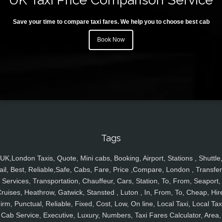
Save your time to compare taxi fares. We help you to choose best cab
Book Now
Tags
UK,London Taxis, Quote, Mini cabs, Booking, Airport, Stations , Shuttle
ail, Best, Reliable,Safe, Cabs, Fare, Price ,Compare, London , Transfer
Services, Transportation, Chauffeur, Cars, Station, To, From, Seaport,
ruises, Heathrow, Gatwick, Stansted , Luton , In, From, To, Cheap, Hir
irm, Punctual, Reliable, Fixed, Cost, Low, On line, Local Taxi, Local Tax
Cab Service, Executive, Luxury, Numbers, Taxi Fares Calculator, Area,