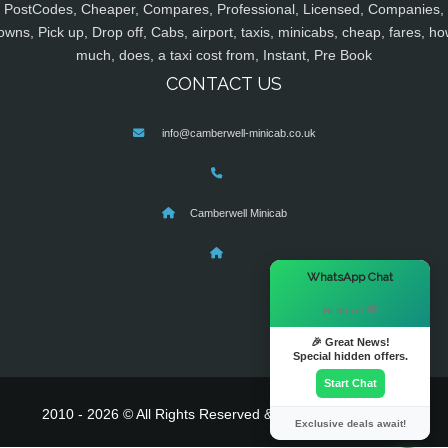
PostCodes, Cheaper, Compares, Professional, Licensed, Companies,
owns, Pick up, Drop off, Cabs, airport, taxis, minicabs, cheap, fares, ho
much, does, a taxi cost from, Instant, Pre Book
CONTACT US
info@camberwell-minicab.co.uk
Camberwell Minicab
×
WhatsApp Chat
Hi there! 👋
🎉 Great News!
Special hidden offers.
Start Chat
2010 - 2026 © All Rights Reserved & Powered By
MyTaxe
Exclusive deals await!