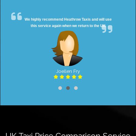
We highly recommend Heathrow Taxis and will use
this service again when we return to the UK
Joellen Fry
UK Taxi Price Comparison Service