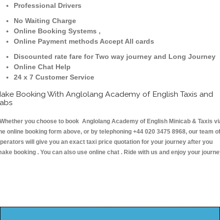
Professional Drivers
No Waiting Charge
Online Booking Systems ,
Online Payment methods Accept All cards
Discounted rate fare for Two way journey and Long Journey
Online Chat Help
24 x 7 Customer Service
ake Booking With Anglolang Academy of English Taxis and
abs
hether you choose to book Anglolang Academy of English Minicab & Taxis vi
he online booking form above, or by telephoning +44 020 3475 8968, our team o
perators will give you an exact taxi price quotation for your journey after you
ake booking . You can also use online chat . Ride with us and enjoy your journ