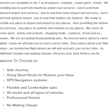
ervices are available at 24x 7 at all airports , stations , cruise ports , hotels . W
roviding taxi to and from heathrow airport taxi services , taxi to and from
tansted airport taxi services , taxi to and from luton airport taxi services , taxi t
nd from gatwick airport , taxi to and from london city airports . We ready to
rovide any place to airport and airport to any places . Also providing the statio
axi services . Any place to stations and stations to any places . We cover all
ruise ports , hotels and schools , shopping malls , centeres , Event palces ,
enues . We are accepting Group booking also . No need to worry about to catch
lightd , trains we will help you to reach correct time . Don,t worry about your flig
elays , we monitoring flight delays we will wait and pick you correct time , no
dditional charges and waiting charges .Reserve your taxis Before you fly .
easons To Choose us :
Safe Journey
Using Short Route for Reduce your fares
GPS Navigation systems
Flexible and Comfortable cabs
All model and all types of vehicles
Professional Drivers
No Waiting Charge