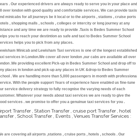
ears . Our experienced drivers are always ready to serve you in your place an
ll over london with good quality and comfortable services. We can provide taxis
nd minicabs for all journeys be it local or to the airports , stations , cruise ports 
otels , shopping malls , schools , colleges or intercity or long journey at any
istance and any time we are ready to provide .Taxis is Bedes Summer School
elps you to reach your destintion as safe and taxi to Bedes Summer School
ervices helps you to pick from any places.
ewisham Minicab and Lewisham Taxi services is one of the longest established
axi services in London.We cover all over london ,our cabs are available all over
ondon .We providing excellent Pick-up in Bedes Summer School and drop off to
ny places in london and pick-up any places in UK &drop-to Bedes Summer
chool . We are handling more than 5,000 passengers in month with professiona
ervice. With the people support Years of experience have enabled us fine-tune
ur service delivery strategy to fully recognise the varying needs of each
ustomer. Whatever your needs about taxi services we are ready to give the
ood services . we promise to offer you a genuinue taxi services for you .
irport Transfer , Station Transfer , cruise port Transfer , hotel
ransfer , School Transfer , Events , Venues Transfer Services :
e are covering all airports ,stations , cruise ports , hotels , schools . Our