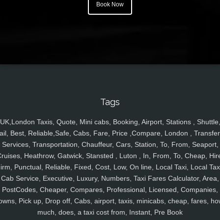
Book Now
Tags
UK,London Taxis, Quote, Mini cabs, Booking, Airport, Stations , Shuttle
ail, Best, Reliable,Safe, Cabs, Fare, Price ,Compare, London , Transfer
Services, Transportation, Chauffeur, Cars, Station, To, From, Seaport,
ruises, Heathrow, Gatwick, Stansted , Luton , In, From, To, Cheap, Hir
irm, Punctual, Reliable, Fixed, Cost, Low, On line, Local Taxi, Local Tax
Cab Service, Executive, Luxury, Numbers, Taxi Fares Calculator, Area,
PostCodes, Cheaper, Compares, Professional, Licensed, Companies,
owns, Pick up, Drop off, Cabs, airport, taxis, minicabs, cheap, fares, ho
much, does, a taxi cost from, Instant, Pre Book