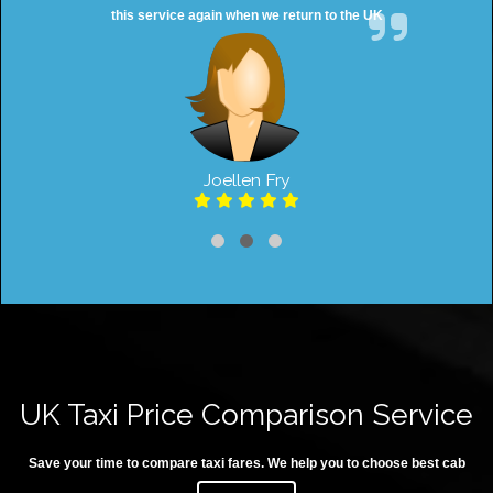
this service again when we return to the UK
Joellen Fry
UK Taxi Price Comparison Service
Save your time to compare taxi fares. We help you to choose best cab