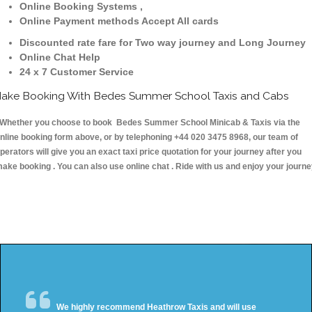
Online Booking Systems ,
Online Payment methods Accept All cards
Discounted rate fare for Two way journey and Long Journey
Online Chat Help
24 x 7 Customer Service
ake Booking With Bedes Summer School Taxis and Cabs
hether you choose to book Bedes Summer School Minicab & Taxis via the
nline booking form above, or by telephoning +44 020 3475 8968, our team of
perators will give you an exact taxi price quotation for your journey after you
ake booking . You can also use online chat . Ride with us and enjoy your journ
We highly recommend Heathrow Taxis and will use