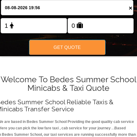
FOLLOW US
×
GET QUOTE
Welcome To Bedes Summer School
Minicabs & Taxi Quote
edes Summer School Reliable Taxis &
inicabs Transfer Service
e are based in Bedes Summer School Providing the good quality cab service
Here you can pick the low fare taxi , cab service for your journey . .Based
n Bedes Summer School, our taxi services are running successfully more than