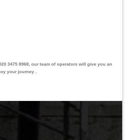
0 3475 8968, our team of operators will give you an
joy your journey .
Great Taxi Fare Quote Providers th