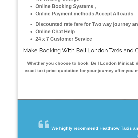
Online Booking Systems ,
Online Payment methods Accept All cards
Discounted rate fare for Two way journey 
Online Chat Help
24 x 7 Customer Service
Make Booking With Bell London Taxis and 
Whether you choose to book Bell London Minicab & Ta
exact taxi price quotation for your journey after you 
We highly recommend Heathrow Taxis and 