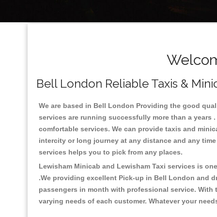
Welcom
Bell London Reliable Taxis & Mini
We are based in Bell London Providing the good quality
services are running successfully more than a years .
comfortable services. We can provide taxis and minicabs
intercity or long journey at any distance and any time
services helps you to pick from any places.
Lewisham Minicab and Lewisham Taxi services is one o
.We providing excellent Pick-up in Bell London and d
passengers in month with professional service. With t
varying needs of each customer. Whatever your needs a