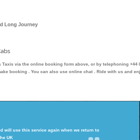
and Long Journey
Cabs
xis via the online booking form above, or by telephoning +44 02
make booking . You can also use online chat . Ride with us and en
will use this service again when we return to
the UK