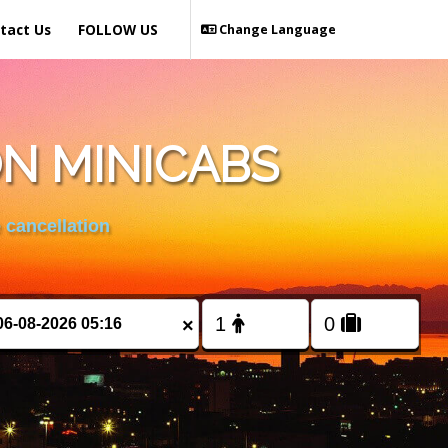
tact Us
FOLLOW US
Change Language
N MINICABS
 cancellation
×