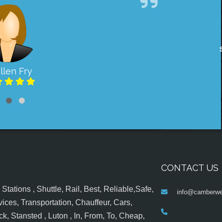
llen Fry
CONTACT US
tations , Shuttle, Rail, Best, Reliable,Safe,
info@camberwel
ices, Transportation, Chauffeur, Cars,
k, Stansted , Luton , In, From, To, Cheap,