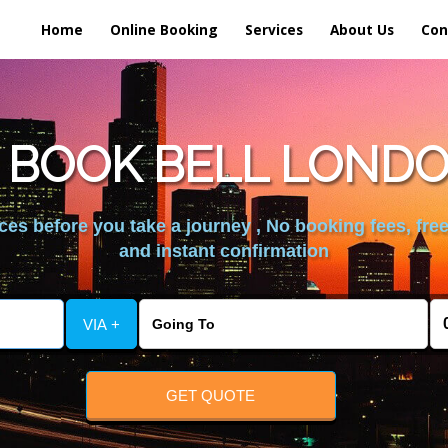
Home
Online Booking
Services
About Us
Con
 BOOK BELL LONDO
es before you take a journey , No booking fees, free
and instant confirmation
VIA +
GET QUOTE