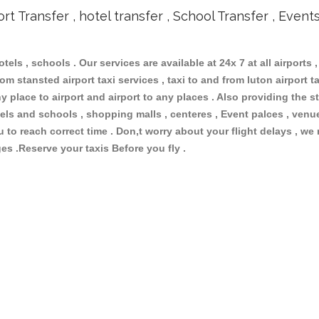
ort Transfer , hotel transfer , School Transfer , Event
otels , schools . Our services are available at 24x 7 at all airports ,
om stansted airport taxi services , taxi to and from luton airport tax
 place to airport and airport to any places . Also providing the st
hotels and schools , shopping malls , centeres , Event palces , ve
ou to reach correct time . Don,t worry about your flight delays , we
ges .Reserve your taxis Before you fly .