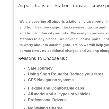
Airport Transfer , Station Transfer , cruise p
We are covering all airports ,stations , cruise ports , h
and from heathrow airport taxi services , taxi to and fr
and from london city airports . We ready to provide any
stations to any places . We cover all cruise ports , 
to worry about to catch flightd , trains we will help y
correct time , no additional charges and waiting char
Reasons To Choose us :
Safe Journey
Using Short Route for Reduce your fares
GPS Navigation systems
Flexible and Comfortable cabs
All model and all types of vehicles
Professional Drivers
No Waiting Charge