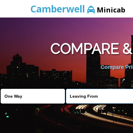
Camberwell
Minicab
COMPARE &
Compare Pric