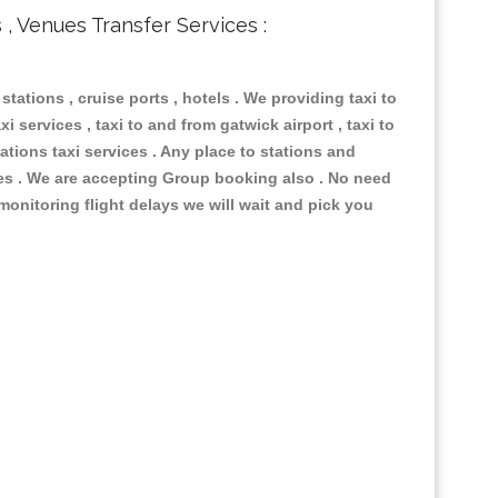
s , Venues Transfer Services :
 stations , cruise ports , hotels . We providing taxi to
i services , taxi to and from gatwick airport , taxi to
ations taxi services . Any place to stations and
nues . We are accepting Group booking also . No need
 monitoring flight delays we will wait and pick you