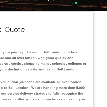
i Quote
r your journey . .Based in Bell London, our taxi
ace and all over london with good quality and
ports , hotels , shopping malls , schools , colleges or
 your destintion as safe and taxi to Bell London
er london ,our cabs are available all over london
op-to Bell London . We are handling more than 5,000
ur service delivery strategy to fully recognise the
omise to offer you a genuinue taxi services for you .