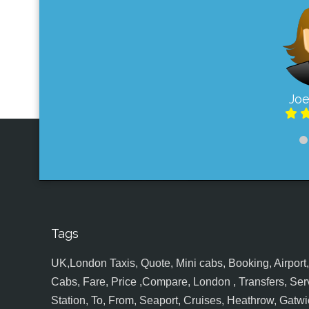
Joe
Tags
UK,London Taxis, Quote, Mini cabs, Booking, Airport, S
Cabs, Fare, Price ,Compare, London , Transfers, Serv
Station, To, From, Seaport, Cruises, Heathrow, Gatwic