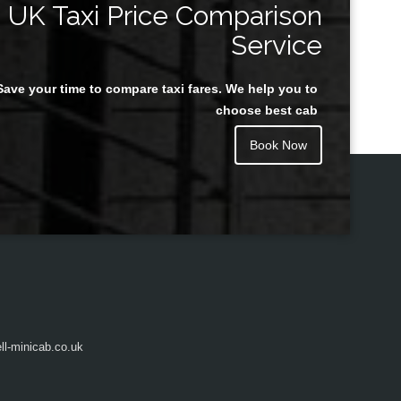
UK Taxi Price Comparison
Service
Save your time to compare taxi fares. We help you to
Juan Rendon
choose best cab
Book Now
l-minicab.co.uk