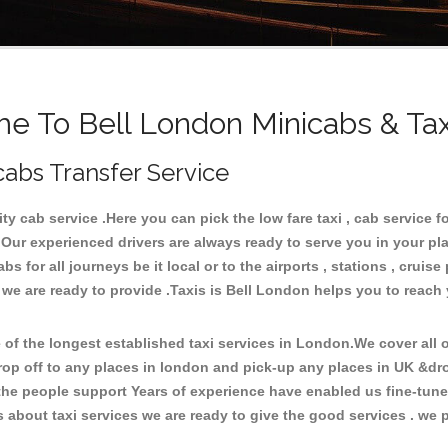
e To Bell London Minicabs & Tax
cabs Transfer Service
 cab service .Here you can pick the low fare taxi , cab service fo
 Our experienced drivers are always ready to serve you in your pl
 for all journeys be it local or to the airports , stations , cruise 
 we are ready to provide .Taxis is Bell London helps you to reach
f the longest established taxi services in London.We cover all ov
rop off to any places in london and pick-up any places in UK &dr
he people support Years of experience have enabled us fine-tune o
bout taxi services we are ready to give the good services . we pr