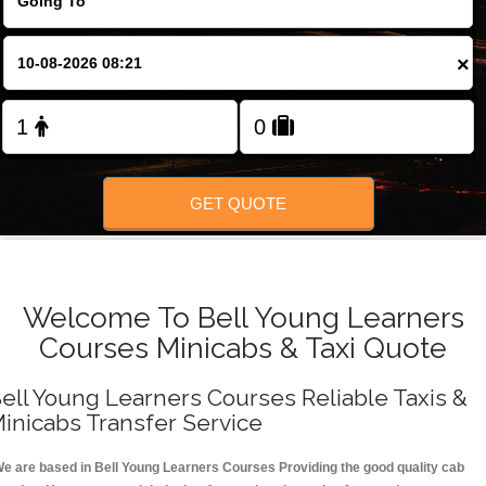
FOLLOW US
×
GET QUOTE
Welcome To Bell Young Learners
Courses Minicabs & Taxi Quote
ell Young Learners Courses Reliable Taxis &
inicabs Transfer Service
e are based in Bell Young Learners Courses Providing the good quality cab