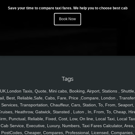
Save your time to compare taxi fares. We help you to choose best cab
Book Now
Tags
UK,London Taxis, Quote, Mini cabs, Booking, Airport, Stations , Shuttle
ail, Best, Reliable,Safe, Cabs, Fare, Price ,Compare, London , Transfer
Services, Transportation, Chauffeur, Cars, Station, To, From, Seaport,
ruises, Heathrow, Gatwick, Stansted , Luton , In, From, To, Cheap, Hir
irm, Punctual, Reliable, Fixed, Cost, Low, On line, Local Taxi, Local Tax
Cab Service, Executive, Luxury, Numbers, Taxi Fares Calculator, Area,
PostCodes, Cheaper, Compares, Professional, Licensed, Companies,