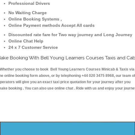
Professional Drivers
No Waiting Charge
Online Booking Systems ,
Online Payment methods Accept All cards
Discounted rate fare for Two way journey and Long Journey
Online Chat Help
24 x 7 Customer Service
ake Booking With Bell Young Learners Courses Taxis and Ca
hether you choose to book Bell Young Learners Courses Minicab & Taxis via
he online booking form above, or by telephoning +44 020 3475 8968, our team o
perators will give you an exact taxi price quotation for your journey after you
ake booking . You can also use online chat . Ride with us and enjoy your journ