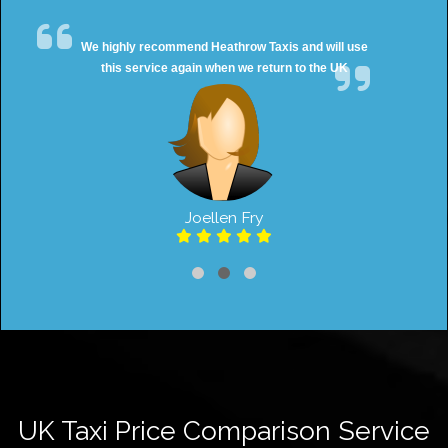
We highly recommend Heathrow Taxis and will use
this service again when we return to the UK
Joellen Fry
UK Taxi Price Comparison Service