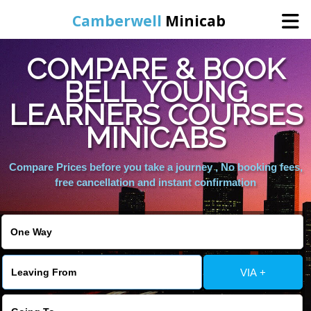
Camberwell
Minicab
COMPARE & BOOK
Home
BELL YOUNG
LEARNERS COURSES
Online Booking
MINICABS
Services
Compare Prices before you take a journey , No booking fees,
free cancellation and instant confirmation
About Us
Contact Us
VIA +
Change Language