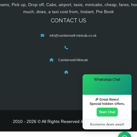
owns, Pick up, Drop off, Cabs, airport, taxis, minicabs, cheap, fares, ho
much, does, a taxi cost from, Instant, Pre Book
CONTACT US
info@camberwell-minicab.co.uk
Camberwell Minicab
×
WhatsApp Chat
Hi there! 👋
🎉 Great News!
Special hidden offers.
Start Chat
2010 - 2026 © All Rights Reserved & Powered By
MyTaxe
Exclusive deals await!