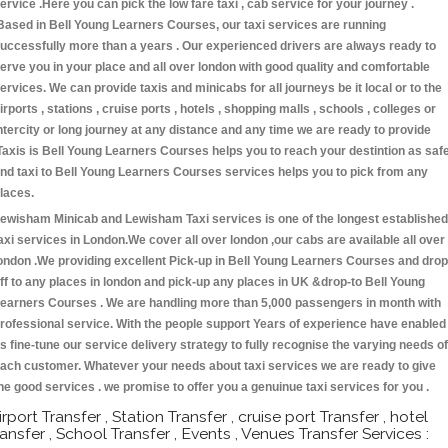
ervice .Here you can pick the low fare taxi , cab service for your journey .
Based in Bell Young Learners Courses, our taxi services are running
uccessfully more than a years . Our experienced drivers are always ready to
erve you in your place and all over london with good quality and comfortable
ervices. We can provide taxis and minicabs for all journeys be it local or to the
irports , stations , cruise ports , hotels , shopping malls , schools , colleges or
ntercity or long journey at any distance and any time we are ready to provide
Taxis is Bell Young Learners Courses helps you to reach your destintion as saf
nd taxi to Bell Young Learners Courses services helps you to pick from any
laces.
ewisham Minicab and Lewisham Taxi services is one of the longest established
axi services in London.We cover all over london ,our cabs are available all over
ondon .We providing excellent Pick-up in Bell Young Learners Courses and drop
ff to any places in london and pick-up any places in UK &drop-to Bell Young
earners Courses . We are handling more than 5,000 passengers in month with
rofessional service. With the people support Years of experience have enabled
s fine-tune our service delivery strategy to fully recognise the varying needs of
ach customer. Whatever your needs about taxi services we are ready to give
he good services . we promise to offer you a genuinue taxi services for you .
irport Transfer , Station Transfer , cruise port Transfer , hotel
ransfer , School Transfer , Events , Venues Transfer Services :