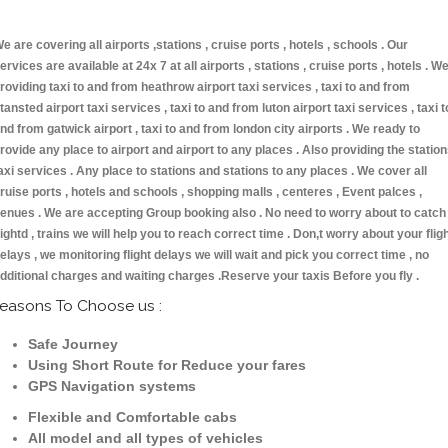
e are covering all airports ,stations , cruise ports , hotels , schools . Our
ervices are available at 24x 7 at all airports , stations , cruise ports , hotels . W
roviding taxi to and from heathrow airport taxi services , taxi to and from
tansted airport taxi services , taxi to and from luton airport taxi services , taxi t
nd from gatwick airport , taxi to and from london city airports . We ready to
rovide any place to airport and airport to any places . Also providing the statio
axi services . Any place to stations and stations to any places . We cover all
ruise ports , hotels and schools , shopping malls , centeres , Event palces ,
enues . We are accepting Group booking also . No need to worry about to catch
lightd , trains we will help you to reach correct time . Don,t worry about your flig
elays , we monitoring flight delays we will wait and pick you correct time , no
dditional charges and waiting charges .Reserve your taxis Before you fly .
easons To Choose us :
Safe Journey
Using Short Route for Reduce your fares
GPS Navigation systems
Flexible and Comfortable cabs
All model and all types of vehicles