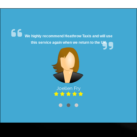
We highly recommend Heathrow Taxis and will use
this service again when we return to the UK
Joellen Fry