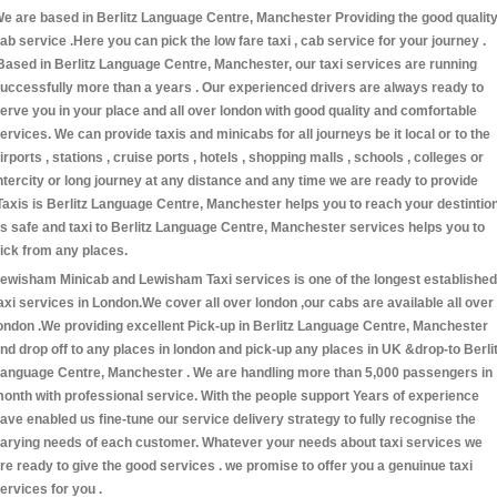
e are based in Berlitz Language Centre, Manchester Providing the good qualit
ab service .Here you can pick the low fare taxi , cab service for your journey .
Based in Berlitz Language Centre, Manchester, our taxi services are running
uccessfully more than a years . Our experienced drivers are always ready to
erve you in your place and all over london with good quality and comfortable
ervices. We can provide taxis and minicabs for all journeys be it local or to the
irports , stations , cruise ports , hotels , shopping malls , schools , colleges or
ntercity or long journey at any distance and any time we are ready to provide
Taxis is Berlitz Language Centre, Manchester helps you to reach your destintio
s safe and taxi to Berlitz Language Centre, Manchester services helps you to
ick from any places.
ewisham Minicab and Lewisham Taxi services is one of the longest established
axi services in London.We cover all over london ,our cabs are available all over
ondon .We providing excellent Pick-up in Berlitz Language Centre, Manchester
nd drop off to any places in london and pick-up any places in UK &drop-to Berli
anguage Centre, Manchester . We are handling more than 5,000 passengers in
onth with professional service. With the people support Years of experience
ave enabled us fine-tune our service delivery strategy to fully recognise the
arying needs of each customer. Whatever your needs about taxi services we
re ready to give the good services . we promise to offer you a genuinue taxi
ervices for you .