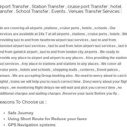
irport Transfer , Station Transfer , cruise port Transfer , hotel
ransfer , School Transfer , Events , Venues Transfer Services :
e are covering all airports ,stations , cruise ports , hotels , schools . Our
ervices are available at 24x 7 at all airports , stations , cruise ports , hotels . W
roviding taxi to and from heathrow airport taxi services , taxi to and from
tansted airport taxi services , taxi to and from luton airport taxi services , taxi t
nd from gatwick airport , taxi to and from london city airports . We ready to
rovide any place to airport and airport to any places . Also providing the statio
axi services . Any place to stations and stations to any places . We cover all
ruise ports , hotels and schools , shopping malls , centeres , Event palces ,
enues . We are accepting Group booking also . No need to worry about to catch
lightd , trains we will help you to reach correct time . Don,t worry about your flig
elays , we monitoring flight delays we will wait and pick you correct time , no
dditional charges and waiting charges .Reserve your taxis Before you fly .
easons To Choose us :
Safe Journey
Using Short Route for Reduce your fares
GPS Navigation systems