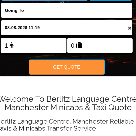
FOLLOW US
×
GET QUOTE
Welcome To Berlitz Language Centre
Manchester Minicabs & Taxi Quote
erlitz Language Centre, Manchester Reliable
axis & Minicabs Transfer Service