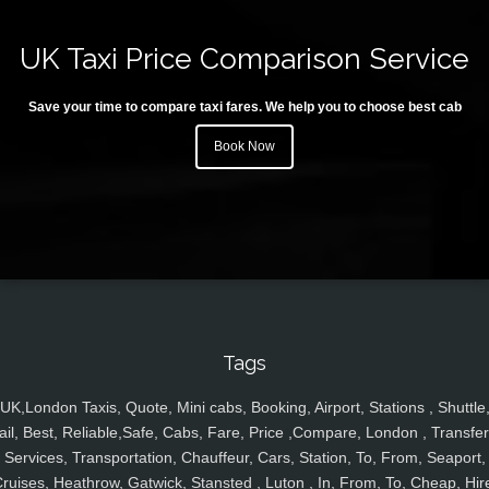
UK Taxi Price Comparison Service
Save your time to compare taxi fares. We help you to choose best cab
Book Now
Tags
UK,London Taxis, Quote, Mini cabs, Booking, Airport, Stations , Shuttle
ail, Best, Reliable,Safe, Cabs, Fare, Price ,Compare, London , Transfer
Services, Transportation, Chauffeur, Cars, Station, To, From, Seaport,
ruises, Heathrow, Gatwick, Stansted , Luton , In, From, To, Cheap, Hir