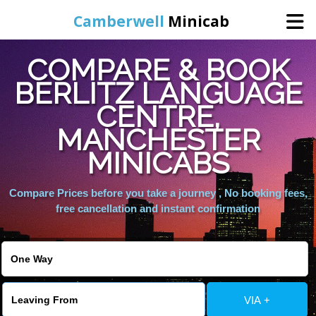
Camberwell
Minicab
COMPARE & BOOK
Home
BERLITZ LANGUAGE
CENTRE,
Online Booking
MANCHESTER
Services
MINICABS
Compare Prices before you take a journey , No booking fees,
About Us
free cancellation and instant confirmation
Contact Us
Change Language
VIA +