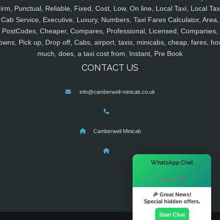
irm, Punctual, Reliable, Fixed, Cost, Low, On line, Local Taxi, Local Tax
Cab Service, Executive, Luxury, Numbers, Taxi Fares Calculator, Area,
PostCodes, Cheaper, Compares, Professional, Licensed, Companies,
owns, Pick up, Drop off, Cabs, airport, taxis, minicabs, cheap, fares, ho
much, does, a taxi cost from, Instant, Pre Book
CONTACT US
info@camberwell-minicab.co.uk
Camberwell Minicab
×
WhatsApp Chat
Hi there! 👋
🎉 Great News!
Special hidden offers.
Start Chat