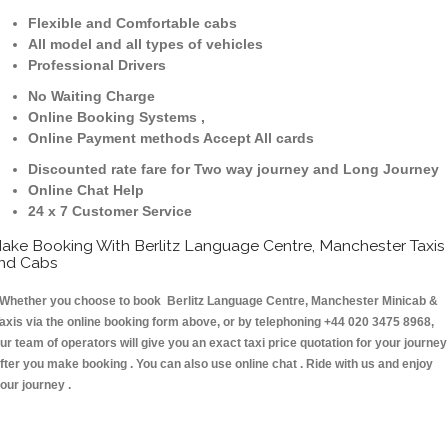
Flexible and Comfortable cabs
All model and all types of vehicles
Professional Drivers
No Waiting Charge
Online Booking Systems ,
Online Payment methods Accept All cards
Discounted rate fare for Two way journey and Long Journey
Online Chat Help
24 x 7 Customer Service
ake Booking With Berlitz Language Centre, Manchester Taxis
nd Cabs
hether you choose to book Berlitz Language Centre, Manchester Minicab &
axis via the online booking form above, or by telephoning +44 020 3475 8968,
ur team of operators will give you an exact taxi price quotation for your journey
fter you make booking . You can also use online chat . Ride with us and enjoy
our journey .