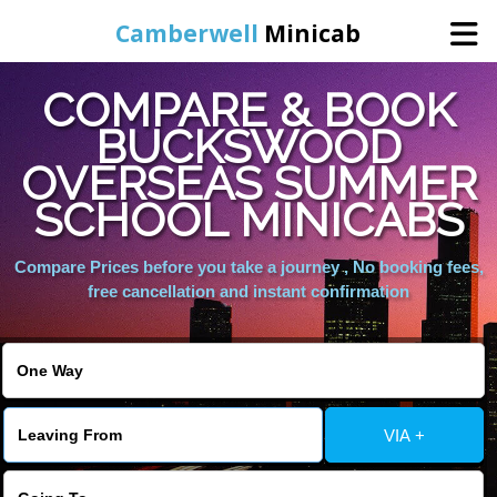
Camberwell
Minicab
COMPARE & BOOK
Home
BUCKSWOOD
OVERSEAS SUMMER
Online Booking
SCHOOL MINICABS
Services
Compare Prices before you take a journey , No booking fees,
free cancellation and instant confirmation
About Us
Contact Us
VIA +
Change Language