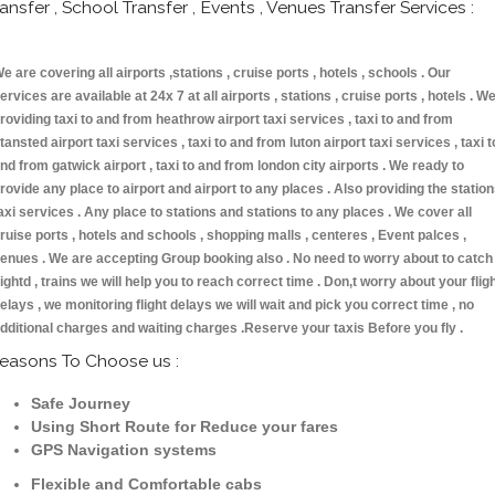
ransfer , School Transfer , Events , Venues Transfer Services :
e are covering all airports ,stations , cruise ports , hotels , schools . Our
ervices are available at 24x 7 at all airports , stations , cruise ports , hotels . W
roviding taxi to and from heathrow airport taxi services , taxi to and from
tansted airport taxi services , taxi to and from luton airport taxi services , taxi t
nd from gatwick airport , taxi to and from london city airports . We ready to
rovide any place to airport and airport to any places . Also providing the statio
axi services . Any place to stations and stations to any places . We cover all
ruise ports , hotels and schools , shopping malls , centeres , Event palces ,
enues . We are accepting Group booking also . No need to worry about to catch
lightd , trains we will help you to reach correct time . Don,t worry about your flig
elays , we monitoring flight delays we will wait and pick you correct time , no
dditional charges and waiting charges .Reserve your taxis Before you fly .
easons To Choose us :
Safe Journey
Using Short Route for Reduce your fares
GPS Navigation systems
Flexible and Comfortable cabs