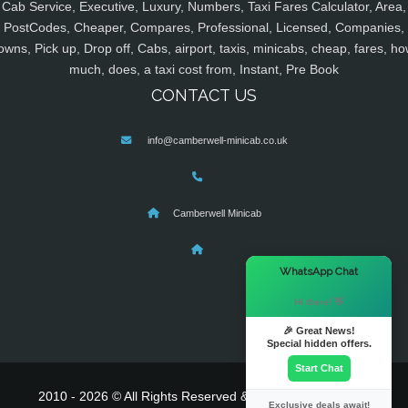
Cab Service, Executive, Luxury, Numbers, Taxi Fares Calculator, Area,
PostCodes, Cheaper, Compares, Professional, Licensed, Companies,
owns, Pick up, Drop off, Cabs, airport, taxis, minicabs, cheap, fares, ho
much, does, a taxi cost from, Instant, Pre Book
CONTACT US
info@camberwell-minicab.co.uk
Camberwell Minicab
×
WhatsApp Chat
Hi there! 👋
🎉 Great News!
Special hidden offers.
Start Chat
2010 - 2026 © All Rights Reserved & Powered By
MyTaxe
Exclusive deals await!