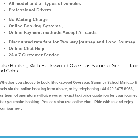
All model and all types of vehicles
Professional Drivers
No Waiting Charge
Online Booking Systems ,
Online Payment methods Accept All cards
Discounted rate fare for Two way journey and Long Journey
Online Chat Help
24 x 7 Customer Service
ake Booking With Buckswood Overseas Summer School Taxi
nd Cabs
hether you choose to book Buckswood Overseas Summer School Minicab &
axis via the online booking form above, or by telephoning +44 020 3475 8968,
ur team of operators will give you an exact taxi price quotation for your journey
fter you make booking . You can also use online chat . Ride with us and enjoy
our journey .