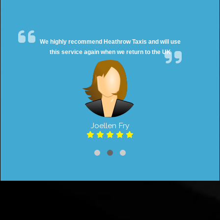
We highly recommend Heathrow Taxis and will use
this service again when we return to the UK
Joellen Fry