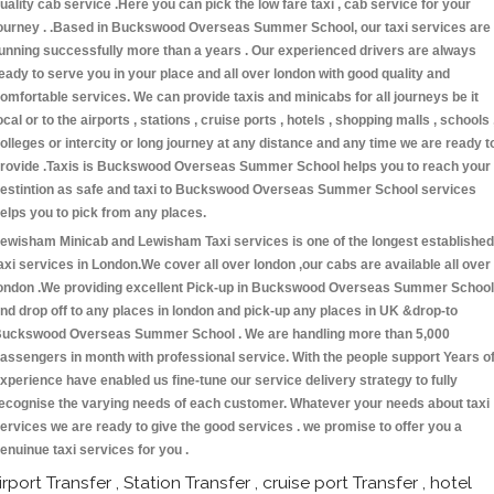
uality cab service .Here you can pick the low fare taxi , cab service for your
ourney . .Based in Buckswood Overseas Summer School, our taxi services are
unning successfully more than a years . Our experienced drivers are always
eady to serve you in your place and all over london with good quality and
omfortable services. We can provide taxis and minicabs for all journeys be it
ocal or to the airports , stations , cruise ports , hotels , shopping malls , schools 
olleges or intercity or long journey at any distance and any time we are ready t
rovide .Taxis is Buckswood Overseas Summer School helps you to reach your
estintion as safe and taxi to Buckswood Overseas Summer School services
elps you to pick from any places.
ewisham Minicab and Lewisham Taxi services is one of the longest established
axi services in London.We cover all over london ,our cabs are available all over
ondon .We providing excellent Pick-up in Buckswood Overseas Summer School
nd drop off to any places in london and pick-up any places in UK &drop-to
uckswood Overseas Summer School . We are handling more than 5,000
assengers in month with professional service. With the people support Years o
xperience have enabled us fine-tune our service delivery strategy to fully
ecognise the varying needs of each customer. Whatever your needs about taxi
ervices we are ready to give the good services . we promise to offer you a
enuinue taxi services for you .
irport Transfer , Station Transfer , cruise port Transfer , hotel