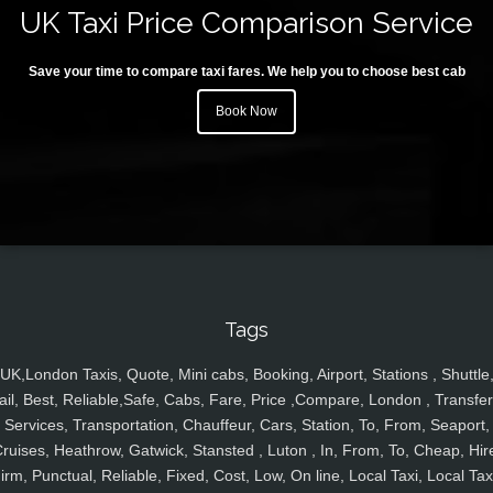
UK Taxi Price Comparison Service
Save your time to compare taxi fares. We help you to choose best cab
Book Now
Tags
UK,London Taxis, Quote, Mini cabs, Booking, Airport, Stations , Shuttle
ail, Best, Reliable,Safe, Cabs, Fare, Price ,Compare, London , Transfer
Services, Transportation, Chauffeur, Cars, Station, To, From, Seaport,
ruises, Heathrow, Gatwick, Stansted , Luton , In, From, To, Cheap, Hir
irm, Punctual, Reliable, Fixed, Cost, Low, On line, Local Taxi, Local Tax