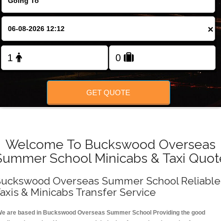
FOLLOW US
×
GET QUOTE
Welcome To Buckswood Overseas
Summer School Minicabs & Taxi Quot
uckswood Overseas Summer School Reliable
axis & Minicabs Transfer Service
e are based in Buckswood Overseas Summer School Providing the good