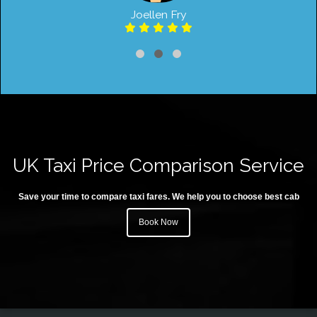
Joellen Fry
UK Taxi Price Comparison Service
Save your time to compare taxi fares. We help you to choose best cab
Book Now