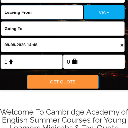
FOLLOW US
VIA +
×
GET QUOTE
Welcome To Cambridge Academy o
English Summer Courses for Young
Learners Minicabs & Taxi Quote