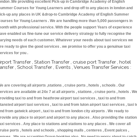
ondon .We providing excellent Pick-up in Cambridge Academy of English
ummer Courses for Young Learners and drop off to any places in london and
ick-up any places in UK &drop-to Cambridge Academy of English Summer
ourses for Young Learners . We are handling more than 5,000 passengers in
onth with professional service. With the people support Years of experience
ave enabled us fine-tune our service delivery strategy to fully recognise the
arying needs of each customer. Whatever your needs about taxi services we
re ready to give the good services . we promise to offer you a genuinue taxi
ervices for you .
irport Transfer , Station Transfer , cruise port Transfer , hotel
ransfer , School Transfer , Events , Venues Transfer Services :
e are covering all airports ,stations , cruise ports , hotels , schools . Our
ervices are available at 24x 7 at all airports , stations , cruise ports , hotels . W
roviding taxi to and from heathrow airport taxi services , taxi to and from
tansted airport taxi services , taxi to and from luton airport taxi services , taxi t
nd from gatwick airport , taxi to and from london city airports . We ready to
rovide any place to airport and airport to any places . Also providing the statio
axi services . Any place to stations and stations to any places . We cover all
ruise ports , hotels and schools , shopping malls , centeres , Event palces ,
enues . We are accepting Group booking also . No need to worry about to catch