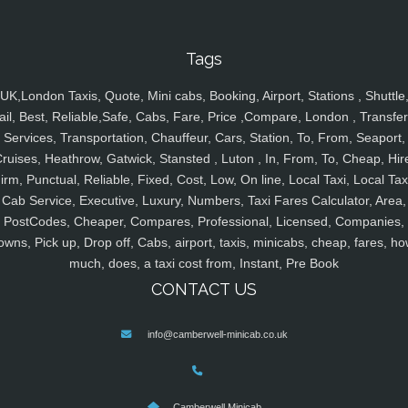
Tags
UK,London Taxis, Quote, Mini cabs, Booking, Airport, Stations , Shuttle
ail, Best, Reliable,Safe, Cabs, Fare, Price ,Compare, London , Transfer
Services, Transportation, Chauffeur, Cars, Station, To, From, Seaport,
ruises, Heathrow, Gatwick, Stansted , Luton , In, From, To, Cheap, Hir
irm, Punctual, Reliable, Fixed, Cost, Low, On line, Local Taxi, Local Tax
Cab Service, Executive, Luxury, Numbers, Taxi Fares Calculator, Area,
PostCodes, Cheaper, Compares, Professional, Licensed, Companies,
owns, Pick up, Drop off, Cabs, airport, taxis, minicabs, cheap, fares, ho
much, does, a taxi cost from, Instant, Pre Book
CONTACT US
info@camberwell-minicab.co.uk
Camberwell Minicab