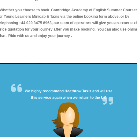
hether you choose to book Cambridge Academy of English Summer Course
or Young Learners Minicab & Taxis via the online booking form above, or by
elephoning +44 020 3475 8968, our team of operators will give you an exact taxi
rice quotation for your journey after you make booking . You can also use onlin
hat . Ride with us and enjoy your journey .
We highly recommend Heathrow Taxis and will use
this service again when we return to the UK