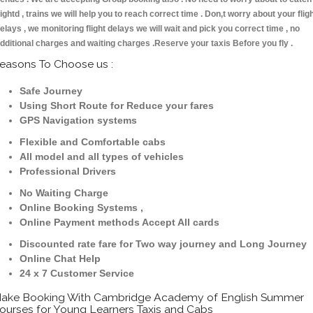
lightd , trains we will help you to reach correct time . Don,t worry about your flig
elays , we monitoring flight delays we will wait and pick you correct time , no
dditional charges and waiting charges .Reserve your taxis Before you fly .
easons To Choose us :
Safe Journey
Using Short Route for Reduce your fares
GPS Navigation systems
Flexible and Comfortable cabs
All model and all types of vehicles
Professional Drivers
No Waiting Charge
Online Booking Systems ,
Online Payment methods Accept All cards
Discounted rate fare for Two way journey and Long Journey
Online Chat Help
24 x 7 Customer Service
ake Booking With Cambridge Academy of English Summer
ourses for Young Learners Taxis and Cabs