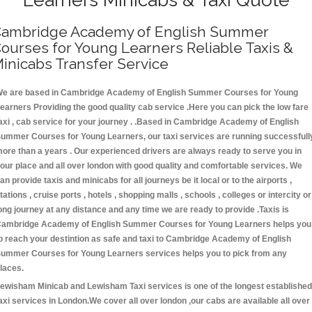
ambridge Academy of English Summer
ourses for Young Learners Reliable Taxis &
inicabs Transfer Service
e are based in Cambridge Academy of English Summer Courses for Young
earners Providing the good quality cab service .Here you can pick the low fare
axi , cab service for your journey . .Based in Cambridge Academy of English
ummer Courses for Young Learners, our taxi services are running successfull
ore than a years . Our experienced drivers are always ready to serve you in
our place and all over london with good quality and comfortable services. We
an provide taxis and minicabs for all journeys be it local or to the airports ,
tations , cruise ports , hotels , shopping malls , schools , colleges or intercity or
ong journey at any distance and any time we are ready to provide .Taxis is
ambridge Academy of English Summer Courses for Young Learners helps you
o reach your destintion as safe and taxi to Cambridge Academy of English
ummer Courses for Young Learners services helps you to pick from any
laces.
ewisham Minicab and Lewisham Taxi services is one of the longest established
axi services in London.We cover all over london ,our cabs are available all over