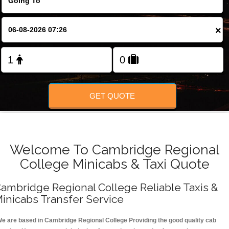
FOLLOW US
×
GET QUOTE
Welcome To Cambridge Regional
College Minicabs & Taxi Quote
ambridge Regional College Reliable Taxis &
inicabs Transfer Service
e are based in Cambridge Regional College Providing the good quality cab