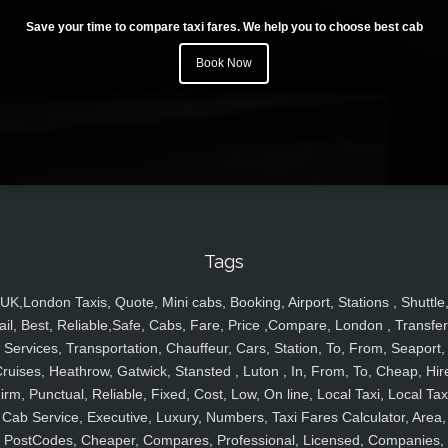
Save your time to compare taxi fares. We help you to choose best cab
Book Now
Tags
UK,London Taxis, Quote, Mini cabs, Booking, Airport, Stations , Shuttle
ail, Best, Reliable,Safe, Cabs, Fare, Price ,Compare, London , Transfer
Services, Transportation, Chauffeur, Cars, Station, To, From, Seaport,
ruises, Heathrow, Gatwick, Stansted , Luton , In, From, To, Cheap, Hir
irm, Punctual, Reliable, Fixed, Cost, Low, On line, Local Taxi, Local Tax
Cab Service, Executive, Luxury, Numbers, Taxi Fares Calculator, Area,
PostCodes, Cheaper, Compares, Professional, Licensed, Companies,