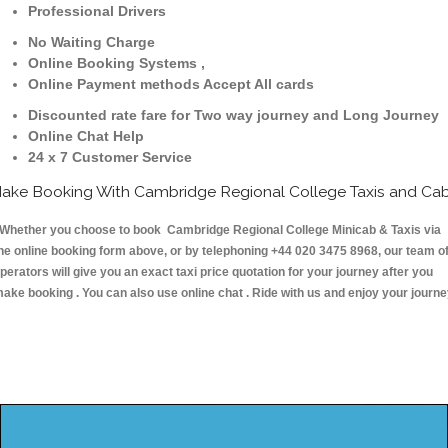
Professional Drivers
No Waiting Charge
Online Booking Systems ,
Online Payment methods Accept All cards
Discounted rate fare for Two way journey and Long Journey
Online Chat Help
24 x 7 Customer Service
ake Booking With Cambridge Regional College Taxis and Ca
hether you choose to book Cambridge Regional College Minicab & Taxis via
he online booking form above, or by telephoning +44 020 3475 8968, our team o
perators will give you an exact taxi price quotation for your journey after you
ake booking . You can also use online chat . Ride with us and enjoy your journ