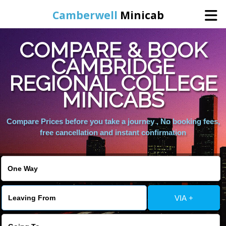
Camberwell
Minicab
COMPARE & BOOK
Home
CAMBRIDGE
REGIONAL COLLEGE
Online Booking
MINICABS
Services
Compare Prices before you take a journey , No booking fees,
free cancellation and instant confirmation
About Us
Contact Us
VIA +
Change Language