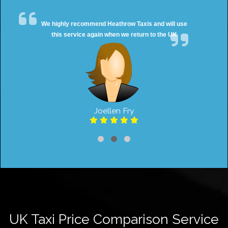
We highly recommend Heathrow Taxis and will use
this service again when we return to the UK
Joellen Fry
UK Taxi Price Comparison Service