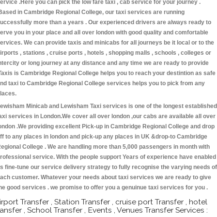
ervice .Here you can pick the low fare taxi , cab service for your journey .
Based in Cambridge Regional College, our taxi services are running
uccessfully more than a years . Our experienced drivers are always ready to
erve you in your place and all over london with good quality and comfortable
ervices. We can provide taxis and minicabs for all journeys be it local or to the
irports , stations , cruise ports , hotels , shopping malls , schools , colleges or
ntercity or long journey at any distance and any time we are ready to provide
Taxis is Cambridge Regional College helps you to reach your destintion as safe
nd taxi to Cambridge Regional College services helps you to pick from any
laces.
ewisham Minicab and Lewisham Taxi services is one of the longest established
axi services in London.We cover all over london ,our cabs are available all over
ondon .We providing excellent Pick-up in Cambridge Regional College and drop
ff to any places in london and pick-up any places in UK &drop-to Cambridge
egional College . We are handling more than 5,000 passengers in month with
rofessional service. With the people support Years of experience have enabled
s fine-tune our service delivery strategy to fully recognise the varying needs of
ach customer. Whatever your needs about taxi services we are ready to give
he good services . we promise to offer you a genuinue taxi services for you .
irport Transfer , Station Transfer , cruise port Transfer , hotel
ransfer , School Transfer , Events , Venues Transfer Services :