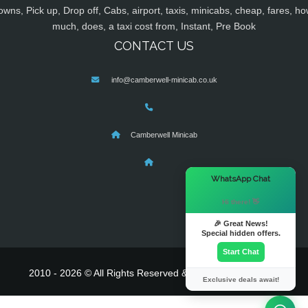
owns, Pick up, Drop off, Cabs, airport, taxis, minicabs, cheap, fares, ho
much, does, a taxi cost from, Instant, Pre Book
CONTACT US
info@camberwell-minicab.co.uk
Camberwell Minicab
×
WhatsApp Chat
Hi there! 👋
🎉 Great News!
Special hidden offers.
Start Chat
2010 - 2026 © All Rights Reserved & Powered By
MyTaxe
Exclusive deals await!