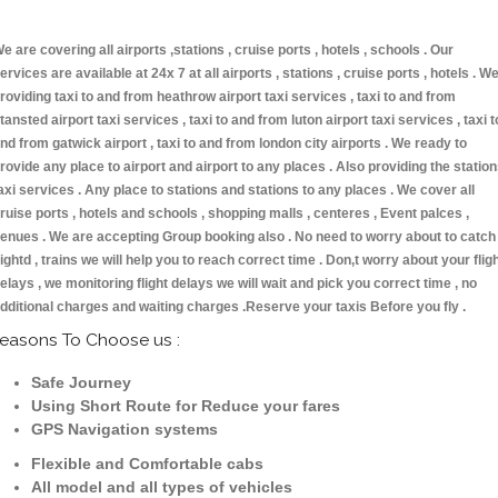
e are covering all airports ,stations , cruise ports , hotels , schools . Our
ervices are available at 24x 7 at all airports , stations , cruise ports , hotels . W
roviding taxi to and from heathrow airport taxi services , taxi to and from
tansted airport taxi services , taxi to and from luton airport taxi services , taxi t
nd from gatwick airport , taxi to and from london city airports . We ready to
rovide any place to airport and airport to any places . Also providing the statio
axi services . Any place to stations and stations to any places . We cover all
ruise ports , hotels and schools , shopping malls , centeres , Event palces ,
enues . We are accepting Group booking also . No need to worry about to catch
lightd , trains we will help you to reach correct time . Don,t worry about your flig
elays , we monitoring flight delays we will wait and pick you correct time , no
dditional charges and waiting charges .Reserve your taxis Before you fly .
easons To Choose us :
Safe Journey
Using Short Route for Reduce your fares
GPS Navigation systems
Flexible and Comfortable cabs
All model and all types of vehicles