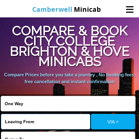
Camberwell
Minicab
COMPARE & BOOK
Home
CITY COLLEGE
BRIGHTON & HOVE
Online Booking
MINICABS
Services
Compare Prices before you take a journey , No booking fees,
free cancellation and instant confirmation
About Us
Contact Us
VIA +
Change Language