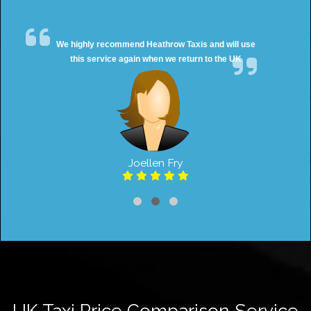
We highly recommend Heathrow Taxis and will use
this service again when we return to the UK
Joellen Fry
UK Taxi Price Comparison Service