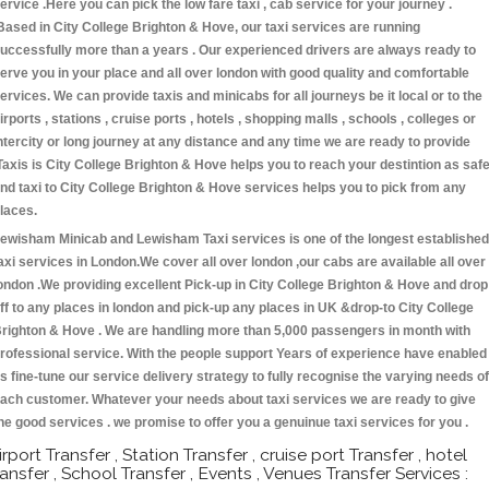
ervice .Here you can pick the low fare taxi , cab service for your journey .
Based in City College Brighton & Hove, our taxi services are running
uccessfully more than a years . Our experienced drivers are always ready to
erve you in your place and all over london with good quality and comfortable
ervices. We can provide taxis and minicabs for all journeys be it local or to the
irports , stations , cruise ports , hotels , shopping malls , schools , colleges or
ntercity or long journey at any distance and any time we are ready to provide
Taxis is City College Brighton & Hove helps you to reach your destintion as saf
nd taxi to City College Brighton & Hove services helps you to pick from any
laces.
ewisham Minicab and Lewisham Taxi services is one of the longest established
axi services in London.We cover all over london ,our cabs are available all over
ondon .We providing excellent Pick-up in City College Brighton & Hove and drop
ff to any places in london and pick-up any places in UK &drop-to City College
righton & Hove . We are handling more than 5,000 passengers in month with
rofessional service. With the people support Years of experience have enabled
s fine-tune our service delivery strategy to fully recognise the varying needs of
ach customer. Whatever your needs about taxi services we are ready to give
he good services . we promise to offer you a genuinue taxi services for you .
irport Transfer , Station Transfer , cruise port Transfer , hotel
ransfer , School Transfer , Events , Venues Transfer Services :