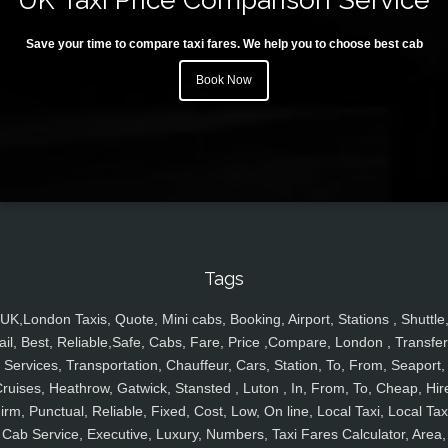
Save your time to compare taxi fares. We help you to choose best cab
Book Now
Tags
UK,London Taxis, Quote, Mini cabs, Booking, Airport, Stations , Shuttle
ail, Best, Reliable,Safe, Cabs, Fare, Price ,Compare, London , Transfer
Services, Transportation, Chauffeur, Cars, Station, To, From, Seaport,
ruises, Heathrow, Gatwick, Stansted , Luton , In, From, To, Cheap, Hir
irm, Punctual, Reliable, Fixed, Cost, Low, On line, Local Taxi, Local Tax
Cab Service, Executive, Luxury, Numbers, Taxi Fares Calculator, Area,