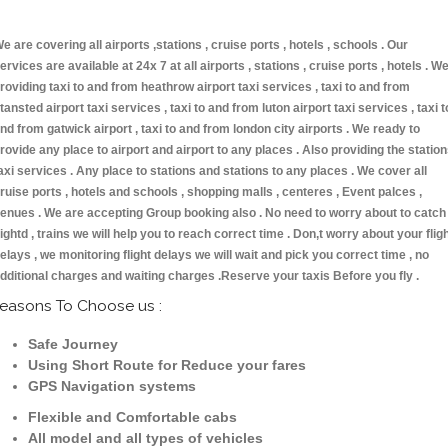
e are covering all airports ,stations , cruise ports , hotels , schools . Our
ervices are available at 24x 7 at all airports , stations , cruise ports , hotels . W
roviding taxi to and from heathrow airport taxi services , taxi to and from
tansted airport taxi services , taxi to and from luton airport taxi services , taxi t
nd from gatwick airport , taxi to and from london city airports . We ready to
rovide any place to airport and airport to any places . Also providing the statio
axi services . Any place to stations and stations to any places . We cover all
ruise ports , hotels and schools , shopping malls , centeres , Event palces ,
enues . We are accepting Group booking also . No need to worry about to catch
lightd , trains we will help you to reach correct time . Don,t worry about your flig
elays , we monitoring flight delays we will wait and pick you correct time , no
dditional charges and waiting charges .Reserve your taxis Before you fly .
easons To Choose us :
Safe Journey
Using Short Route for Reduce your fares
GPS Navigation systems
Flexible and Comfortable cabs
All model and all types of vehicles