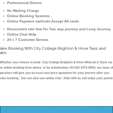
Professional Drivers
No Waiting Charge
Online Booking Systems ,
Online Payment methods Accept All cards
Discounted rate fare for Two way journey and Long Journey
Online Chat Help
24 x 7 Customer Service
ake Booking With City College Brighton & Hove Taxis and
abs
hether you choose to book City College Brighton & Hove Minicab & Taxis via
he online booking form above, or by telephoning +44 020 3475 8968, our team o
perators will give you an exact taxi price quotation for your journey after you
ake booking . You can also use online chat . Ride with us and enjoy your journ