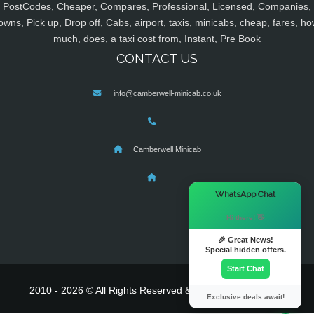
PostCodes, Cheaper, Compares, Professional, Licensed, Companies,
owns, Pick up, Drop off, Cabs, airport, taxis, minicabs, cheap, fares, ho
much, does, a taxi cost from, Instant, Pre Book
CONTACT US
info@camberwell-minicab.co.uk
Camberwell Minicab
×
WhatsApp Chat
Hi there! 👋
🎉 Great News!
Special hidden offers.
Start Chat
2010 - 2026 © All Rights Reserved & Powered By
MyTaxe
Exclusive deals await!