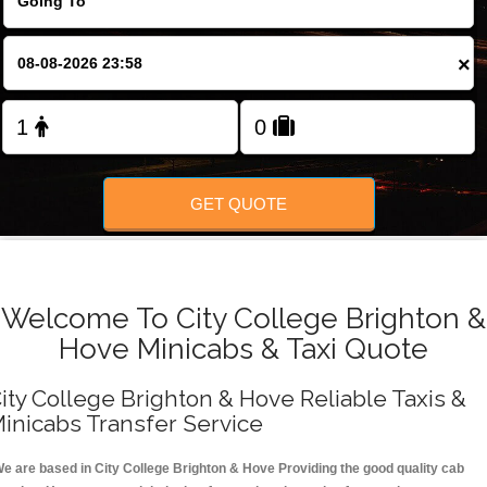
FOLLOW US
×
GET QUOTE
Welcome To City College Brighton &
Hove Minicabs & Taxi Quote
ity College Brighton & Hove Reliable Taxis &
inicabs Transfer Service
e are based in City College Brighton & Hove Providing the good quality cab