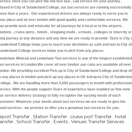
ervice .Here you can pick the low fare taxi , cab service for your journey .
Based in City of Sunderland College, our taxi services are running successfully
ore than a years . Our experienced drivers are always ready to serve you in
our place and all over london with good quality and comfortable services. We
an provide taxis and minicabs for all journeys be it local or to the airports ,
tations , cruise ports , hotels , shopping malls , schools , colleges or intercity or
ong journey at any distance and any time we are ready to provide .Taxis is City 
underland College helps you to reach your destintion as safe and taxi to City of
underland College services helps you to pick from any places.
ewisham Minicab and Lewisham Taxi services is one of the longest established
axi services in London.We cover all over london ,our cabs are available all over
ondon .We providing excellent Pick-up in City of Sunderland College and drop of
o any places in london and pick-up any places in UK &drop-to City of Sunderlan
ollege . We are handling more than 5,000 passengers in month with profession
ervice. With the people support Years of experience have enabled us fine-tune
ur service delivery strategy to fully recognise the varying needs of each
ustomer. Whatever your needs about taxi services we are ready to give the
ood services . we promise to offer you a genuinue taxi services for you .
irport Transfer , Station Transfer , cruise port Transfer , hotel
ransfer , School Transfer , Events , Venues Transfer Services :