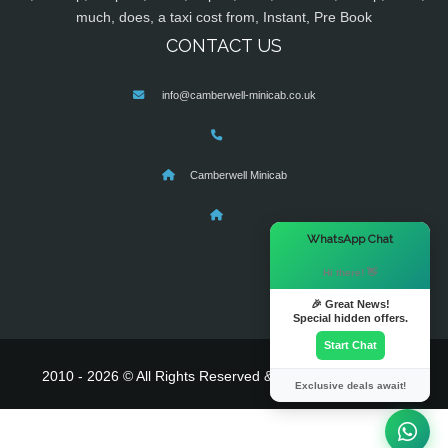
much, does, a taxi cost from, Instant, Pre Book
CONTACT US
info@camberwell-minicab.co.uk
Camberwell Minicab
×
WhatsApp Chat
Hi there! 👋
🎉 Great News!
Special hidden offers.
Start Chat
2010 - 2026 © All Rights Reserved & Powered By
MyTaxe
Exclusive deals await!