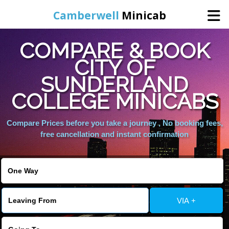
Camberwell
Minicab
COMPARE & BOOK
Home
CITY OF
SUNDERLAND
Online Booking
COLLEGE MINICABS
Services
Compare Prices before you take a journey , No booking fees,
free cancellation and instant confirmation
About Us
Contact Us
VIA +
Change Language