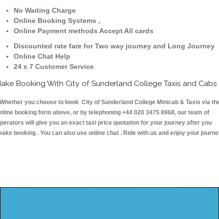
No Waiting Charge
Online Booking Systems ,
Online Payment methods Accept All cards
Discounted rate fare for Two way journey and Long Journey
Online Chat Help
24 x 7 Customer Service
ake Booking With City of Sunderland College Taxis and Cabs
hether you choose to book City of Sunderland College Minicab & Taxis via th
nline booking form above, or by telephoning +44 020 3475 8968, our team of
perators will give you an exact taxi price quotation for your journey after you
ake booking . You can also use online chat . Ride with us and enjoy your journ