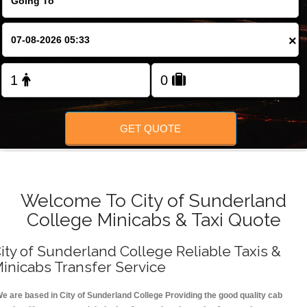
FOLLOW US
×
GET QUOTE
Welcome To City of Sunderland
College Minicabs & Taxi Quote
ity of Sunderland College Reliable Taxis &
inicabs Transfer Service
e are based in City of Sunderland College Providing the good quality cab