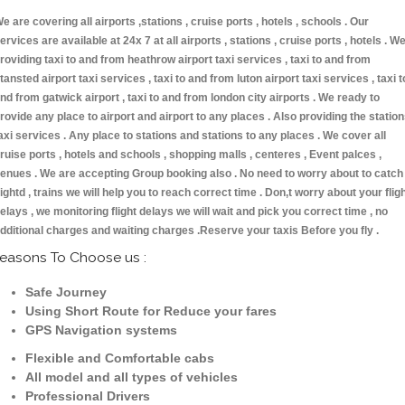
e are covering all airports ,stations , cruise ports , hotels , schools . Our
ervices are available at 24x 7 at all airports , stations , cruise ports , hotels . W
roviding taxi to and from heathrow airport taxi services , taxi to and from
tansted airport taxi services , taxi to and from luton airport taxi services , taxi t
nd from gatwick airport , taxi to and from london city airports . We ready to
rovide any place to airport and airport to any places . Also providing the statio
axi services . Any place to stations and stations to any places . We cover all
ruise ports , hotels and schools , shopping malls , centeres , Event palces ,
enues . We are accepting Group booking also . No need to worry about to catch
lightd , trains we will help you to reach correct time . Don,t worry about your flig
elays , we monitoring flight delays we will wait and pick you correct time , no
dditional charges and waiting charges .Reserve your taxis Before you fly .
easons To Choose us :
Safe Journey
Using Short Route for Reduce your fares
GPS Navigation systems
Flexible and Comfortable cabs
All model and all types of vehicles
Professional Drivers