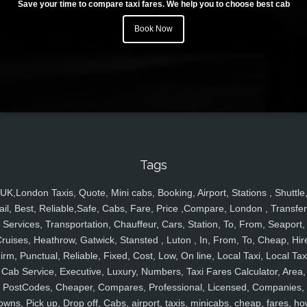
Save your time to compare taxi fares. We help you to choose best cab
Book Now
Tags
UK,London Taxis, Quote, Mini cabs, Booking, Airport, Stations , Shuttle
ail, Best, Reliable,Safe, Cabs, Fare, Price ,Compare, London , Transfer
Services, Transportation, Chauffeur, Cars, Station, To, From, Seaport,
ruises, Heathrow, Gatwick, Stansted , Luton , In, From, To, Cheap, Hir
irm, Punctual, Reliable, Fixed, Cost, Low, On line, Local Taxi, Local Tax
Cab Service, Executive, Luxury, Numbers, Taxi Fares Calculator, Area,
PostCodes, Cheaper, Compares, Professional, Licensed, Companies,
owns, Pick up, Drop off, Cabs, airport, taxis, minicabs, cheap, fares, ho