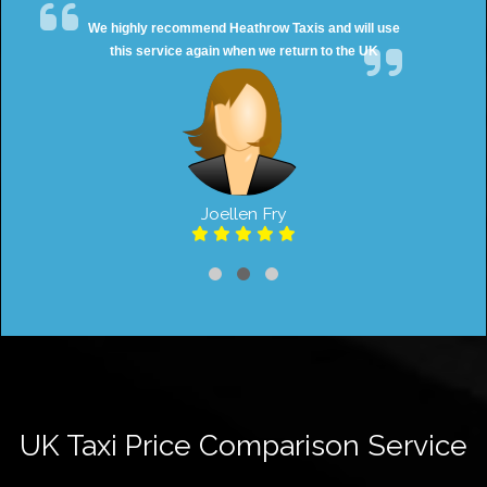
We highly recommend Heathrow Taxis and will use
this service again when we return to the UK
Joellen Fry
UK Taxi Price Comparison Service