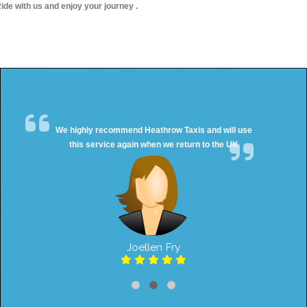
ide with us and enjoy your journey .
We highly recommend Heathrow Taxis and will use
this service again when we return to the UK
Joellen Fry