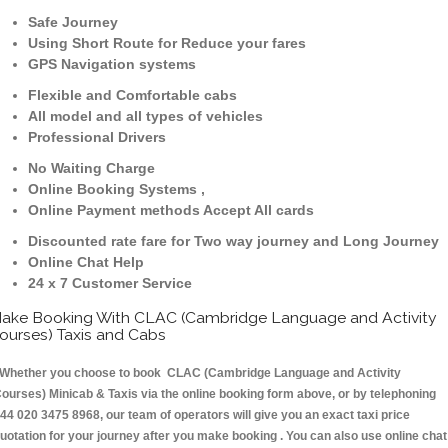
Safe Journey
Using Short Route for Reduce your fares
GPS Navigation systems
Flexible and Comfortable cabs
All model and all types of vehicles
Professional Drivers
No Waiting Charge
Online Booking Systems ,
Online Payment methods Accept All cards
Discounted rate fare for Two way journey and Long Journey
Online Chat Help
24 x 7 Customer Service
ake Booking With CLAC (Cambridge Language and Activity
ourses) Taxis and Cabs
hether you choose to book CLAC (Cambridge Language and Activity
ourses) Minicab & Taxis via the online booking form above, or by telephoning
44 020 3475 8968, our team of operators will give you an exact taxi price
uotation for your journey after you make booking . You can also use online chat 