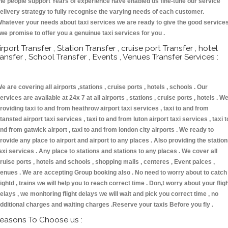
he people support Years of experience have enabled us fine-tune our service
elivery strategy to fully recognise the varying needs of each customer.
hatever your needs about taxi services we are ready to give the good service
 we promise to offer you a genuinue taxi services for you .
irport Transfer , Station Transfer , cruise port Transfer , hotel
ransfer , School Transfer , Events , Venues Transfer Services :
e are covering all airports ,stations , cruise ports , hotels , schools . Our
ervices are available at 24x 7 at all airports , stations , cruise ports , hotels . W
roviding taxi to and from heathrow airport taxi services , taxi to and from
tansted airport taxi services , taxi to and from luton airport taxi services , taxi t
nd from gatwick airport , taxi to and from london city airports . We ready to
rovide any place to airport and airport to any places . Also providing the statio
axi services . Any place to stations and stations to any places . We cover all
ruise ports , hotels and schools , shopping malls , centeres , Event palces ,
enues . We are accepting Group booking also . No need to worry about to catch
lightd , trains we will help you to reach correct time . Don,t worry about your flig
elays , we monitoring flight delays we will wait and pick you correct time , no
dditional charges and waiting charges .Reserve your taxis Before you fly .
easons To Choose us :