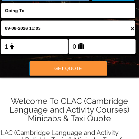
FOLLOW US
×
GET QUOTE
Welcome To CLAC (Cambridge
Language and Activity Courses)
Minicabs & Taxi Quote
LAC (Cambridge Language and Activity