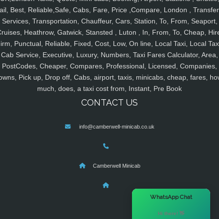
ail, Best, Reliable,Safe, Cabs, Fare, Price ,Compare, London , Transfer
Services, Transportation, Chauffeur, Cars, Station, To, From, Seaport,
ruises, Heathrow, Gatwick, Stansted , Luton , In, From, To, Cheap, Hir
irm, Punctual, Reliable, Fixed, Cost, Low, On line, Local Taxi, Local Tax
Cab Service, Executive, Luxury, Numbers, Taxi Fares Calculator, Area,
PostCodes, Cheaper, Compares, Professional, Licensed, Companies,
owns, Pick up, Drop off, Cabs, airport, taxis, minicabs, cheap, fares, ho
much, does, a taxi cost from, Instant, Pre Book
CONTACT US
info@camberwell-minicab.co.uk
Camberwell Minicab
×
WhatsApp Chat
Hi there! 👋