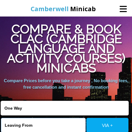
Camberwell
Minicab
COMPARE & BOOK
Home
CLAC (CAMBRIDGE
LANGUAGE AND
Online Booking
ACTIVITY COURSES)
Services
MINICABS
Compare Prices before you take a journey , No booking fees,
About Us
free cancellation and instant confirmation
Contact Us
Change Language
VIA +