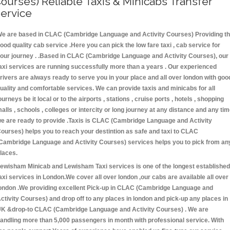
ourses) Reliable Taxis & Minicabs Transfer
ervice
e are based in CLAC (Cambridge Language and Activity Courses) Providing t
ood quality cab service .Here you can pick the low fare taxi , cab service for
our journey . .Based in CLAC (Cambridge Language and Activity Courses), our
axi services are running successfully more than a years . Our experienced
rivers are always ready to serve you in your place and all over london with goo
uality and comfortable services. We can provide taxis and minicabs for all
ourneys be it local or to the airports , stations , cruise ports , hotels , shopping
alls , schools , colleges or intercity or long journey at any distance and any ti
e are ready to provide .Taxis is CLAC (Cambridge Language and Activity
ourses) helps you to reach your destintion as safe and taxi to CLAC
Cambridge Language and Activity Courses) services helps you to pick from an
laces.
ewisham Minicab and Lewisham Taxi services is one of the longest established
axi services in London.We cover all over london ,our cabs are available all over
ondon .We providing excellent Pick-up in CLAC (Cambridge Language and
ctivity Courses) and drop off to any places in london and pick-up any places in
K &drop-to CLAC (Cambridge Language and Activity Courses) . We are
andling more than 5,000 passengers in month with professional service. With