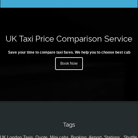
UK Taxi Price Comparison Service
Save your time to compare taxi fares. We help you to choose best cab
Book Now
Tags
UK,London Taxis, Quote, Mini cabs, Booking, Airport, Stations , Shuttle