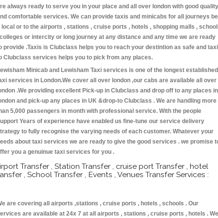
re always ready to serve you in your place and all over london with good qualit
nd comfortable services. We can provide taxis and minicabs for all journeys be
t local or to the airports , stations , cruise ports , hotels , shopping malls , schoo
 colleges or intercity or long journey at any distance and any time we are ready
o provide .Taxis is Clubclass helps you to reach your destintion as safe and taxi
o Clubclass services helps you to pick from any places.
ewisham Minicab and Lewisham Taxi services is one of the longest established
axi services in London.We cover all over london ,our cabs are available all over
ondon .We providing excellent Pick-up in Clubclass and drop off to any places in
ondon and pick-up any places in UK &drop-to Clubclass . We are handling more
han 5,000 passengers in month with professional service. With the people
upport Years of experience have enabled us fine-tune our service delivery
trategy to fully recognise the varying needs of each customer. Whatever your
eeds about taxi services we are ready to give the good services . we promise t
ffer you a genuinue taxi services for you .
irport Transfer , Station Transfer , cruise port Transfer , hotel
ransfer , School Transfer , Events , Venues Transfer Services :
e are covering all airports ,stations , cruise ports , hotels , schools . Our
ervices are available at 24x 7 at all airports , stations , cruise ports , hotels . W