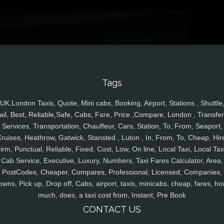
Tags
UK,London Taxis, Quote, Mini cabs, Booking, Airport, Stations , Shuttle
ail, Best, Reliable,Safe, Cabs, Fare, Price ,Compare, London , Transfer
Services, Transportation, Chauffeur, Cars, Station, To, From, Seaport,
ruises, Heathrow, Gatwick, Stansted , Luton , In, From, To, Cheap, Hir
irm, Punctual, Reliable, Fixed, Cost, Low, On line, Local Taxi, Local Tax
Cab Service, Executive, Luxury, Numbers, Taxi Fares Calculator, Area,
PostCodes, Cheaper, Compares, Professional, Licensed, Companies,
owns, Pick up, Drop off, Cabs, airport, taxis, minicabs, cheap, fares, ho
much, does, a taxi cost from, Instant, Pre Book
CONTACT US