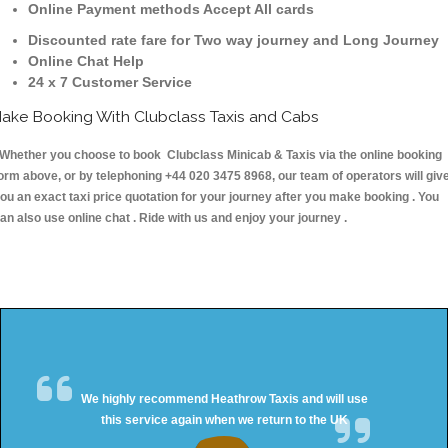
Online Payment methods Accept All cards
Discounted rate fare for Two way journey and Long Journey
Online Chat Help
24 x 7 Customer Service
ake Booking With Clubclass Taxis and Cabs
hether you choose to book Clubclass Minicab & Taxis via the online booking
orm above, or by telephoning +44 020 3475 8968, our team of operators will giv
ou an exact taxi price quotation for your journey after you make booking . You
an also use online chat . Ride with us and enjoy your journey .
We highly recommend Heathrow Taxis and will use
this service again when we return to the UK