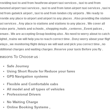
roviding taxi to and from heathrow airport taxi services , taxi to and from
tansted airport taxi services , taxi to and from luton airport taxi services , taxi t
nd from gatwick airport , taxi to and from london city airports . We ready to
rovide any place to airport and airport to any places . Also providing the statio
axi services . Any place to stations and stations to any places . We cover all
ruise ports , hotels and schools , shopping malls , centeres , Event palces ,
enues . We are accepting Group booking also . No need to worry about to catch
lightd , trains we will help you to reach correct time . Don,t worry about your flig
elays , we monitoring flight delays we will wait and pick you correct time , no
dditional charges and waiting charges .Reserve your taxis Before you fly .
easons To Choose us :
Safe Journey
Using Short Route for Reduce your fares
GPS Navigation systems
Flexible and Comfortable cabs
All model and all types of vehicles
Professional Drivers
No Waiting Charge
Online Booking Systems ,