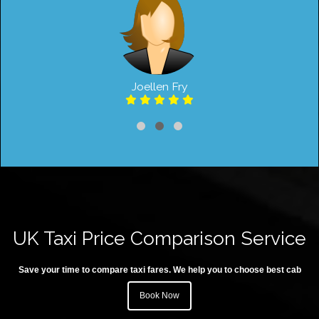
Joellen Fry
UK Taxi Price Comparison Service
Save your time to compare taxi fares. We help you to choose best cab
Book Now