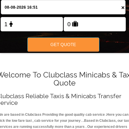
FOLLOW US
×
GET QUOTE
Welcome To Clubclass Minicabs & Tax
Quote
lubclass Reliable Taxis & Minicabs Transfer
ervice
e are based in Clubclass Providing the good quality cab service .Here you can
ick the low fare taxi , cab service for your journey . .Based in Clubclass, our tax
ervices are running successfully more than a years . Our experienced drivers