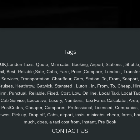
Tags
UK,London Taxis, Quote, Mini cabs, Booking, Airport, Stations , Shuttle
ail, Best, Reliable,Safe, Cabs, Fare, Price ,Compare, London , Transfer
Services, Transportation, Chauffeur, Cars, Station, To, From, Seaport,
ruises, Heathrow, Gatwick, Stansted , Luton , In, From, To, Cheap, Hir
irm, Punctual, Reliable, Fixed, Cost, Low, On line, Local Taxi, Local Tax
Cab Service, Executive, Luxury, Numbers, Taxi Fares Calculator, Area,
PostCodes, Cheaper, Compares, Professional, Licensed, Companies,
owns, Pick up, Drop off, Cabs, airport, taxis, minicabs, cheap, fares, ho
much, does, a taxi cost from, Instant, Pre Book
CONTACT US