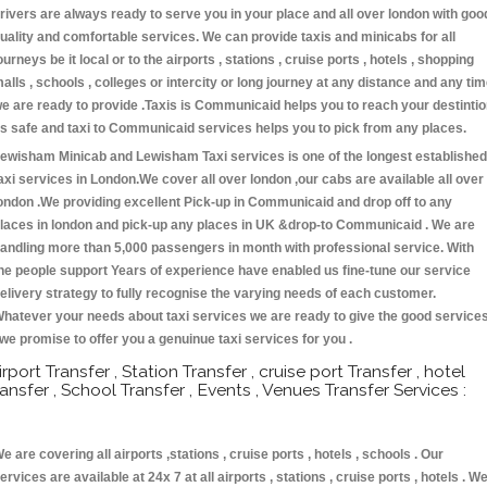
rivers are always ready to serve you in your place and all over london with goo
uality and comfortable services. We can provide taxis and minicabs for all
ourneys be it local or to the airports , stations , cruise ports , hotels , shopping
alls , schools , colleges or intercity or long journey at any distance and any ti
e are ready to provide .Taxis is Communicaid helps you to reach your destinti
s safe and taxi to Communicaid services helps you to pick from any places.
ewisham Minicab and Lewisham Taxi services is one of the longest established
axi services in London.We cover all over london ,our cabs are available all over
ondon .We providing excellent Pick-up in Communicaid and drop off to any
laces in london and pick-up any places in UK &drop-to Communicaid . We are
andling more than 5,000 passengers in month with professional service. With
he people support Years of experience have enabled us fine-tune our service
elivery strategy to fully recognise the varying needs of each customer.
hatever your needs about taxi services we are ready to give the good service
 we promise to offer you a genuinue taxi services for you .
irport Transfer , Station Transfer , cruise port Transfer , hotel
ransfer , School Transfer , Events , Venues Transfer Services :
e are covering all airports ,stations , cruise ports , hotels , schools . Our
ervices are available at 24x 7 at all airports , stations , cruise ports , hotels . W