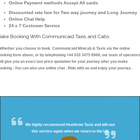
Online Payment methods Accept All cards
Discounted rate fare for Two way journey and Long Journey
Online Chat Help
24 x 7 Customer Service
ake Booking With Communicaid Taxis and Cabs
hether you choose to book Communicaid Minicab & Taxis via the online
ooking form above, or by telephoning +44 020 3475 8968, our team of operator
ill give you an exact taxi price quotation for your journey after you make
ooking . You can also use online chat . Ride with us and enjoy your journey .
We highly recommend Heathrow Taxis and will use
this service again when we return to the UK