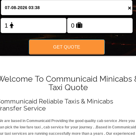
FOLLOW US
×
GET QUOTE
Welcome To Communicaid Minicabs 
Taxi Quote
ommunicaid Reliable Taxis & Minicabs
ransfer Service
e are based in Communicaid Providing the good quality cab service .Here you
an pick the low fare taxi , cab service for your journey . .Based in Communicaid
ur taxi services are running successfully more than a years . Our experienced