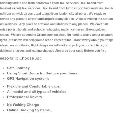
roviding taxi to and from heathrow airport taxi services , taxi to and from
tansted airport taxi services , taxi to and from luton airport taxi services , taxi t
nd from gatwick airport , taxi to and from london city airports . We ready to
rovide any place to airport and airport to any places . Also providing the statio
axi services . Any place to stations and stations to any places . We cover all
ruise ports , hotels and schools , shopping malls , centeres , Event palces ,
enues . We are accepting Group booking also . No need to worry about to catch
lightd , trains we will help you to reach correct time . Don,t worry about your flig
elays , we monitoring flight delays we will wait and pick you correct time , no
dditional charges and waiting charges .Reserve your taxis Before you fly .
easons To Choose us :
Safe Journey
Using Short Route for Reduce your fares
GPS Navigation systems
Flexible and Comfortable cabs
All model and all types of vehicles
Professional Drivers
No Waiting Charge
Online Booking Systems ,