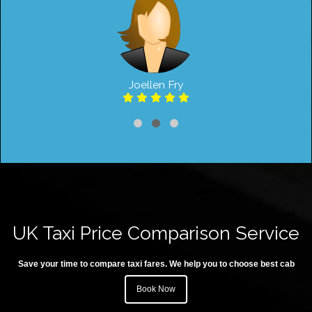
Joellen Fry
UK Taxi Price Comparison Service
Save your time to compare taxi fares. We help you to choose best cab
Book Now