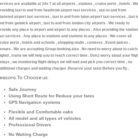
ervices are available at 24x 7 at all airports , stations , cruise ports , hotels . W
roviding taxi to and from heathrow airport taxi services , taxi to and from
tansted airport taxi services , taxi to and from luton airport taxi services , taxi t
nd from gatwick airport , taxi to and from london city airports . We ready to
rovide any place to airport and airport to any places . Also providing the statio
axi services . Any place to stations and stations to any places . We cover all
ruise ports , hotels and schools , shopping malls , centeres , Event palces ,
enues . We are accepting Group booking also . No need to worry about to catch
lightd , trains we will help you to reach correct time . Don,t worry about your flig
elays , we monitoring flight delays we will wait and pick you correct time , no
dditional charges and waiting charges .Reserve your taxis Before you fly .
easons To Choose us :
Safe Journey
Using Short Route for Reduce your fares
GPS Navigation systems
Flexible and Comfortable cabs
All model and all types of vehicles
Professional Drivers
No Waiting Charge