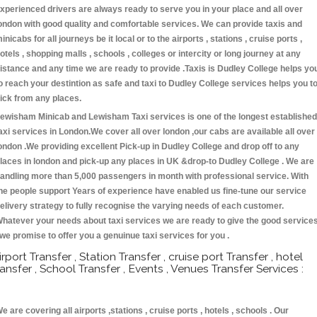
xperienced drivers are always ready to serve you in your place and all over
ondon with good quality and comfortable services. We can provide taxis and
inicabs for all journeys be it local or to the airports , stations , cruise ports ,
otels , shopping malls , schools , colleges or intercity or long journey at any
istance and any time we are ready to provide .Taxis is Dudley College helps yo
o reach your destintion as safe and taxi to Dudley College services helps you t
ick from any places.
ewisham Minicab and Lewisham Taxi services is one of the longest established
axi services in London.We cover all over london ,our cabs are available all over
ondon .We providing excellent Pick-up in Dudley College and drop off to any
laces in london and pick-up any places in UK &drop-to Dudley College . We are
andling more than 5,000 passengers in month with professional service. With
he people support Years of experience have enabled us fine-tune our service
elivery strategy to fully recognise the varying needs of each customer.
hatever your needs about taxi services we are ready to give the good service
 we promise to offer you a genuinue taxi services for you .
irport Transfer , Station Transfer , cruise port Transfer , hotel
ransfer , School Transfer , Events , Venues Transfer Services :
e are covering all airports ,stations , cruise ports , hotels , schools . Our