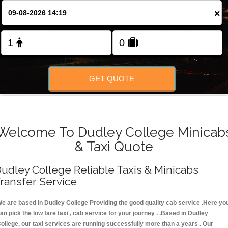
FOLLOW US
×
GET QUOTE
Welcome To Dudley College Minicab
& Taxi Quote
udley College Reliable Taxis & Minicabs
ransfer Service
e are based in Dudley College Providing the good quality cab service .Here yo
an pick the low fare taxi , cab service for your journey . .Based in Dudley
ollege, our taxi services are running successfully more than a years . Our