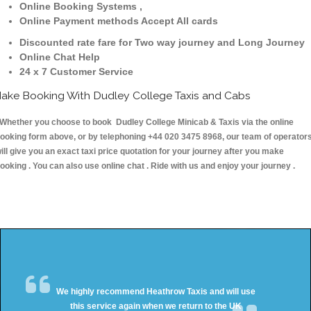
Online Booking Systems ,
Online Payment methods Accept All cards
Discounted rate fare for Two way journey and Long Journey
Online Chat Help
24 x 7 Customer Service
ake Booking With Dudley College Taxis and Cabs
hether you choose to book Dudley College Minicab & Taxis via the online
ooking form above, or by telephoning +44 020 3475 8968, our team of operator
ill give you an exact taxi price quotation for your journey after you make
ooking . You can also use online chat . Ride with us and enjoy your journey .
We highly recommend Heathrow Taxis and will use
this service again when we return to the UK