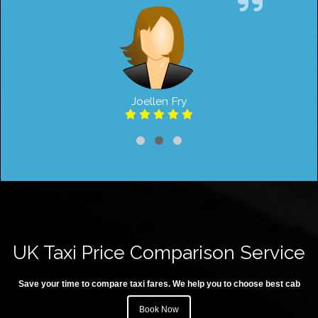
Joellen Fry
UK Taxi Price Comparison Service
Save your time to compare taxi fares. We help you to choose best cab
Book Now