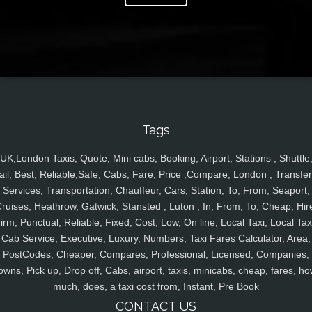
Tags
UK,London Taxis, Quote, Mini cabs, Booking, Airport, Stations , Shuttle
ail, Best, Reliable,Safe, Cabs, Fare, Price ,Compare, London , Transfer
Services, Transportation, Chauffeur, Cars, Station, To, From, Seaport,
ruises, Heathrow, Gatwick, Stansted , Luton , In, From, To, Cheap, Hir
irm, Punctual, Reliable, Fixed, Cost, Low, On line, Local Taxi, Local Tax
Cab Service, Executive, Luxury, Numbers, Taxi Fares Calculator, Area,
PostCodes, Cheaper, Compares, Professional, Licensed, Companies,
owns, Pick up, Drop off, Cabs, airport, taxis, minicabs, cheap, fares, ho
much, does, a taxi cost from, Instant, Pre Book
CONTACT US