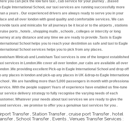
Here you can pick the low fare taxi , cab service for your journey . .Based
n Eagle International School, our taxi services are running successfully more
han a years . Our experienced drivers are always ready to serve you in your
lace and all over london with good quality and comfortable services. We can
rovide taxis and minicabs for all journeys be it local or to the airports , stations 
ruise ports , hotels , shopping malls , schools , colleges or intercity or long
ourney at any distance and any time we are ready to provide .Taxis is Eagle
nternational School helps you to reach your destintion as safe and taxi to Eagle
nternational School services helps you to pick from any places.
ewisham Minicab and Lewisham Taxi services is one of the longest established
axi services in London.We cover all over london ,our cabs are available all over
ondon .We providing excellent Pick-up in Eagle International School and drop off
o any places in london and pick-up any places in UK &drop-to Eagle Internationa
chool . We are handling more than 5,000 passengers in month with professiona
ervice. With the people support Years of experience have enabled us fine-tune
ur service delivery strategy to fully recognise the varying needs of each
ustomer. Whatever your needs about taxi services we are ready to give the
ood services . we promise to offer you a genuinue taxi services for you .
irport Transfer , Station Transfer , cruise port Transfer , hotel
ransfer , School Transfer , Events , Venues Transfer Services :