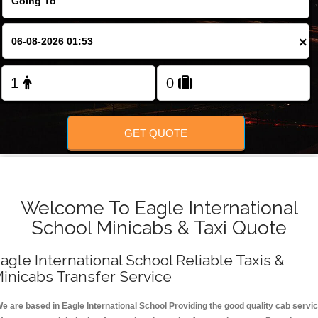
FOLLOW US
×
GET QUOTE
Welcome To Eagle International
School Minicabs & Taxi Quote
agle International School Reliable Taxis &
inicabs Transfer Service
e are based in Eagle International School Providing the good quality cab servi