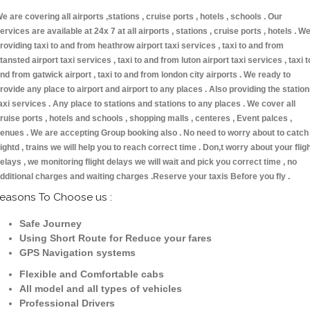
e are covering all airports ,stations , cruise ports , hotels , schools . Our
ervices are available at 24x 7 at all airports , stations , cruise ports , hotels . W
roviding taxi to and from heathrow airport taxi services , taxi to and from
tansted airport taxi services , taxi to and from luton airport taxi services , taxi t
nd from gatwick airport , taxi to and from london city airports . We ready to
rovide any place to airport and airport to any places . Also providing the statio
axi services . Any place to stations and stations to any places . We cover all
ruise ports , hotels and schools , shopping malls , centeres , Event palces ,
enues . We are accepting Group booking also . No need to worry about to catch
lightd , trains we will help you to reach correct time . Don,t worry about your flig
elays , we monitoring flight delays we will wait and pick you correct time , no
dditional charges and waiting charges .Reserve your taxis Before you fly .
easons To Choose us :
Safe Journey
Using Short Route for Reduce your fares
GPS Navigation systems
Flexible and Comfortable cabs
All model and all types of vehicles
Professional Drivers