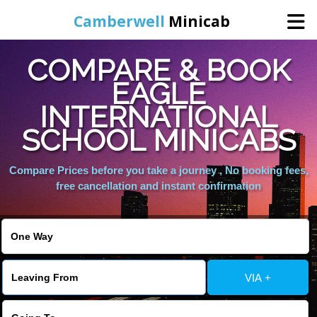
Camberwell
Minicab
COMPARE & BOOK
Home
EAGLE
INTERNATIONAL
Online Booking
SCHOOL MINICABS
Services
Compare Prices before you take a journey , No booking fees,
free cancellation and instant confirmation
About Us
Contact Us
VIA +
Change Language