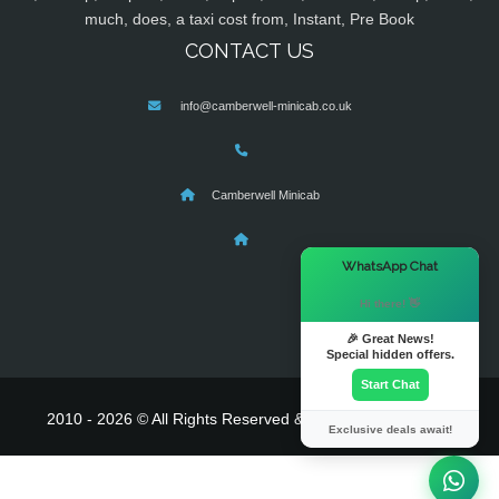
much, does, a taxi cost from, Instant, Pre Book
CONTACT US
info@camberwell-minicab.co.uk
Camberwell Minicab
×
WhatsApp Chat
Hi there! 👋
🎉 Great News!
Special hidden offers.
Start Chat
2010 - 2026 © All Rights Reserved & Powered By
MyTaxe
Exclusive deals await!