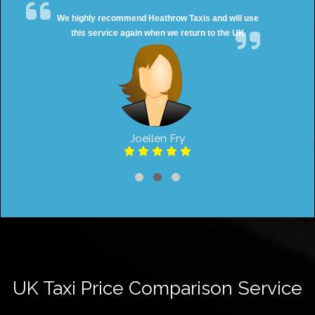
We highly recommend Heathrow Taxis and will use
this service again when we return to the UK
Joellen Fry
UK Taxi Price Comparison Service