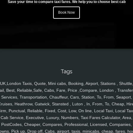
Save your time to compare taxi fares. We help you to choose best cab
Book Now
Tags
UK,London Taxis, Quote, Mini cabs, Booking, Airport, Stations , Shuttle
ail, Best, Reliable,Safe, Cabs, Fare, Price ,Compare, London , Transfer
Services, Transportation, Chauffeur, Cars, Station, To, From, Seaport,
ruises, Heathrow, Gatwick, Stansted , Luton , In, From, To, Cheap, Hir
irm, Punctual, Reliable, Fixed, Cost, Low, On line, Local Taxi, Local Tax
Cab Service, Executive, Luxury, Numbers, Taxi Fares Calculator, Area,
PostCodes, Cheaper, Compares, Professional, Licensed, Companies,
owns, Pick up, Drop off, Cabs, airport, taxis, minicabs, cheap, fares, ho