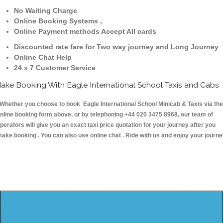
No Waiting Charge
Online Booking Systems ,
Online Payment methods Accept All cards
Discounted rate fare for Two way journey and Long Journey
Online Chat Help
24 x 7 Customer Service
ake Booking With Eagle International School Taxis and Cabs
hether you choose to book Eagle International School Minicab & Taxis via the
nline booking form above, or by telephoning +44 020 3475 8968, our team of
perators will give you an exact taxi price quotation for your journey after you
ake booking . You can also use online chat . Ride with us and enjoy your journ