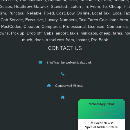
ruises, Heathrow, Gatwick, Stansted , Luton , In, From, To, Cheap, Hir
irm, Punctual, Reliable, Fixed, Cost, Low, On line, Local Taxi, Local Tax
Cab Service, Executive, Luxury, Numbers, Taxi Fares Calculator, Area,
PostCodes, Cheaper, Compares, Professional, Licensed, Companies,
owns, Pick up, Drop off, Cabs, airport, taxis, minicabs, cheap, fares, ho
much, does, a taxi cost from, Instant, Pre Book
CONTACT US
info@camberwell-minicab.co.uk
Camberwell Minicab
×
WhatsApp Chat
Hi there! 👋
🎉 Great News!
Special hidden offers.