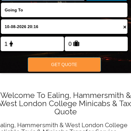
FOLLOW US
×
GET QUOTE
Welcome To Ealing, Hammersmith &
West London College Minicabs & Tax
Quote
aling, Hammersmith & West London College