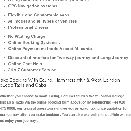
GPS Navigation systems
Flexible and Comfortable cabs
All model and all types of vehicles
Professional Drivers
No Waiting Charge
Online Booking Systems ,
Online Payment methods Accept All cards
Discounted rate fare for Two way journey and Long Journey
Online Chat Help
24 x 7 Customer Service
ake Booking With Ealing, Hammersmith & West London
ollege Taxis and Cabs
hether you choose to book Ealing, Hammersmith & West London College
inicab & Taxis via the online booking form above, or by telephoning +44 020
475 8968, our team of operators will give you an exact taxi price quotation for
our journey after you make booking . You can also use online chat . Ride with u
nd enjoy your journey .