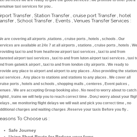
axi services we are ready to give the good services . we promise to offer you a
enuinue taxi services for you .
irport Transfer , Station Transfer , cruise port Transfer , hotel
ransfer , School Transfer , Events , Venues Transfer Services :
e are covering all airports ,stations , cruise ports , hotels , schools . Our
ervices are available at 24x 7 at all airports , stations , cruise ports , hotels . W
roviding taxi to and from heathrow airport taxi services , taxi to and from
tansted airport taxi services , taxi to and from luton airport taxi services , taxi t
nd from gatwick airport , taxi to and from london city airports . We ready to
rovide any place to airport and airport to any places . Also providing the statio
axi services . Any place to stations and stations to any places . We cover all
ruise ports , hotels and schools , shopping malls , centeres , Event palces ,
enues . We are accepting Group booking also . No need to worry about to catch
lightd , trains we will help you to reach correct time . Don,t worry about your flig
elays , we monitoring flight delays we will wait and pick you correct time , no
dditional charges and waiting charges .Reserve your taxis Before you fly .
easons To Choose us :
Safe Journey
Using Short Route for Reduce your fares