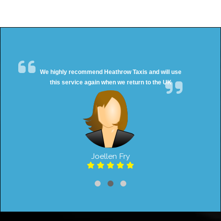
We highly recommend Heathrow Taxis and will use
this service again when we return to the UK
Joellen Fry