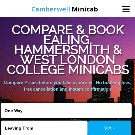
Camberwell
Minicab
COMPARE & BOOK
Home
EALING,
HAMMERSMITH &
Online Booking
WEST LONDON
Services
COLLEGE MINICABS
Compare Prices before you take a journey , No booking fees,
About Us
free cancellation and instant confirmation
Contact Us
Change Language
VIA +