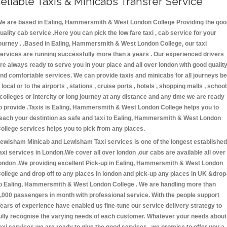
eliable Taxis & Minicabs Transfer Service
e are based in Ealing, Hammersmith & West London College Providing the goo
uality cab service .Here you can pick the low fare taxi , cab service for your
ourney . .Based in Ealing, Hammersmith & West London College, our taxi
ervices are running successfully more than a years . Our experienced drivers
re always ready to serve you in your place and all over london with good qualit
nd comfortable services. We can provide taxis and minicabs for all journeys be
t local or to the airports , stations , cruise ports , hotels , shopping malls , schoo
 colleges or intercity or long journey at any distance and any time we are ready
o provide .Taxis is Ealing, Hammersmith & West London College helps you to
each your destintion as safe and taxi to Ealing, Hammersmith & West London
ollege services helps you to pick from any places.
ewisham Minicab and Lewisham Taxi services is one of the longest established
axi services in London.We cover all over london ,our cabs are available all over
ondon .We providing excellent Pick-up in Ealing, Hammersmith & West London
ollege and drop off to any places in london and pick-up any places in UK &drop
o Ealing, Hammersmith & West London College . We are handling more than
,000 passengers in month with professional service. With the people support
ears of experience have enabled us fine-tune our service delivery strategy to
ully recognise the varying needs of each customer. Whatever your needs about