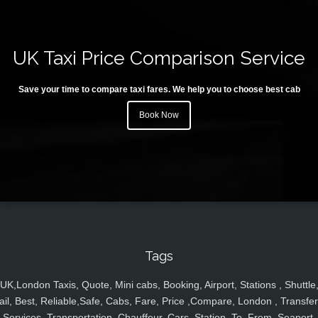
UK Taxi Price Comparison Service
Save your time to compare taxi fares. We help you to choose best cab
Book Now
Tags
UK,London Taxis, Quote, Mini cabs, Booking, Airport, Stations , Shuttle
ail, Best, Reliable,Safe, Cabs, Fare, Price ,Compare, London , Transfer
Services, Transportation, Chauffeur, Cars, Station, To, From, Seaport,