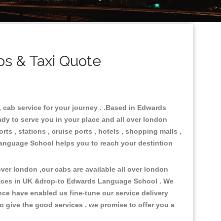
s & Taxi Quote
 cab service for your journey . .Based in Edwards
ady to serve you in your place and all over london
ts , stations , cruise ports , hotels , shopping malls ,
 Language School helps you to reach your destintion
er london ,our cabs are available all over london
laces in UK &drop-to Edwards Language School . We
ce have enabled us fine-tune our service delivery
o give the good services . we promise to offer you a