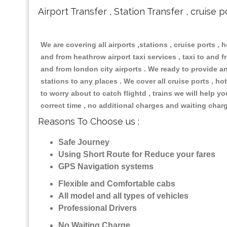
Airport Transfer , Station Transfer , cruise p
We are covering all airports ,stations , cruise ports , h
and from heathrow airport taxi services , taxi to and fr
and from london city airports . We ready to provide any
stations to any places . We cover all cruise ports , 
to worry about to catch flightd , trains we will help y
correct time , no additional charges and waiting char
Reasons To Choose us :
Safe Journey
Using Short Route for Reduce your fares
GPS Navigation systems
Flexible and Comfortable cabs
All model and all types of vehicles
Professional Drivers
No Waiting Charge