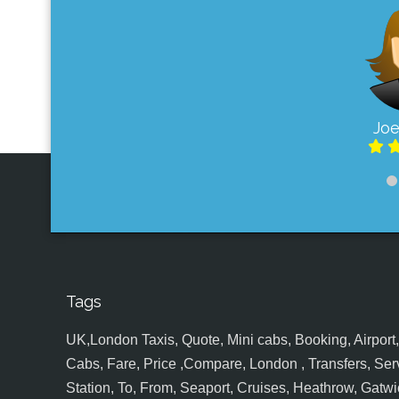
Joe
Tags
UK,London Taxis, Quote, Mini cabs, Booking, Airport, S
Cabs, Fare, Price ,Compare, London , Transfers, Serv
Station, To, From, Seaport, Cruises, Heathrow, Gatwic