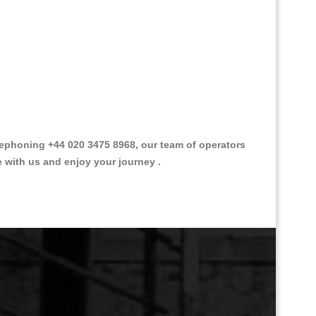
phoning +44 020 3475 8968, our team of operators
e with us and enjoy your journey .
Great Taxi Fare Quote Providers th