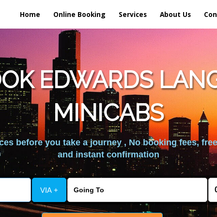
Home
Online Booking
Services
About Us
Con
OOK EDWARDS LAN
MINICABS
es before you take a journey , No booking fees, free
and instant confirmation
VIA +