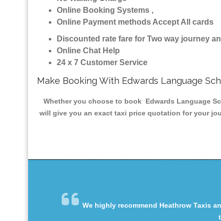
Online Booking Systems ,
Online Payment methods Accept All cards
Discounted rate fare for Two way journey 
Online Chat Help
24 x 7 Customer Service
Make Booking With Edwards Language Scho
Whether you choose to book Edwards Language School
will give you an exact taxi price quotation for your j
We highly recommend Heathrow Taxis and 