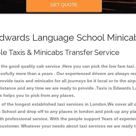
GET QUOTE
wards Language School Minicab
 Taxis & Minicabs Transfer Service
e good quality cab service .Here you can pick the low fare taxi ,
sfully more than a years . Our experienced drivers are always re
ide taxis and minicabs for all journeys be it local or to the airpor
y distance and any time we are ready to provide .Taxis is Edwards
s helps you to pick from any places.
f the longest established taxi services in London.We cover all ov
 School and drop off to any places in london and pick-up any p
h professional service. With the people support Years of experien
 customer. Whatever your needs about taxi services we are ready t