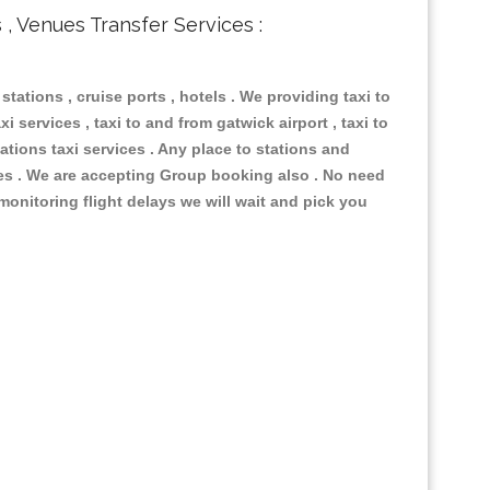
s , Venues Transfer Services :
 stations , cruise ports , hotels . We providing taxi to
i services , taxi to and from gatwick airport , taxi to
ations taxi services . Any place to stations and
nues . We are accepting Group booking also . No need
 monitoring flight delays we will wait and pick you