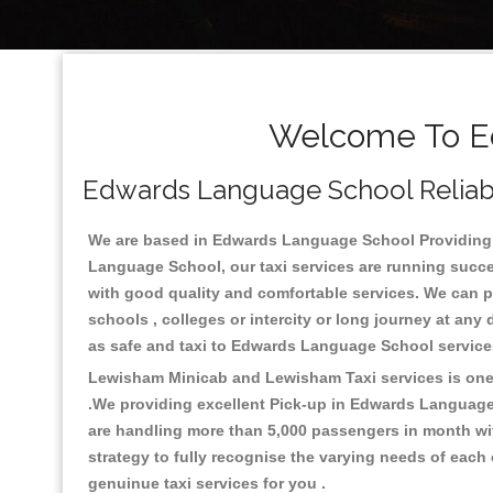
Welcome To Ed
Edwards Language School Reliable
We are based in Edwards Language School Providing th
Language School, our taxi services are running succes
with good quality and comfortable services. We can prov
schools , colleges or intercity or long journey at an
as safe and taxi to Edwards Language School service
Lewisham Minicab and Lewisham Taxi services is one o
.We providing excellent Pick-up in Edwards Language
are handling more than 5,000 passengers in month wit
strategy to fully recognise the varying needs of each
genuinue taxi services for you .