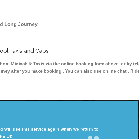
and Long Journey
ol Taxis and Cabs
 Minicab & Taxis via the online booking form above, or by tele
ourney after you make booking . You can also use online chat . Rid
will use this service again when we return to
the UK