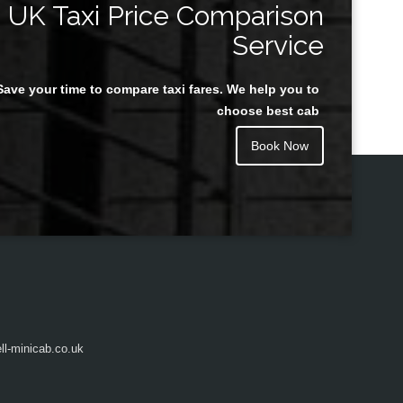
UK Taxi Price Comparison
Service
Save your time to compare taxi fares. We help you to
Juan Rendon
choose best cab
Book Now
l-minicab.co.uk