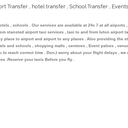
ort Transfer , hotel transfer , School Transfer , Event
otels , schools . Our services are available at 24x 7 at all airports ,
om stansted airport taxi services , taxi to and from luton airport tax
 place to airport and airport to any places . Also providing the st
hotels and schools , shopping malls , centeres , Event palces , ve
ou to reach correct time . Don,t worry about your flight delays , we
ges .Reserve your taxis Before you fly .