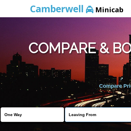
Camberwell
Minicab
COMPARE & B
Compare Pric