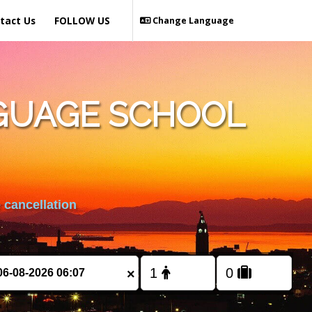
tact Us
FOLLOW US
Change Language
GUAGE SCHOOL
 cancellation
×