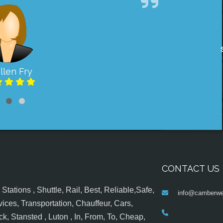
llen Fry
CONTACT US
tations , Shuttle, Rail, Best, Reliable,Safe,
info@camberwel
ices, Transportation, Chauffeur, Cars,
k, Stansted , Luton , In, From, To, Cheap,