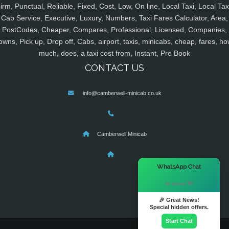
irm, Punctual, Reliable, Fixed, Cost, Low, On line, Local Taxi, Local Tax
Cab Service, Executive, Luxury, Numbers, Taxi Fares Calculator, Area,
PostCodes, Cheaper, Compares, Professional, Licensed, Companies,
owns, Pick up, Drop off, Cabs, airport, taxis, minicabs, cheap, fares, ho
much, does, a taxi cost from, Instant, Pre Book
CONTACT US
info@camberwell-minicab.co.uk
Camberwell Minicab
×
WhatsApp Chat
Hi there! 👋
🎉 Great News!
Special hidden offers.
Start Chat