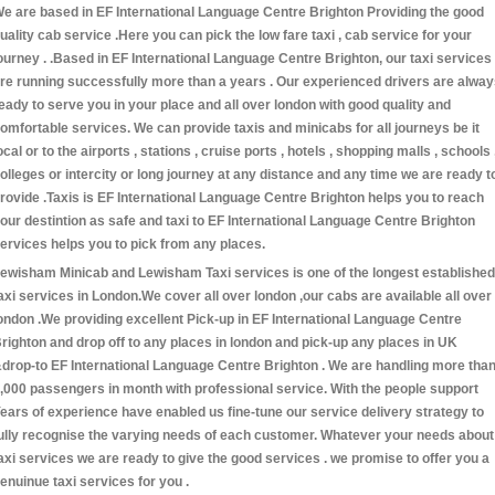
e are based in EF International Language Centre Brighton Providing the good
uality cab service .Here you can pick the low fare taxi , cab service for your
ourney . .Based in EF International Language Centre Brighton, our taxi services
re running successfully more than a years . Our experienced drivers are alwa
eady to serve you in your place and all over london with good quality and
omfortable services. We can provide taxis and minicabs for all journeys be it
ocal or to the airports , stations , cruise ports , hotels , shopping malls , schools 
olleges or intercity or long journey at any distance and any time we are ready t
rovide .Taxis is EF International Language Centre Brighton helps you to reach
our destintion as safe and taxi to EF International Language Centre Brighton
ervices helps you to pick from any places.
ewisham Minicab and Lewisham Taxi services is one of the longest established
axi services in London.We cover all over london ,our cabs are available all over
ondon .We providing excellent Pick-up in EF International Language Centre
righton and drop off to any places in london and pick-up any places in UK
drop-to EF International Language Centre Brighton . We are handling more tha
,000 passengers in month with professional service. With the people support
ears of experience have enabled us fine-tune our service delivery strategy to
ully recognise the varying needs of each customer. Whatever your needs about
axi services we are ready to give the good services . we promise to offer you a
enuinue taxi services for you .