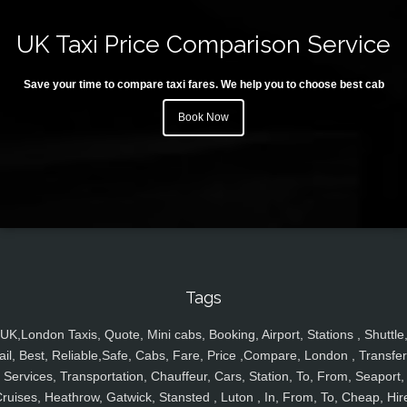
UK Taxi Price Comparison Service
Save your time to compare taxi fares. We help you to choose best cab
Book Now
Tags
UK,London Taxis, Quote, Mini cabs, Booking, Airport, Stations , Shuttle
ail, Best, Reliable,Safe, Cabs, Fare, Price ,Compare, London , Transfer
Services, Transportation, Chauffeur, Cars, Station, To, From, Seaport,
ruises, Heathrow, Gatwick, Stansted , Luton , In, From, To, Cheap, Hir