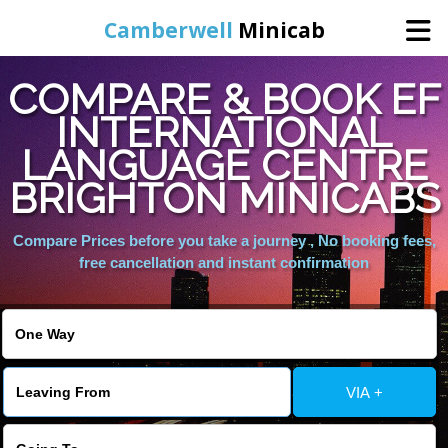
Camberwell
Minicab
COMPARE & BOOK EF
Home
INTERNATIONAL
LANGUAGE CENTRE
Online Booking
BRIGHTON MINICABS
Services
Compare Prices before you take a journey , No booking fees,
free cancellation and instant confirmation
About Us
Contact Us
VIA +
Change Language