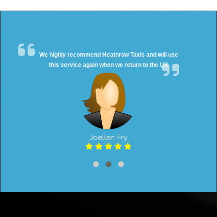
We highly recommend Heathrow Taxis and will use
this service again when we return to the UK
Joellen Fry