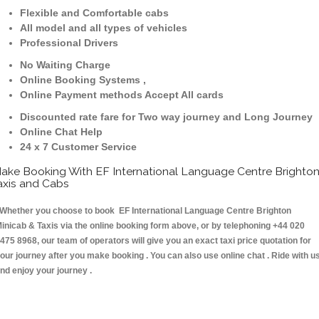
Flexible and Comfortable cabs
All model and all types of vehicles
Professional Drivers
No Waiting Charge
Online Booking Systems ,
Online Payment methods Accept All cards
Discounted rate fare for Two way journey and Long Journey
Online Chat Help
24 x 7 Customer Service
ake Booking With EF International Language Centre Brighto
axis and Cabs
hether you choose to book EF International Language Centre Brighton
inicab & Taxis via the online booking form above, or by telephoning +44 020
475 8968, our team of operators will give you an exact taxi price quotation for
our journey after you make booking . You can also use online chat . Ride with u
nd enjoy your journey .