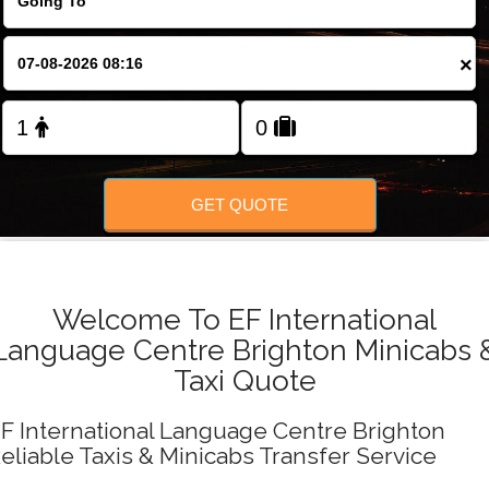
FOLLOW US
×
GET QUOTE
Welcome To EF International
Language Centre Brighton Minicabs 
Taxi Quote
F International Language Centre Brighton
eliable Taxis & Minicabs Transfer Service