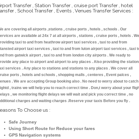
irport Transfer , Station Transfer , cruise port Transfer , hotel
ransfer , School Transfer , Events , Venues Transfer Services :
e are covering all airports ,stations , cruise ports , hotels , schools . Our
ervices are available at 24x 7 at all airports , stations , cruise ports , hotels . W
roviding taxi to and from heathrow airport taxi services , taxi to and from
tansted airport taxi services , taxi to and from luton airport taxi services , taxi t
nd from gatwick airport , taxi to and from london city airports . We ready to
rovide any place to airport and airport to any places . Also providing the statio
axi services . Any place to stations and stations to any places . We cover all
ruise ports , hotels and schools , shopping malls , centeres , Event palces ,
enues . We are accepting Group booking also . No need to worry about to catch
lightd , trains we will help you to reach correct time . Don,t worry about your flig
elays , we monitoring flight delays we will wait and pick you correct time , no
dditional charges and waiting charges .Reserve your taxis Before you fly .
easons To Choose us :
Safe Journey
Using Short Route for Reduce your fares
GPS Navigation systems