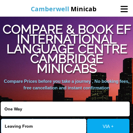
Camberwell
Minicab
COMPARE & BOOK EF
Home
INTERNATIONAL
LANGUAGE CENTRE
Online Booking
CAMBRIDGE
Services
MINICABS
Compare Prices before you take a journey , No booking fees,
About Us
free cancellation and instant confirmation
Contact Us
Change Language
VIA +