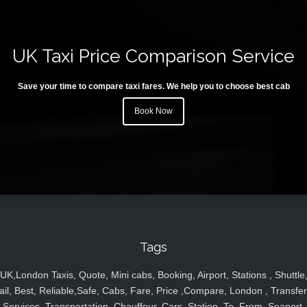
UK Taxi Price Comparison Service
Save your time to compare taxi fares. We help you to choose best cab
Book Now
Tags
UK,London Taxis, Quote, Mini cabs, Booking, Airport, Stations , Shuttle
ail, Best, Reliable,Safe, Cabs, Fare, Price ,Compare, London , Transfer
Services, Transportation, Chauffeur, Cars, Station, To, From, Seaport,