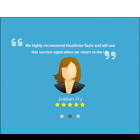
We highly recommend Heathrow Taxis and will use
this service again when we return to the UK
Joellen Fry