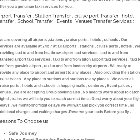
eeds about taxi services we are ready to give the good services . we promise t
ffer you a genuinue taxi services for you .
irport Transfer , Station Transfer , cruise port Transfer , hotel
ransfer , School Transfer , Events , Venues Transfer Services :
e are covering all airports ,stations , cruise ports , hotels , schools . Our
ervices are available at 24x 7 at all airports , stations , cruise ports , hotels . W
roviding taxi to and from heathrow airport taxi services , taxi to and from
tansted airport taxi services , taxi to and from luton airport taxi services , taxi t
nd from gatwick airport , taxi to and from london city airports . We ready to
rovide any place to airport and airport to any places . Also providing the statio
axi services . Any place to stations and stations to any places . We cover all
ruise ports , hotels and schools , shopping malls , centeres , Event palces ,
enues . We are accepting Group booking also . No need to worry about to catch
lightd , trains we will help you to reach correct time . Don,t worry about your flig
elays , we monitoring flight delays we will wait and pick you correct time , no
dditional charges and waiting charges .Reserve your taxis Before you fly .
easons To Choose us :
Safe Journey
Using Short Route for Reduce your fares