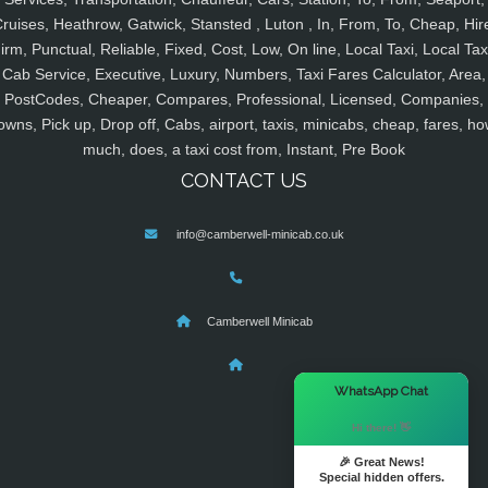
ruises, Heathrow, Gatwick, Stansted , Luton , In, From, To, Cheap, Hir
irm, Punctual, Reliable, Fixed, Cost, Low, On line, Local Taxi, Local Tax
Cab Service, Executive, Luxury, Numbers, Taxi Fares Calculator, Area,
PostCodes, Cheaper, Compares, Professional, Licensed, Companies,
owns, Pick up, Drop off, Cabs, airport, taxis, minicabs, cheap, fares, ho
much, does, a taxi cost from, Instant, Pre Book
CONTACT US
info@camberwell-minicab.co.uk
Camberwell Minicab
×
WhatsApp Chat
Hi there! 👋
🎉 Great News!
Special hidden offers.