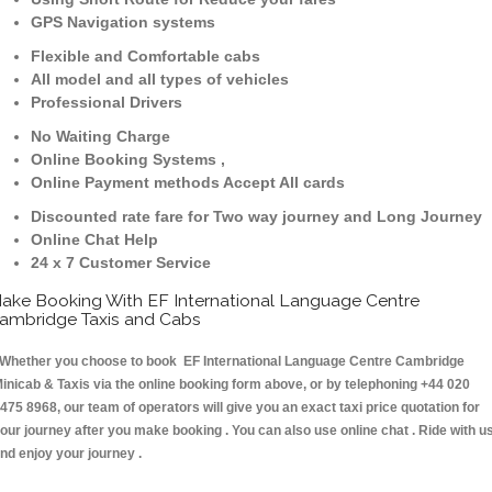
GPS Navigation systems
Flexible and Comfortable cabs
All model and all types of vehicles
Professional Drivers
No Waiting Charge
Online Booking Systems ,
Online Payment methods Accept All cards
Discounted rate fare for Two way journey and Long Journey
Online Chat Help
24 x 7 Customer Service
ake Booking With EF International Language Centre
ambridge Taxis and Cabs
hether you choose to book EF International Language Centre Cambridge
inicab & Taxis via the online booking form above, or by telephoning +44 020
475 8968, our team of operators will give you an exact taxi price quotation for
our journey after you make booking . You can also use online chat . Ride with u
nd enjoy your journey .