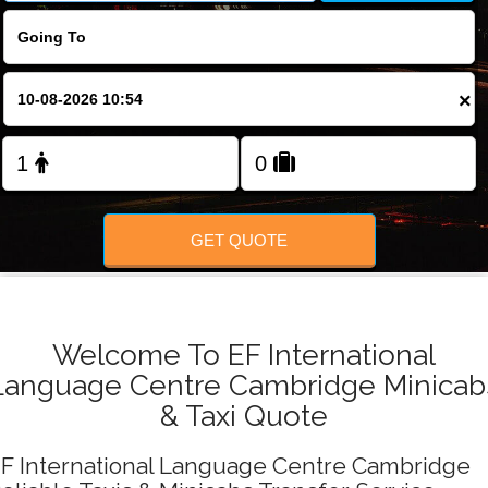
FOLLOW US
×
GET QUOTE
Welcome To EF International
Language Centre Cambridge Minicab
& Taxi Quote
F International Language Centre Cambridge