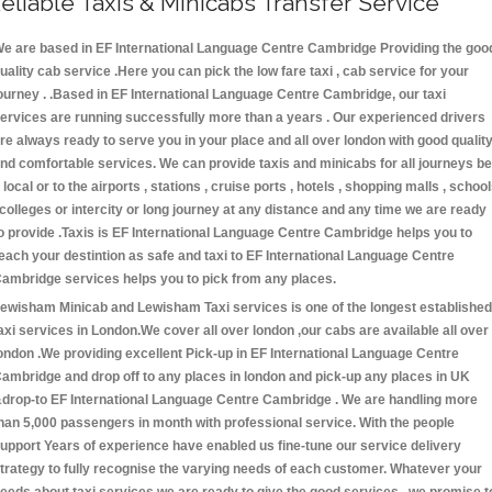
eliable Taxis & Minicabs Transfer Service
e are based in EF International Language Centre Cambridge Providing the goo
uality cab service .Here you can pick the low fare taxi , cab service for your
ourney . .Based in EF International Language Centre Cambridge, our taxi
ervices are running successfully more than a years . Our experienced drivers
re always ready to serve you in your place and all over london with good qualit
nd comfortable services. We can provide taxis and minicabs for all journeys be
t local or to the airports , stations , cruise ports , hotels , shopping malls , schoo
 colleges or intercity or long journey at any distance and any time we are ready
o provide .Taxis is EF International Language Centre Cambridge helps you to
each your destintion as safe and taxi to EF International Language Centre
ambridge services helps you to pick from any places.
ewisham Minicab and Lewisham Taxi services is one of the longest established
axi services in London.We cover all over london ,our cabs are available all over
ondon .We providing excellent Pick-up in EF International Language Centre
ambridge and drop off to any places in london and pick-up any places in UK
drop-to EF International Language Centre Cambridge . We are handling more
han 5,000 passengers in month with professional service. With the people
upport Years of experience have enabled us fine-tune our service delivery
trategy to fully recognise the varying needs of each customer. Whatever your