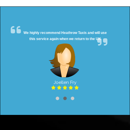
We highly recommend Heathrow Taxis and will use
this service again when we return to the UK
Joellen Fry