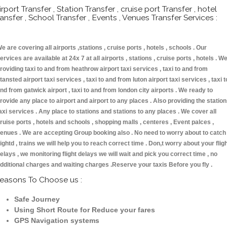
irport Transfer , Station Transfer , cruise port Transfer , hotel
ransfer , School Transfer , Events , Venues Transfer Services :
e are covering all airports ,stations , cruise ports , hotels , schools . Our
ervices are available at 24x 7 at all airports , stations , cruise ports , hotels . W
roviding taxi to and from heathrow airport taxi services , taxi to and from
tansted airport taxi services , taxi to and from luton airport taxi services , taxi t
nd from gatwick airport , taxi to and from london city airports . We ready to
rovide any place to airport and airport to any places . Also providing the statio
axi services . Any place to stations and stations to any places . We cover all
ruise ports , hotels and schools , shopping malls , centeres , Event palces ,
enues . We are accepting Group booking also . No need to worry about to catch
lightd , trains we will help you to reach correct time . Don,t worry about your flig
elays , we monitoring flight delays we will wait and pick you correct time , no
dditional charges and waiting charges .Reserve your taxis Before you fly .
easons To Choose us :
Safe Journey
Using Short Route for Reduce your fares
GPS Navigation systems