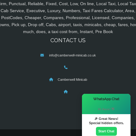
irm, Punctual, Reliable, Fixed, Cost, Low, On line, Local Taxi, Local Tax
Cab Service, Executive, Luxury, Numbers, Taxi Fares Calculator, Area,
PostCodes, Cheaper, Compares, Professional, Licensed, Companies,
owns, Pick up, Drop off, Cabs, airport, taxis, minicabs, cheap, fares, ho
much, does, a taxi cost from, Instant, Pre Book
CONTACT US
info@camberwell-minicab.co.uk
Camberwell Minicab
×
WhatsApp Chat
Hi there! 👋
🎉 Great News!
Special hidden offers.
Start Chat