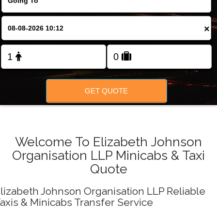
FOLLOW US
×
GET QUOTE
Welcome To Elizabeth Johnson
Organisation LLP Minicabs & Taxi
Quote
lizabeth Johnson Organisation LLP Reliable
axis & Minicabs Transfer Service