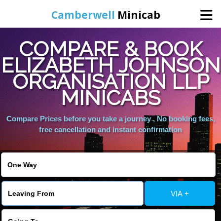
Camberwell
Minicab
COMPARE & BOOK
Home
ELIZABETH JOHNSON
ORGANISATION LLP
Online Booking
MINICABS
Services
Compare Prices before you take a journey , No booking fees,
free cancellation and instant confirmation
About Us
Contact Us
VIA +
Change Language