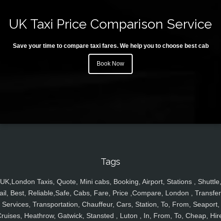
UK Taxi Price Comparison Service
Save your time to compare taxi fares. We help you to choose best cab
Book Now
Tags
UK,London Taxis, Quote, Mini cabs, Booking, Airport, Stations , Shuttle
ail, Best, Reliable,Safe, Cabs, Fare, Price ,Compare, London , Transfer
Services, Transportation, Chauffeur, Cars, Station, To, From, Seaport,
ruises, Heathrow, Gatwick, Stansted , Luton , In, From, To, Cheap, Hir