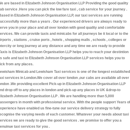
e are based in Elizabeth Johnson Organisation LLP Providing the good quality
ab service .Here you can pick the low fare taxi , cab service for your journey .
Based in Elizabeth Johnson Organisation LLP, our taxi services are running
uccessfully more than a years . Our experienced drivers are always ready to
erve you in your place and all over london with good quality and comfortable
ervices. We can provide taxis and minicabs for all journeys be it local or to the
irports , stations , cruise ports , hotels , shopping malls , schools , colleges or
ntercity or long journey at any distance and any time we are ready to provide
Taxis is Elizabeth Johnson Organisation LLP helps you to reach your destintion
s safe and taxi to Elizabeth Johnson Organisation LLP services helps you to
ick from any places.
ewisham Minicab and Lewisham Taxi services is one of the longest established
axi services in London.We cover all over london ,our cabs are available all over
ondon .We providing excellent Pick-up in Elizabeth Johnson Organisation LLP
nd drop off to any places in london and pick-up any places in UK &drop-to
lizabeth Johnson Organisation LLP . We are handling more than 5,000
assengers in month with professional service. With the people support Years o
xperience have enabled us fine-tune our service delivery strategy to fully
ecognise the varying needs of each customer. Whatever your needs about taxi
ervices we are ready to give the good services . we promise to offer you a
enuinue taxi services for you .