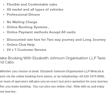
Flexible and Comfortable cabs
All model and all types of vehicles
Professional Drivers
No Waiting Charge
Online Booking Systems ,
Online Payment methods Accept All cards
Discounted rate fare for Two way journey and Long Journey
Online Chat Help
24 x 7 Customer Service
ake Booking With Elizabeth Johnson Organisation LLP Taxis
nd Cabs
hether you choose to book Elizabeth Johnson Organisation LLP Minicab &
axis via the online booking form above, or by telephoning +44 020 3475 8968,
ur team of operators will give you an exact taxi price quotation for your journey
fter you make booking . You can also use online chat . Ride with us and enjoy
our journey .