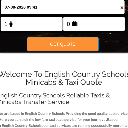
FOLLOW US
×
GET QUOTE
Welcome To English Country School
Minicabs & Taxi Quote
nglish Country Schools Reliable Taxis &
inicabs Transfer Service
e are based in English Country Schools Providing the good quality cab service
Here you can pick the low fare taxi , cab service for your journey . .Based
n English Country Schools, our taxi services are running successfully more tha