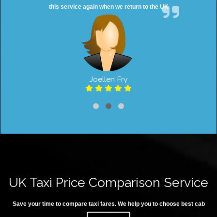
this service again when we return to the UK
Joellen Fry
UK Taxi Price Comparison Service
Save your time to compare taxi fares. We help you to choose best cab