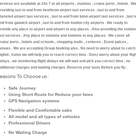
ervices are available at 24x 7 at all airports , stations , cruise ports , hotels . W
roviding taxi to and from heathrow airport taxi services , taxi to and from
tansted airport taxi services , taxi to and from luton airport taxi services , taxi t
nd from gatwick airport , taxi to and from london city airports . We ready to
rovide any place to airport and airport to any places . Also providing the statio
axi services . Any place to stations and stations to any places . We cover all
ruise ports , hotels and schools , shopping malls , centeres , Event palces ,
enues . We are accepting Group booking also . No need to worry about to catch
lightd , trains we will help you to reach correct time . Don,t worry about your flig
elays , we monitoring flight delays we will wait and pick you correct time , no
dditional charges and waiting charges .Reserve your taxis Before you fly .
easons To Choose us :
Safe Journey
Using Short Route for Reduce your fares
GPS Navigation systems
Flexible and Comfortable cabs
All model and all types of vehicles
Professional Drivers
No Waiting Charge