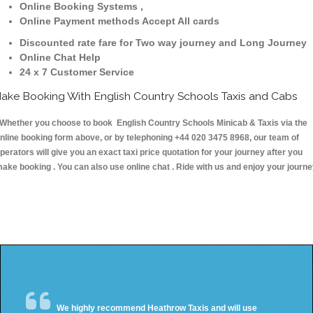
Online Booking Systems ,
Online Payment methods Accept All cards
Discounted rate fare for Two way journey and Long Journey
Online Chat Help
24 x 7 Customer Service
ake Booking With English Country Schools Taxis and Cabs
hether you choose to book English Country Schools Minicab & Taxis via the
nline booking form above, or by telephoning +44 020 3475 8968, our team of
perators will give you an exact taxi price quotation for your journey after you
ake booking . You can also use online chat . Ride with us and enjoy your journ
We highly recommend Heathrow Taxis and will use