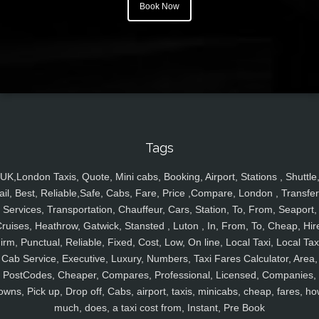
Book Now
Tags
UK,London Taxis, Quote, Mini cabs, Booking, Airport, Stations , Shuttle
ail, Best, Reliable,Safe, Cabs, Fare, Price ,Compare, London , Transfer
Services, Transportation, Chauffeur, Cars, Station, To, From, Seaport,
ruises, Heathrow, Gatwick, Stansted , Luton , In, From, To, Cheap, Hir
irm, Punctual, Reliable, Fixed, Cost, Low, On line, Local Taxi, Local Tax
Cab Service, Executive, Luxury, Numbers, Taxi Fares Calculator, Area,
PostCodes, Cheaper, Compares, Professional, Licensed, Companies,
owns, Pick up, Drop off, Cabs, airport, taxis, minicabs, cheap, fares, ho
much, does, a taxi cost from, Instant, Pre Book