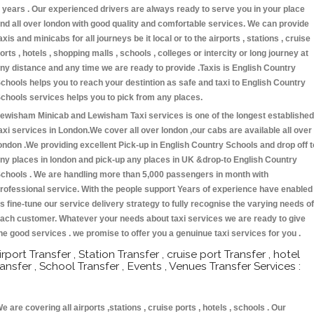
 years . Our experienced drivers are always ready to serve you in your place
nd all over london with good quality and comfortable services. We can provide
axis and minicabs for all journeys be it local or to the airports , stations , cruise
orts , hotels , shopping malls , schools , colleges or intercity or long journey at
ny distance and any time we are ready to provide .Taxis is English Country
chools helps you to reach your destintion as safe and taxi to English Country
chools services helps you to pick from any places.
ewisham Minicab and Lewisham Taxi services is one of the longest established
axi services in London.We cover all over london ,our cabs are available all over
ondon .We providing excellent Pick-up in English Country Schools and drop off t
ny places in london and pick-up any places in UK &drop-to English Country
chools . We are handling more than 5,000 passengers in month with
rofessional service. With the people support Years of experience have enabled
s fine-tune our service delivery strategy to fully recognise the varying needs of
ach customer. Whatever your needs about taxi services we are ready to give
he good services . we promise to offer you a genuinue taxi services for you .
irport Transfer , Station Transfer , cruise port Transfer , hotel
ransfer , School Transfer , Events , Venues Transfer Services :
e are covering all airports ,stations , cruise ports , hotels , schools . Our