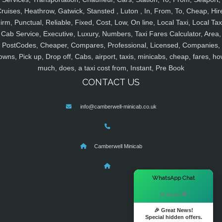
ruises, Heathrow, Gatwick, Stansted , Luton , In, From, To, Cheap, Hir
irm, Punctual, Reliable, Fixed, Cost, Low, On line, Local Taxi, Local Tax
Cab Service, Executive, Luxury, Numbers, Taxi Fares Calculator, Area,
PostCodes, Cheaper, Compares, Professional, Licensed, Companies,
owns, Pick up, Drop off, Cabs, airport, taxis, minicabs, cheap, fares, ho
much, does, a taxi cost from, Instant, Pre Book
CONTACT US
info@camberwell-minicab.co.uk
Camberwell Minicab
×
WhatsApp Chat
Hi there! 👋
🎉 Great News!
Special hidden offers.