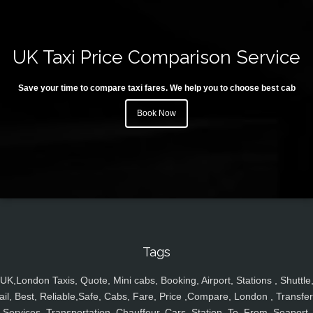
UK Taxi Price Comparison Service
Save your time to compare taxi fares. We help you to choose best cab
Book Now
Tags
UK,London Taxis, Quote, Mini cabs, Booking, Airport, Stations , Shuttle
ail, Best, Reliable,Safe, Cabs, Fare, Price ,Compare, London , Transfer
Services, Transportation, Chauffeur, Cars, Station, To, From, Seaport,