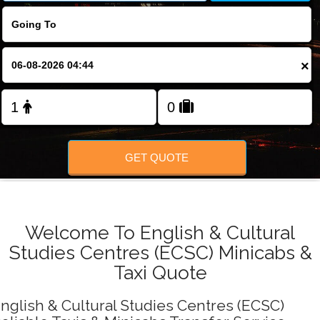
FOLLOW US
×
GET QUOTE
Welcome To English & Cultural
Studies Centres (ECSC) Minicabs &
Taxi Quote
nglish & Cultural Studies Centres (ECSC)