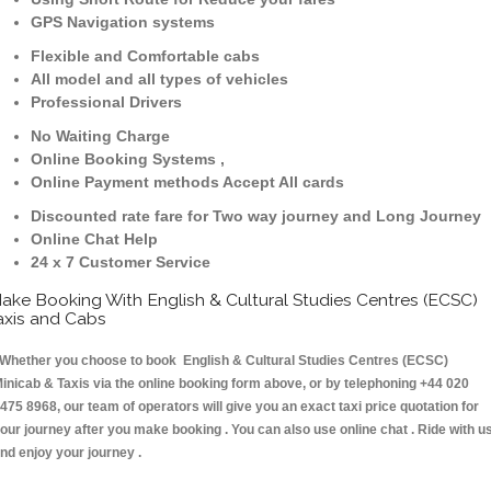
GPS Navigation systems
Flexible and Comfortable cabs
All model and all types of vehicles
Professional Drivers
No Waiting Charge
Online Booking Systems ,
Online Payment methods Accept All cards
Discounted rate fare for Two way journey and Long Journey
Online Chat Help
24 x 7 Customer Service
ake Booking With English & Cultural Studies Centres (ECSC)
axis and Cabs
hether you choose to book English & Cultural Studies Centres (ECSC)
inicab & Taxis via the online booking form above, or by telephoning +44 020
475 8968, our team of operators will give you an exact taxi price quotation for
our journey after you make booking . You can also use online chat . Ride with u
nd enjoy your journey .