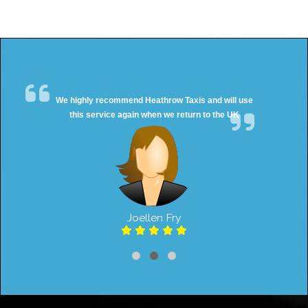
We highly recommend Heathrow Taxis and will use
this service again when we return to the UK
Joellen Fry