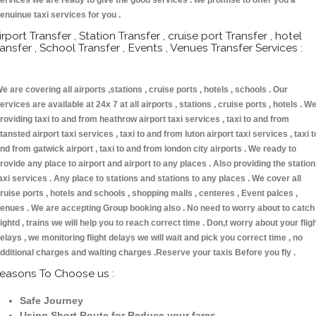
ervices we are ready to give the good services . we promise to offer you a
enuinue taxi services for you .
irport Transfer , Station Transfer , cruise port Transfer , hotel
ransfer , School Transfer , Events , Venues Transfer Services :
e are covering all airports ,stations , cruise ports , hotels , schools . Our
ervices are available at 24x 7 at all airports , stations , cruise ports , hotels . W
roviding taxi to and from heathrow airport taxi services , taxi to and from
tansted airport taxi services , taxi to and from luton airport taxi services , taxi t
nd from gatwick airport , taxi to and from london city airports . We ready to
rovide any place to airport and airport to any places . Also providing the statio
axi services . Any place to stations and stations to any places . We cover all
ruise ports , hotels and schools , shopping malls , centeres , Event palces ,
enues . We are accepting Group booking also . No need to worry about to catch
lightd , trains we will help you to reach correct time . Don,t worry about your flig
elays , we monitoring flight delays we will wait and pick you correct time , no
dditional charges and waiting charges .Reserve your taxis Before you fly .
easons To Choose us :
Safe Journey
Using Short Route for Reduce your fares