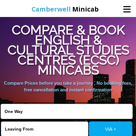
Camberwell
Minicab
COMPARE & BOOK
Home
ENGLISH &
CULTURAL STUDIES
Online Booking
CENTRES (ECSC)
Services
MINICABS
Compare Prices before you take a journey , No booking fees,
About Us
free cancellation and instant confirmation
Contact Us
Change Language
VIA +