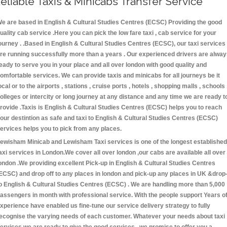
eliable Taxis & Minicabs Transfer Service
e are based in English & Cultural Studies Centres (ECSC) Providing the good
uality cab service .Here you can pick the low fare taxi , cab service for your
ourney . .Based in English & Cultural Studies Centres (ECSC), our taxi services
re running successfully more than a years . Our experienced drivers are alwa
eady to serve you in your place and all over london with good quality and
omfortable services. We can provide taxis and minicabs for all journeys be it
ocal or to the airports , stations , cruise ports , hotels , shopping malls , schools 
olleges or intercity or long journey at any distance and any time we are ready t
rovide .Taxis is English & Cultural Studies Centres (ECSC) helps you to reach
our destintion as safe and taxi to English & Cultural Studies Centres (ECSC)
ervices helps you to pick from any places.
ewisham Minicab and Lewisham Taxi services is one of the longest established
axi services in London.We cover all over london ,our cabs are available all over
ondon .We providing excellent Pick-up in English & Cultural Studies Centres
ECSC) and drop off to any places in london and pick-up any places in UK &drop
o English & Cultural Studies Centres (ECSC) . We are handling more than 5,000
assengers in month with professional service. With the people support Years o
xperience have enabled us fine-tune our service delivery strategy to fully
ecognise the varying needs of each customer. Whatever your needs about taxi