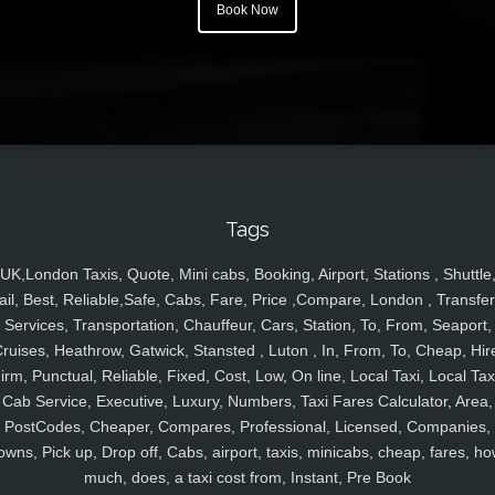
Book Now
Tags
UK,London Taxis, Quote, Mini cabs, Booking, Airport, Stations , Shuttle
ail, Best, Reliable,Safe, Cabs, Fare, Price ,Compare, London , Transfer
Services, Transportation, Chauffeur, Cars, Station, To, From, Seaport,
ruises, Heathrow, Gatwick, Stansted , Luton , In, From, To, Cheap, Hir
irm, Punctual, Reliable, Fixed, Cost, Low, On line, Local Taxi, Local Tax
Cab Service, Executive, Luxury, Numbers, Taxi Fares Calculator, Area,
PostCodes, Cheaper, Compares, Professional, Licensed, Companies,
owns, Pick up, Drop off, Cabs, airport, taxis, minicabs, cheap, fares, ho
much, does, a taxi cost from, Instant, Pre Book