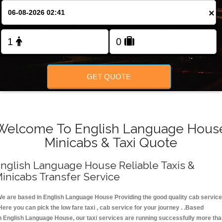
FOLLOW US
×
GET QUOTE
Welcome To English Language Hous
Minicabs & Taxi Quote
nglish Language House Reliable Taxis &
inicabs Transfer Service
e are based in English Language House Providing the good quality cab service
Here you can pick the low fare taxi , cab service for your journey . .Based
n English Language House, our taxi services are running successfully more th