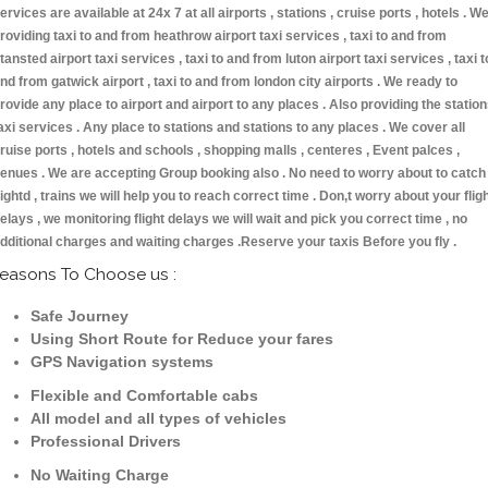
ervices are available at 24x 7 at all airports , stations , cruise ports , hotels . W
roviding taxi to and from heathrow airport taxi services , taxi to and from
tansted airport taxi services , taxi to and from luton airport taxi services , taxi t
nd from gatwick airport , taxi to and from london city airports . We ready to
rovide any place to airport and airport to any places . Also providing the statio
axi services . Any place to stations and stations to any places . We cover all
ruise ports , hotels and schools , shopping malls , centeres , Event palces ,
enues . We are accepting Group booking also . No need to worry about to catch
lightd , trains we will help you to reach correct time . Don,t worry about your flig
elays , we monitoring flight delays we will wait and pick you correct time , no
dditional charges and waiting charges .Reserve your taxis Before you fly .
easons To Choose us :
Safe Journey
Using Short Route for Reduce your fares
GPS Navigation systems
Flexible and Comfortable cabs
All model and all types of vehicles
Professional Drivers
No Waiting Charge