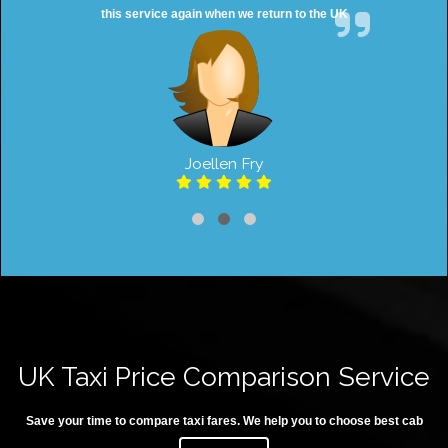
this service again when we return to the UK
Joellen Fry
UK Taxi Price Comparison Service
Save your time to compare taxi fares. We help you to choose best cab