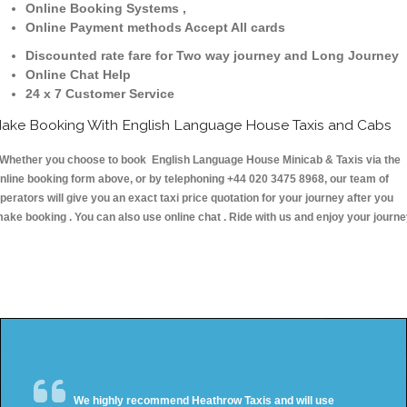
Online Booking Systems ,
Online Payment methods Accept All cards
Discounted rate fare for Two way journey and Long Journey
Online Chat Help
24 x 7 Customer Service
ake Booking With English Language House Taxis and Cabs
hether you choose to book English Language House Minicab & Taxis via the
nline booking form above, or by telephoning +44 020 3475 8968, our team of
perators will give you an exact taxi price quotation for your journey after you
ake booking . You can also use online chat . Ride with us and enjoy your journ
We highly recommend Heathrow Taxis and will use