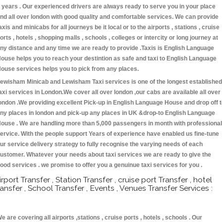
 years . Our experienced drivers are always ready to serve you in your place
nd all over london with good quality and comfortable services. We can provide
axis and minicabs for all journeys be it local or to the airports , stations , cruise
orts , hotels , shopping malls , schools , colleges or intercity or long journey at
ny distance and any time we are ready to provide .Taxis is English Language
ouse helps you to reach your destintion as safe and taxi to English Language
ouse services helps you to pick from any places.
ewisham Minicab and Lewisham Taxi services is one of the longest established
axi services in London.We cover all over london ,our cabs are available all over
ondon .We providing excellent Pick-up in English Language House and drop off 
ny places in london and pick-up any places in UK &drop-to English Language
ouse . We are handling more than 5,000 passengers in month with professional
ervice. With the people support Years of experience have enabled us fine-tune
ur service delivery strategy to fully recognise the varying needs of each
ustomer. Whatever your needs about taxi services we are ready to give the
ood services . we promise to offer you a genuinue taxi services for you .
irport Transfer , Station Transfer , cruise port Transfer , hotel
ransfer , School Transfer , Events , Venues Transfer Services :
e are covering all airports ,stations , cruise ports , hotels , schools . Our