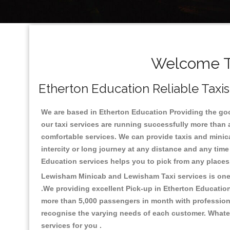
Welcome To
Etherton Education Reliable Taxis
We are based in Etherton Education Providing the good
our taxi services are running successfully more than 
comfortable services. We can provide taxis and minicabs
intercity or long journey at any distance and any time
Education services helps you to pick from any place
Lewisham Minicab and Lewisham Taxi services is one o
.We providing excellent Pick-up in Etherton Educatio
more than 5,000 passengers in month with professional
recognise the varying needs of each customer. Whatev
services for you .