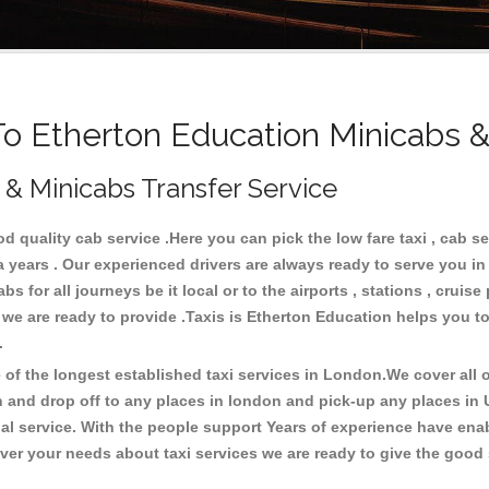
 Etherton Education Minicabs &
 & Minicabs Transfer Service
 quality cab service .Here you can pick the low fare taxi , cab se
a years . Our experienced drivers are always ready to serve you i
 for all journeys be it local or to the airports , stations , cruise 
 we are ready to provide .Taxis is Etherton Education helps you to
s.
f the longest established taxi services in London.We cover all ov
n and drop off to any places in london and pick-up any places in
 service. With the people support Years of experience have enable
er your needs about taxi services we are ready to give the good s