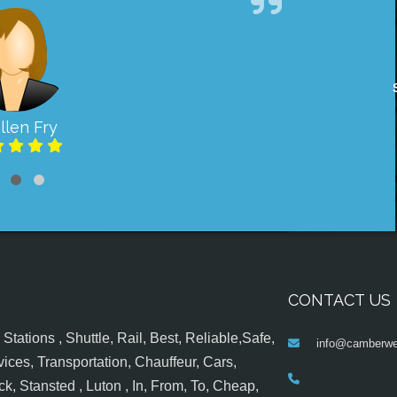
llen Fry
CONTACT US
tations , Shuttle, Rail, Best, Reliable,Safe,
info@camberwel
ices, Transportation, Chauffeur, Cars,
k, Stansted , Luton , In, From, To, Cheap,