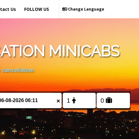
tact Us
FOLLOW US
Change Language
ATION MINICABS
 cancellation
×