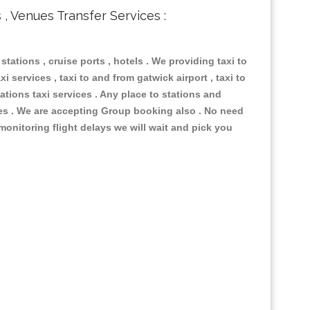
s , Venues Transfer Services :
 stations , cruise ports , hotels . We providing taxi to
i services , taxi to and from gatwick airport , taxi to
ations taxi services . Any place to stations and
nues . We are accepting Group booking also . No need
 monitoring flight delays we will wait and pick you