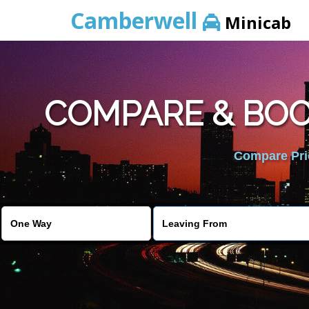
Camberwell
Minicab
COMPARE & BOO
Compare Pric