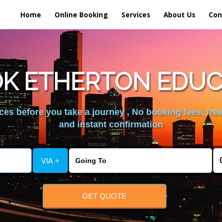
Home
Online Booking
Services
About Us
Con
K ETHERTON EDUC
es before you take a journey , No booking fees, free
and instant confirmation
VIA +
GET QUOTE