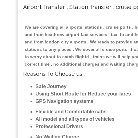
Airport Transfer , Station Transfer , cruise p
We are covering all airports ,stations , cruise ports , h
and from heathrow airport taxi services , taxi to and fr
and from london city airports . We ready to provide any
stations to any places . We cover all cruise ports , 
to worry about to catch flightd , trains we will help y
correct time , no additional charges and waiting char
Reasons To Choose us :
Safe Journey
Using Short Route for Reduce your fares
GPS Navigation systems
Flexible and Comfortable cabs
All model and all types of vehicles
Professional Drivers
No Waiting Charge