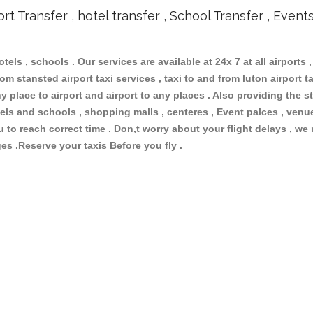
ort Transfer , hotel transfer , School Transfer , Event
otels , schools . Our services are available at 24x 7 at all airports ,
om stansted airport taxi services , taxi to and from luton airport tax
 place to airport and airport to any places . Also providing the st
hotels and schools , shopping malls , centeres , Event palces , ve
ou to reach correct time . Don,t worry about your flight delays , we
ges .Reserve your taxis Before you fly .