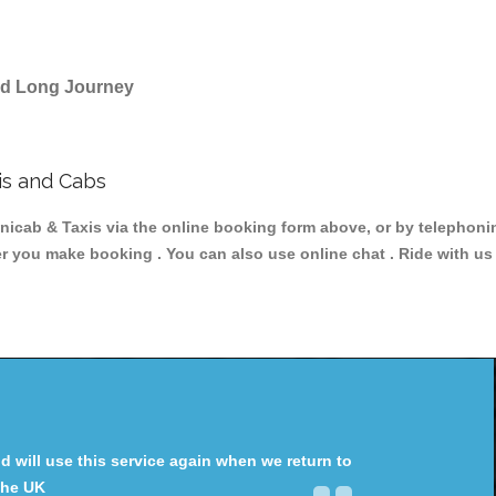
and Long Journey
is and Cabs
ab & Taxis via the online booking form above, or by telephoning
ter you make booking . You can also use online chat . Ride with us
will use this service again when we return to
the UK