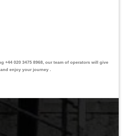
 +44 020 3475 8968, our team of operators will give
 and enjoy your journey .
Great Taxi Fare Quote Providers th