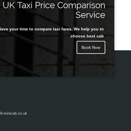
UK Taxi Price Comparison
Service
Save your time to compare taxi fares. We help you to
Juan Rendon
choose best cab
Book Now
l-minicab.co.uk