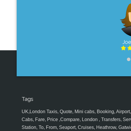
Joe
Tags
UK,London Taxis, Quote, Mini cabs, Booking, Airport, S
Cabs, Fare, Price ,Compare, London , Transfers, Serv
Station, To, From, Seaport, Cruises, Heathrow, Gatwic