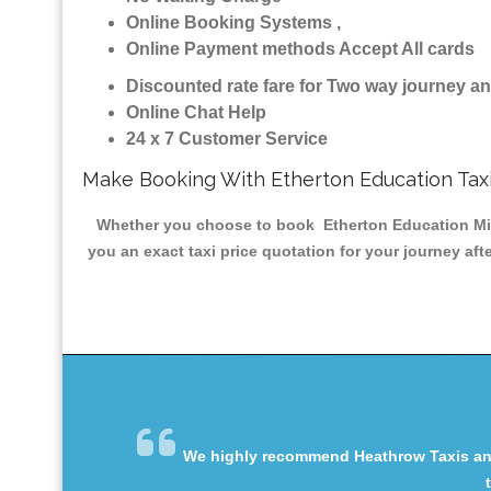
Online Booking Systems ,
Online Payment methods Accept All cards
Discounted rate fare for Two way journey 
Online Chat Help
24 x 7 Customer Service
Make Booking With Etherton Education Tax
Whether you choose to book Etherton Education Minic
you an exact taxi price quotation for your journey af
We highly recommend Heathrow Taxis and 