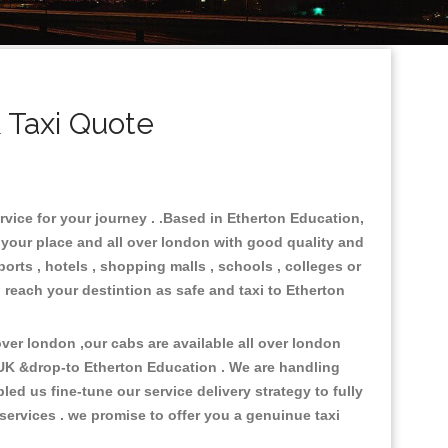
 Taxi Quote
rvice for your journey . .Based in Etherton Education,
n your place and all over london with good quality and
ports , hotels , shopping malls , schools , colleges or
 reach your destintion as safe and taxi to Etherton
er london ,our cabs are available all over london
 UK &drop-to Etherton Education . We are handling
d us fine-tune our service delivery strategy to fully
ervices . we promise to offer you a genuinue taxi