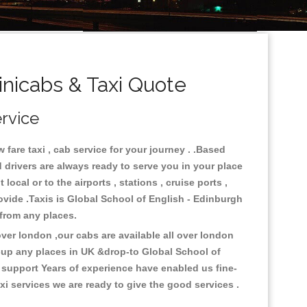
nicabs & Taxi Quote
ervice
fare taxi , cab service for your journey . .Based
 drivers are always ready to serve you in your place
ocal or to the airports , stations , cruise ports ,
rovide .Taxis is Global School of English - Edinburgh
k from any places.
er london ,our cabs are available all over london
k-up any places in UK &drop-to Global School of
 support Years of experience have enabled us fine-
i services we are ready to give the good services .