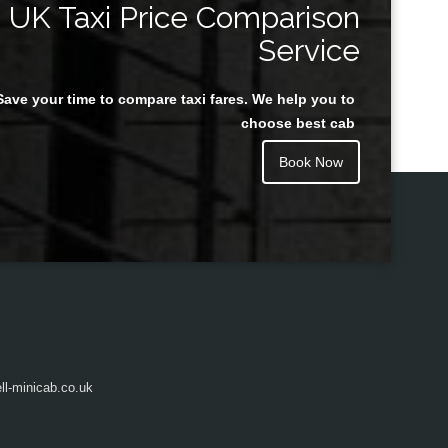
UK Taxi Price Comparison
Service
Save your time to compare taxi fares. We help you to
Juan Rendon
choose best cab
Book Now
l-minicab.co.uk