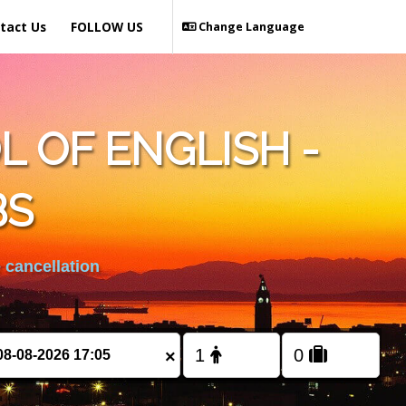
tact Us
FOLLOW US
Change Language
 OF ENGLISH -
BS
 cancellation
×