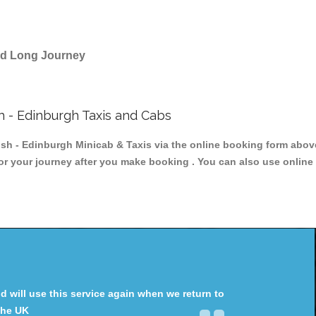
and Long Journey
h - Edinburgh Taxis and Cabs
 - Edinburgh Minicab & Taxis via the online booking form above,
for your journey after you make booking . You can also use online 
will use this service again when we return to
the UK