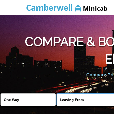
Camberwell
Minicab
COMPARE & BO
E
Compare Pric