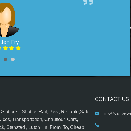
llen Fry
CONTACT US
tations , Shuttle, Rail, Best, Reliable,Safe,
info@camberwel
ices, Transportation, Chauffeur, Cars,
k, Stansted , Luton , In, From, To, Cheap,