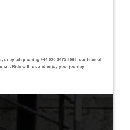
 or by telephoning +44 020 3475 8968, our team of
chat . Ride with us and enjoy your journey .
Great Taxi Fare Quote Providers th