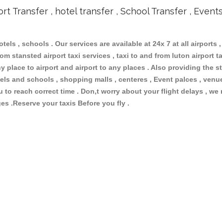
ort Transfer , hotel transfer , School Transfer , Event
otels , schools . Our services are available at 24x 7 at all airports ,
om stansted airport taxi services , taxi to and from luton airport tax
 place to airport and airport to any places . Also providing the st
hotels and schools , shopping malls , centeres , Event palces , ve
ou to reach correct time . Don,t worry about your flight delays , we
ges .Reserve your taxis Before you fly .