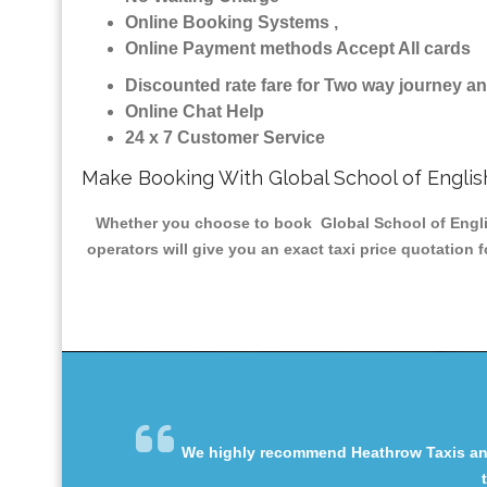
Online Booking Systems ,
Online Payment methods Accept All cards
Discounted rate fare for Two way journey 
Online Chat Help
24 x 7 Customer Service
Make Booking With Global School of Englis
Whether you choose to book Global School of English
operators will give you an exact taxi price quotation 
We highly recommend Heathrow Taxis and 