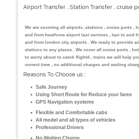
Airport Transfer , Station Transfer , cruise p
We are covering all airports ,stations , cruise ports , h
and from heathrow airport taxi services , taxi to and fr
and from london city airports . We ready to provide any
stations to any places . We cover all cruise ports , 
to worry about to catch flightd , trains we will help y
correct time , no additional charges and waiting char
Reasons To Choose us :
Safe Journey
Using Short Route for Reduce your fares
GPS Navigation systems
Flexible and Comfortable cabs
All model and all types of vehicles
Professional Drivers
No Waiting Charge