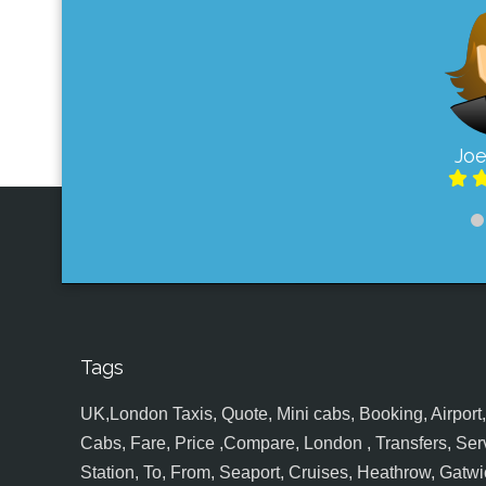
Joe
Tags
UK,London Taxis, Quote, Mini cabs, Booking, Airport, S
Cabs, Fare, Price ,Compare, London , Transfers, Serv
Station, To, From, Seaport, Cruises, Heathrow, Gatwic