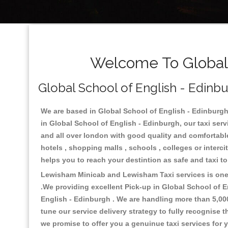
Welcome To Global 
Global School of English - Edinbu
We are based in Global School of English - Edinburgh 
in Global School of English - Edinburgh, our taxi ser
and all over london with good quality and comfortable s
hotels , shopping malls , schools , colleges or interc
helps you to reach your destintion as safe and taxi t
Lewisham Minicab and Lewisham Taxi services is one o
.We providing excellent Pick-up in Global School of 
English - Edinburgh . We are handling more than 5,00
tune our service delivery strategy to fully recognise
we promise to offer you a genuinue taxi services for 