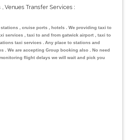
s , Venues Transfer Services :
 stations , cruise ports , hotels . We providing taxi to
i services , taxi to and from gatwick airport , taxi to
ations taxi services . Any place to stations and
nues . We are accepting Group booking also . No need
 monitoring flight delays we will wait and pick you