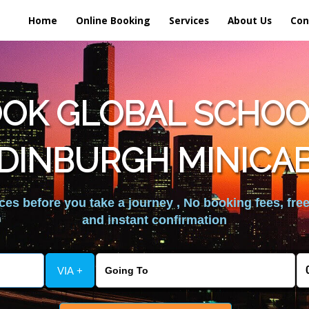
Home
Online Booking
Services
About Us
Con
OK GLOBAL SCHOOL
DINBURGH MINICA
es before you take a journey , No booking fees, free
and instant confirmation
VIA +