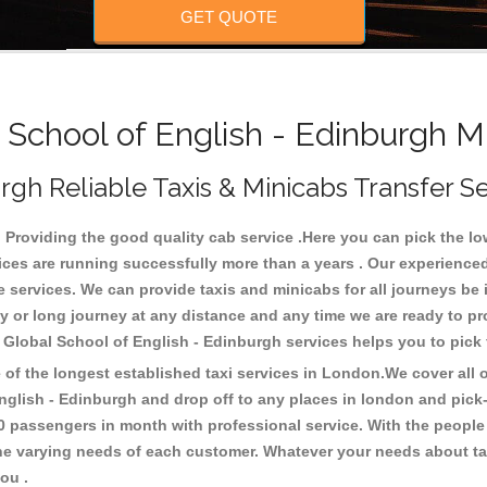
GET QUOTE
School of English - Edinburgh Mi
rgh Reliable Taxis & Minicabs Transfer S
Providing the good quality cab service .Here you can pick the low 
vices are running successfully more than a years . Our experienced
ervices. We can provide taxis and minicabs for all journeys be it l
ity or long journey at any distance and any time we are ready to p
o Global School of English - Edinburgh services helps you to pic
f the longest established taxi services in London.We cover all ov
English - Edinburgh and drop off to any places in london and pic
0 passengers in month with professional service. With the people
 the varying needs of each customer. Whatever your needs about tax
you .