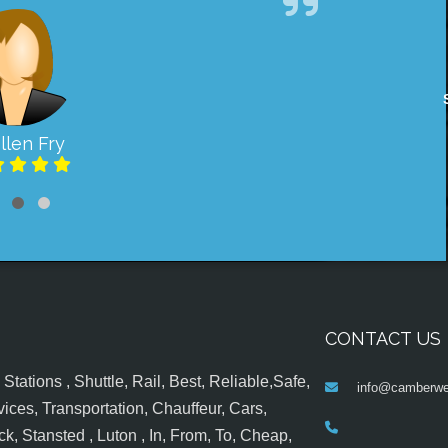
llen Fry
CONTACT US
tations , Shuttle, Rail, Best, Reliable,Safe,
info@camberwel
ices, Transportation, Chauffeur, Cars,
k, Stansted , Luton , In, From, To, Cheap,