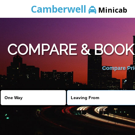
Camberwell
Minicab
COMPARE & BOOK
Compare Pric