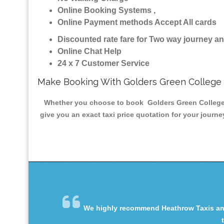
Online Booking Systems ,
Online Payment methods Accept All cards
Discounted rate fare for Two way journey 
Online Chat Help
24 x 7 Customer Service
Make Booking With Golders Green College 
Whether you choose to book Golders Green College Mi
give you an exact taxi price quotation for your journ
We highly recommend Heathrow Taxis and 