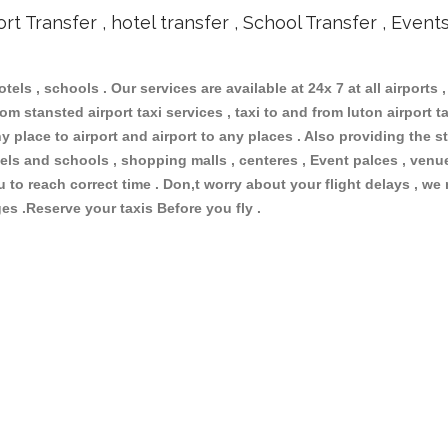
ort Transfer , hotel transfer , School Transfer , Event
otels , schools . Our services are available at 24x 7 at all airports ,
om stansted airport taxi services , taxi to and from luton airport tax
 place to airport and airport to any places . Also providing the st
hotels and schools , shopping malls , centeres , Event palces , ve
ou to reach correct time . Don,t worry about your flight delays , we
ges .Reserve your taxis Before you fly .