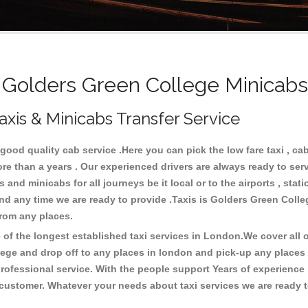
olders Green College Minicabs
xis & Minicabs Transfer Service
ood quality cab service .Here you can pick the low fare taxi , cab
ore than a years . Our experienced drivers are always ready to se
and minicabs for all journeys be it local or to the airports , stati
and any time we are ready to provide .Taxis is Golders Green Colle
 from any places.
f the longest established taxi services in London.We cover all ov
lege and drop off to any places in london and pick-up any places
ofessional service. With the people support Years of experience 
 customer. Whatever your needs about taxi services we are ready t