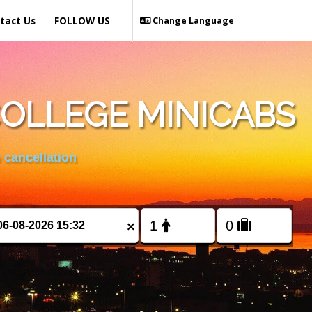
tact Us
FOLLOW US
Change Language
OLLEGE MINICABS
 cancellation
×