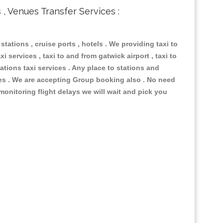
s , Venues Transfer Services :
 stations , cruise ports , hotels . We providing taxi to
i services , taxi to and from gatwick airport , taxi to
ations taxi services . Any place to stations and
nues . We are accepting Group booking also . No need
 monitoring flight delays we will wait and pick you