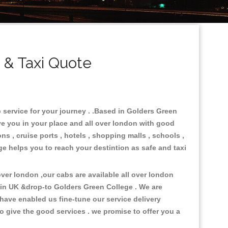
 & Taxi Quote
 service for your journey . .Based in Golders Green
rve you in your place and all over london with good
ons , cruise ports , hotels , shopping malls , schools ,
ge helps you to reach your destintion as safe and taxi
er london ,our cabs are available all over london
 in UK &drop-to Golders Green College . We are
have enabled us fine-tune our service delivery
o give the good services . we promise to offer you a