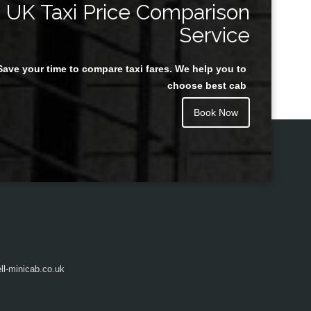
UK Taxi Price Comparison
Service
Save your time to compare taxi fares. We help you to
Juan Rendon
choose best cab
Book Now
l-minicab.co.uk