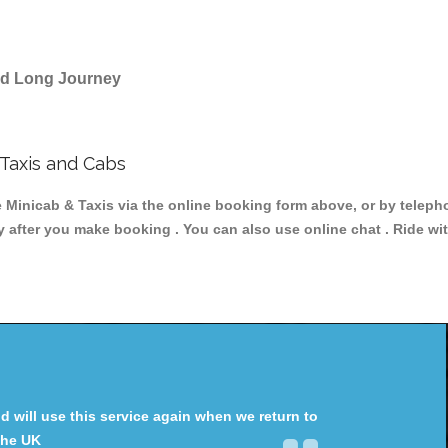
and Long Journey
Taxis and Cabs
nicab & Taxis via the online booking form above, or by telephon
ey after you make booking . You can also use online chat . Ride wi
will use this service again when we return to
the UK