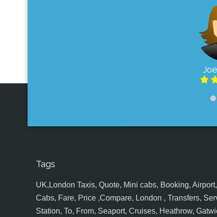
Joe
Tags
UK,London Taxis, Quote, Mini cabs, Booking, Airport, S
Cabs, Fare, Price ,Compare, London , Transfers, Serv
Station, To, From, Seaport, Cruises, Heathrow, Gatwic