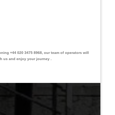
ing +44 020 3475 8968, our team of operators will
th us and enjoy your journey .
Great Taxi Fare Quote Providers th