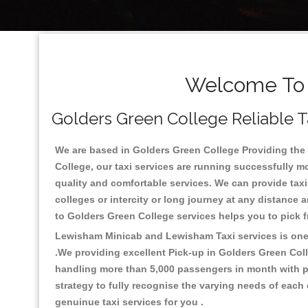
Welcome To G
Golders Green College Reliable Ta
We are based in Golders Green College Providing the g
College, our taxi services are running successfully m
quality and comfortable services. We can provide taxis 
colleges or intercity or long journey at any distance 
to Golders Green College services helps you to pick
Lewisham Minicab and Lewisham Taxi services is one o
.We providing excellent Pick-up in Golders Green Col
handling more than 5,000 passengers in month with pr
strategy to fully recognise the varying needs of each
genuinue taxi services for you .