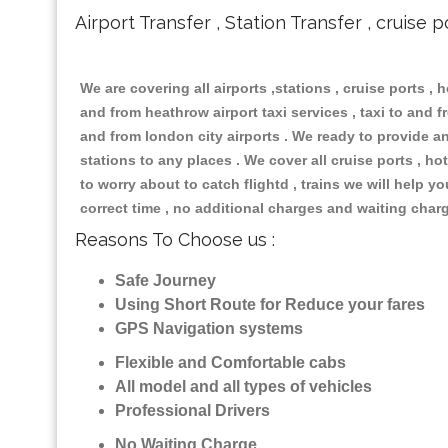
Airport Transfer , Station Transfer , cruise p
We are covering all airports ,stations , cruise ports , h
and from heathrow airport taxi services , taxi to and fr
and from london city airports . We ready to provide any
stations to any places . We cover all cruise ports , 
to worry about to catch flightd , trains we will help y
correct time , no additional charges and waiting char
Reasons To Choose us :
Safe Journey
Using Short Route for Reduce your fares
GPS Navigation systems
Flexible and Comfortable cabs
All model and all types of vehicles
Professional Drivers
No Waiting Charge