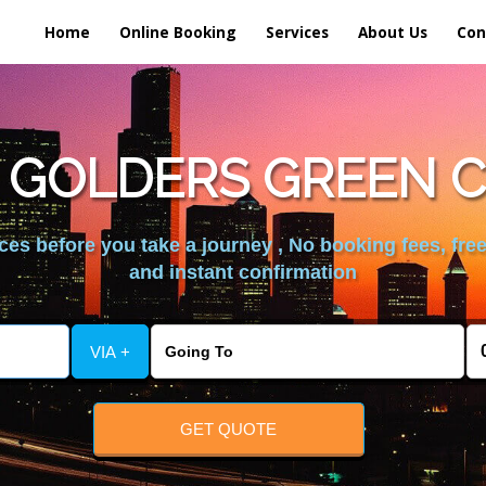
Home
Online Booking
Services
About Us
Con
 GOLDERS GREEN C
es before you take a journey , No booking fees, free
and instant confirmation
VIA +
GET QUOTE