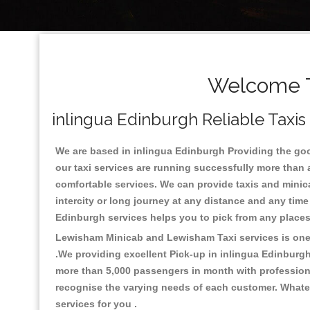
Welcome To
inlingua Edinburgh Reliable Taxis
We are based in inlingua Edinburgh Providing the good 
our taxi services are running successfully more than 
comfortable services. We can provide taxis and minicabs
intercity or long journey at any distance and any time
Edinburgh services helps you to pick from any place
Lewisham Minicab and Lewisham Taxi services is one o
.We providing excellent Pick-up in inlingua Edinburg
more than 5,000 passengers in month with professional
recognise the varying needs of each customer. Whatev
services for you .