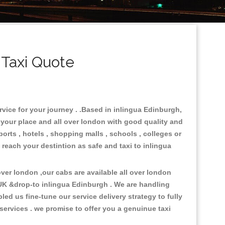
 Taxi Quote
rvice for your journey . .Based in inlingua Edinburgh,
n your place and all over london with good quality and
ports , hotels , shopping malls , schools , colleges or
 reach your destintion as safe and taxi to inlingua
er london ,our cabs are available all over london
 UK &drop-to inlingua Edinburgh . We are handling
d us fine-tune our service delivery strategy to fully
ervices . we promise to offer you a genuinue taxi