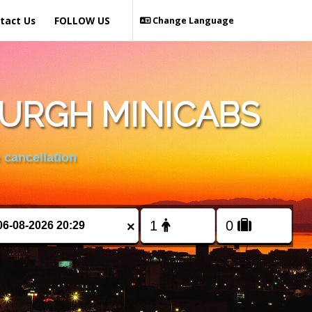
tact Us
FOLLOW US
Change Language
BURGH MINICABS
 cancellation
×