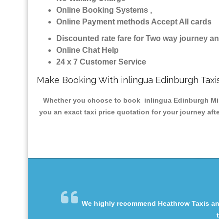
Online Booking Systems ,
Online Payment methods Accept All cards
Discounted rate fare for Two way journey 
Online Chat Help
24 x 7 Customer Service
Make Booking With inlingua Edinburgh Taxi
Whether you choose to book inlingua Edinburgh Minic
you an exact taxi price quotation for your journey af
We highly recommend Heathrow Taxis and 