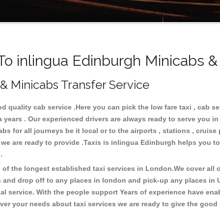
 inlingua Edinburgh Minicabs &
 & Minicabs Transfer Service
quality cab service .Here you can pick the low fare taxi , cab se
a years . Our experienced drivers are always ready to serve you i
 for all journeys be it local or to the airports , stations , cruise 
 we are ready to provide .Taxis is inlingua Edinburgh helps you to
s.
f the longest established taxi services in London.We cover all ov
h and drop off to any places in london and pick-up any places in
 service. With the people support Years of experience have enable
er your needs about taxi services we are ready to give the good s