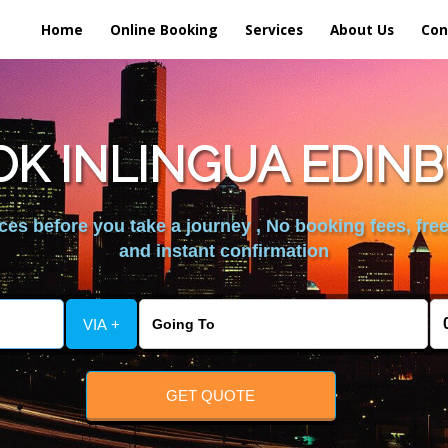
Home
Online Booking
Services
About Us
Con
K INLINGUA EDIN
es before you take a journey , No booking fees, free
and instant confirmation
VIA +
GET QUOTE