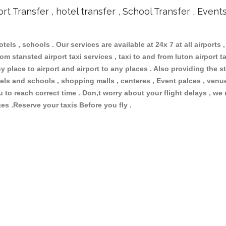
ort Transfer , hotel transfer , School Transfer , Event
otels , schools . Our services are available at 24x 7 at all airports ,
om stansted airport taxi services , taxi to and from luton airport tax
 place to airport and airport to any places . Also providing the st
hotels and schools , shopping malls , centeres , Event palces , ve
ou to reach correct time . Don,t worry about your flight delays , we
ges .Reserve your taxis Before you fly .