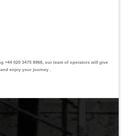
 +44 020 3475 8968, our team of operators will give
 and enjoy your journey .
Great Taxi Fare Quote Providers th