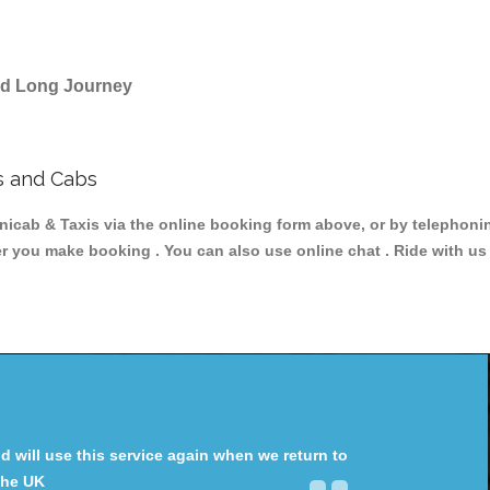
and Long Journey
s and Cabs
ab & Taxis via the online booking form above, or by telephoning
ter you make booking . You can also use online chat . Ride with us
will use this service again when we return to
the UK