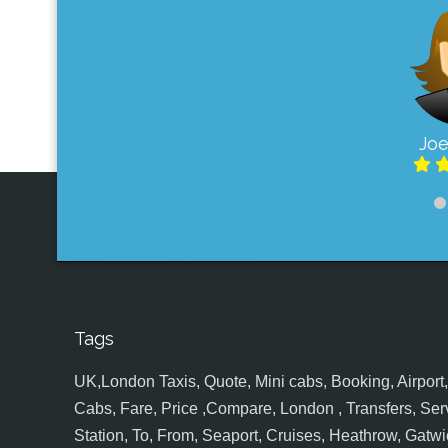
Joe
Tags
UK,London Taxis, Quote, Mini cabs, Booking, Airport, S
Cabs, Fare, Price ,Compare, London , Transfers, Serv
Station, To, From, Seaport, Cruises, Heathrow, Gatwic