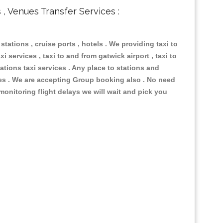
s , Venues Transfer Services :
 stations , cruise ports , hotels . We providing taxi to
i services , taxi to and from gatwick airport , taxi to
ations taxi services . Any place to stations and
nues . We are accepting Group booking also . No need
 monitoring flight delays we will wait and pick you