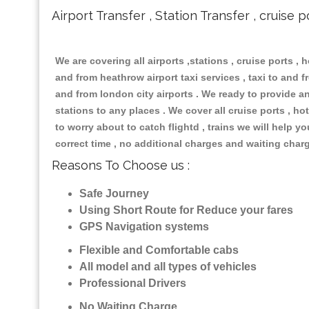
Airport Transfer , Station Transfer , cruise p
We are covering all airports ,stations , cruise ports , h
and from heathrow airport taxi services , taxi to and fr
and from london city airports . We ready to provide any
stations to any places . We cover all cruise ports , 
to worry about to catch flightd , trains we will help y
correct time , no additional charges and waiting char
Reasons To Choose us :
Safe Journey
Using Short Route for Reduce your fares
GPS Navigation systems
Flexible and Comfortable cabs
All model and all types of vehicles
Professional Drivers
No Waiting Charge