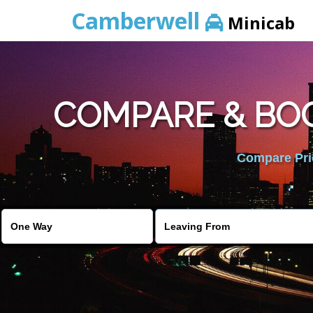
Camberwell
Minicab
COMPARE & BOO
Compare Pric