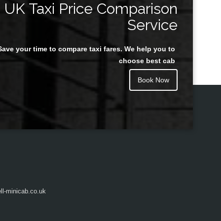
UK Taxi Price Comparison
Service
Save your time to compare taxi fares. We help you to
Juan Rendon
choose best cab
Book Now
l-minicab.co.uk