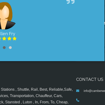
llen Fry
CONTACT US
tations , Shuttle, Rail, Best, Reliable,Safe,
info@camberwel
ices, Transportation, Chauffeur, Cars,
k, Stansted , Luton , In, From, To, Cheap,